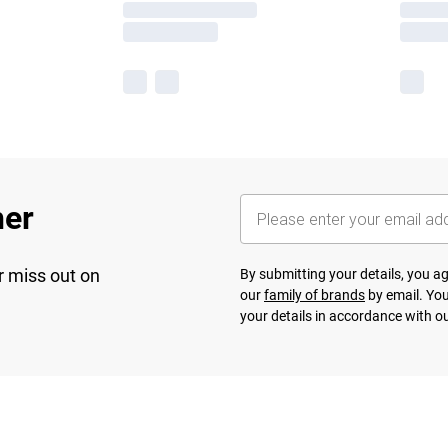
her
r miss out on
By submitting your details, you 
our
family of brands
by email. You
your details in accordance with o