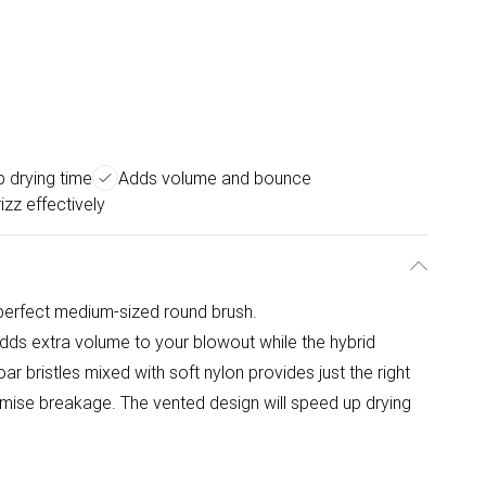
 drying time
Adds volume and bounce
izz effectively
perfect medium-sized round brush.
ds extra volume to your blowout while the hybrid
boar bristles mixed with soft nylon provides just the right
imise breakage. The vented design will speed up drying