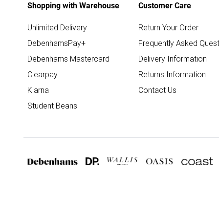
Shopping with Warehouse
Customer Care
Unlimited Delivery
Return Your Order
DebenhamsPay+
Frequently Asked Quest
Debenhams Mastercard
Delivery Information
Clearpay
Returns Information
Klarna
Contact Us
Student Beans