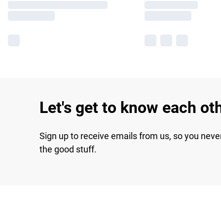
Let's get to know each ot
Sign up to receive emails from us, so you neve
the good stuff.