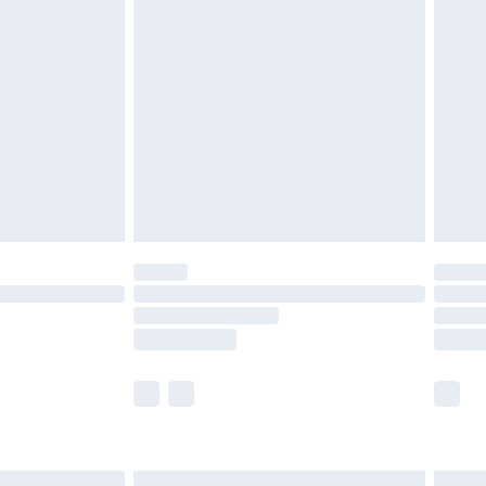
£7.99
efore 8pm Saturday
£4.99
£2.99
£4.99
limited Delivery for £14.99
t available for products delivered by our brand
times.