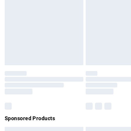
Premium DPD Next Day Delivery
Order before 9pm Sunday - Friday and b
Bulky Item Delivery
Northern Ireland Super Saver Delivery
Northern Ireland Standard Delivery
Unlimited free delivery for a year with Un
Find out more
Please note, some delivery methods are no
partners & they may have longer delivery 
Find out more
Sponsored Products