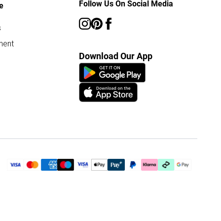
Follow Us On Social Media
e
s
ment
Download Our App