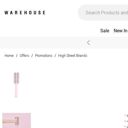
Sale
New In
Home
Offers
Promotions
High Street Brands
/
/
/