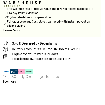
Free & simple resale - recover value and give your items a second life
+14-day return extension
£5/day late delivery compensation
Full order coverage (lost, stolen, damaged) with instant payout on
eligible claims
Learn More
Sold & Delivered by Debenhams
Delivery From £2.99 Or Free On Orders Over £50
Eligible for return within 21 days
Exclusions apply.
Please see our
returns policy
18+, T&C apply. Credit subject to status.
See more