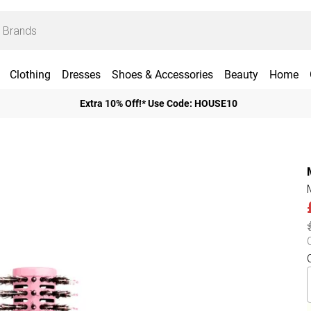
Clothing
Dresses
Shoes & Accessories
Beauty
Home
Extra 10% Off!* Use Code: HOUSE10