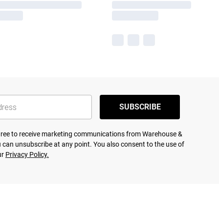
SUBSCRIBE
agree to receive marketing communications from Warehouse &
 can unsubscribe at any point. You also consent to the use of
ur
Privacy Policy.