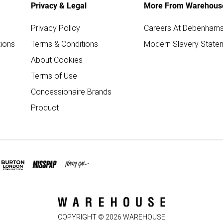
Privacy & Legal
More From Warehous
Privacy Policy
Careers At Debenham
ions
Terms & Conditions
Modern Slavery State
About Cookies
Terms of Use
Concessionaire Brands
Product
COPYRIGHT ©
2026
WAREHOUSE