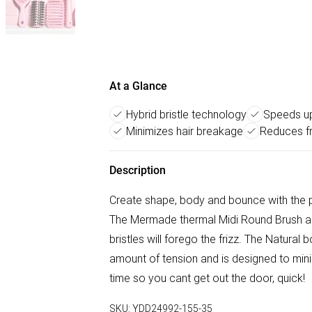
At a Glance
Hybrid bristle technology
Speeds up
Minimizes hair breakage
Reduces fr
Description
Create shape, body and bounce with the 
The Mermade thermal Midi Round Brush ad
bristles will forego the frizz. The Natural 
amount of tension and is designed to min
time so you cant get out the door, quick!
SKU:
YDD24992-155-35