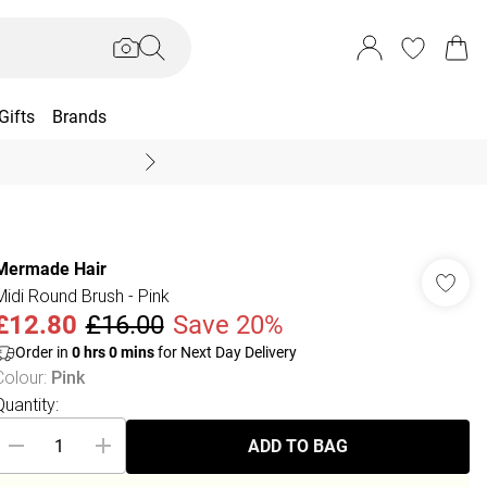
Gifts
Brands
End Of Season Sal
Mermade Hair
Midi Round Brush - Pink
£12.80
£16.00
Save 20%
Order in
0
hrs
0
mins
for Next Day Delivery
Colour
:
Pink
Quantity:
ADD TO BAG