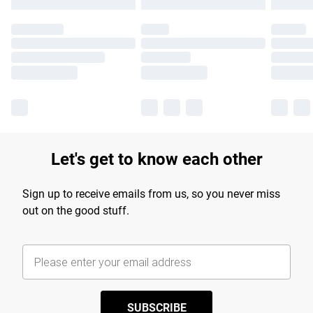
Let's get to know each other
Sign up to receive emails from us, so you never miss
out on the good stuff.
SUBSCRIBE