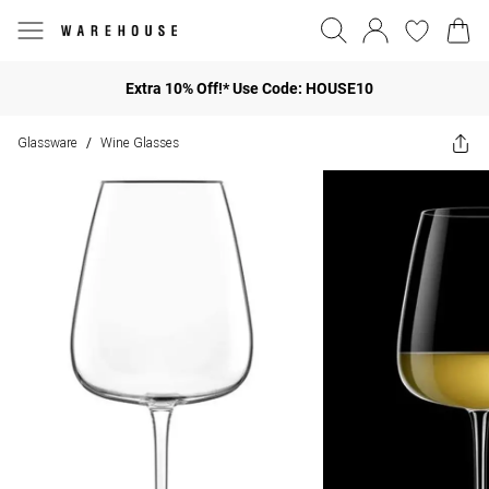
Extra 10% Off!* Use Code: HOUSE10
Glassware
Wine Glasses
/