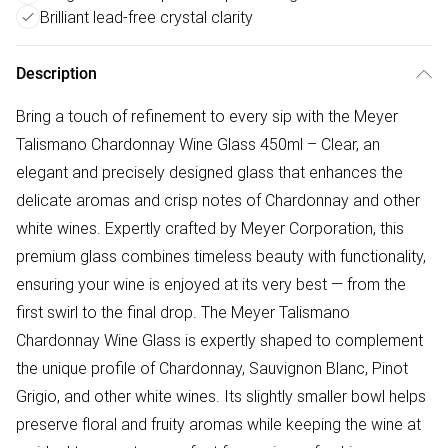
Brilliant lead-free crystal clarity
Description
Bring a touch of refinement to every sip with the Meyer
Talismano Chardonnay Wine Glass 450ml – Clear, an
elegant and precisely designed glass that enhances the
delicate aromas and crisp notes of Chardonnay and other
white wines. Expertly crafted by Meyer Corporation, this
premium glass combines timeless beauty with functionality,
ensuring your wine is enjoyed at its very best — from the
first swirl to the final drop. The Meyer Talismano
Chardonnay Wine Glass is expertly shaped to complement
the unique profile of Chardonnay, Sauvignon Blanc, Pinot
Grigio, and other white wines. Its slightly smaller bowl helps
preserve floral and fruity aromas while keeping the wine at