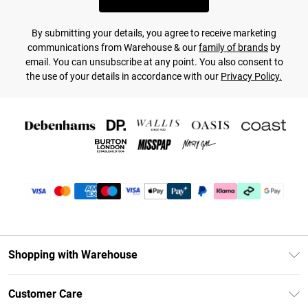
By submitting your details, you agree to receive marketing
communications from Warehouse & our
family of brands
by
email. You can unsubscribe at any point. You also consent to
the use of your details in accordance with our
Privacy Policy.
Shopping with Warehouse
Unlimited Delivery
Customer Care
DebenhamsPay+