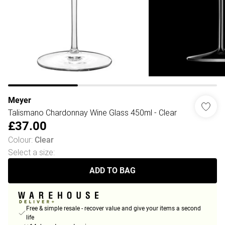
Meyer
Talismano Chardonnay Wine Glass 450ml - Clear
£37.00
Colour
:
Clear
Select a size
:
ADD TO BAG
Free & simple resale - recover value and give your items a second
life