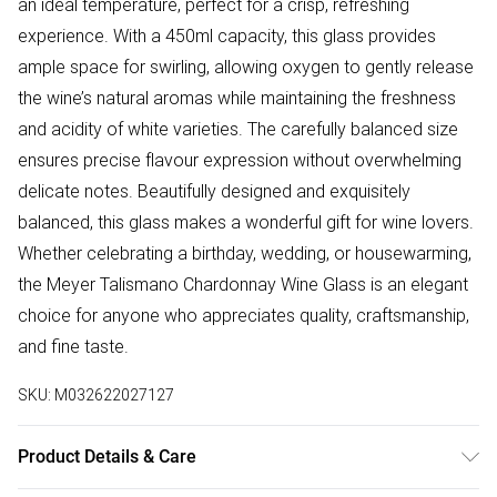
an ideal temperature, perfect for a crisp, refreshing
experience. With a 450ml capacity, this glass provides
ample space for swirling, allowing oxygen to gently release
the wine’s natural aromas while maintaining the freshness
and acidity of white varieties. The carefully balanced size
ensures precise flavour expression without overwhelming
delicate notes. Beautifully designed and exquisitely
balanced, this glass makes a wonderful gift for wine lovers.
Whether celebrating a birthday, wedding, or housewarming,
the Meyer Talismano Chardonnay Wine Glass is an elegant
choice for anyone who appreciates quality, craftsmanship,
and fine taste.
SKU:
M032622027127
Product Details & Care