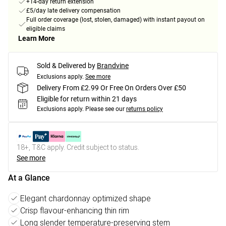
+14-day return extension
£5/day late delivery compensation
Full order coverage (lost, stolen, damaged) with instant payout on
eligible claims
Learn More
Sold & Delivered by
Brandvine
Exclusions apply.
See more
Delivery From £2.99 Or Free On Orders Over £50
Eligible for return within 21 days
Exclusions apply.
Please see our
returns policy
18+, T&C apply. Credit subject to status.
See more
At a Glance
Elegant chardonnay optimized shape
Crisp flavour-enhancing thin rim
Long slender temperature-preserving stem