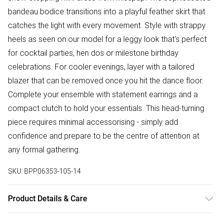
bandeau bodice transitions into a playful feather skirt that
catches the light with every movement. Style with strappy
heels as seen on our model for a leggy look that's perfect
for cocktail parties, hen dos or milestone birthday
celebrations. For cooler evenings, layer with a tailored
blazer that can be removed once you hit the dance floor.
Complete your ensemble with statement earrings and a
compact clutch to hold your essentials. This head-turning
piece requires minimal accessorising - simply add
confidence and prepare to be the centre of attention at
any formal gathering.
SKU:
BPP06353-105-14
Product Details & Care
Model wears size UK 8/ EU 36/ AUS 8/ US 4. Model Height