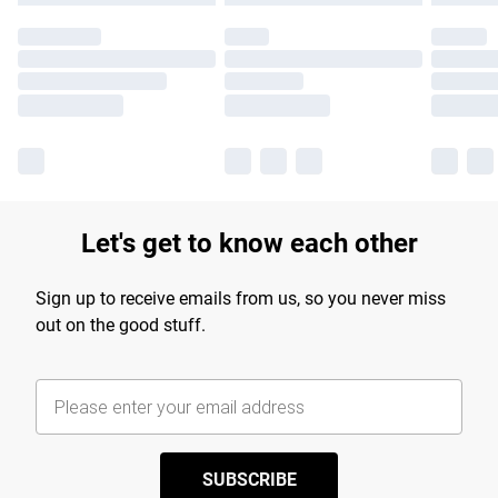
Let's get to know each other
Sign up to receive emails from us, so you never miss
out on the good stuff.
SUBSCRIBE