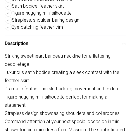
Satin bodice, feather skirt
Figure-hugging mini silhouette
Strapless, shoulder-baring design
Eye-catching feather trim
Description
Striking sweetheart bandeau neckline for a flattering
décolletage
Luxurious satin bodice creating a sleek contrast with the
feather skirt
Dramatic feather trim skirt adding movement and texture
Figure-hugging mini silhouette perfect for making a
statement
Strapless design showcasing shoulders and collarbones
Command attention at your next special occasion in this
show-stopping mini dress from Misspap. The sophisticated