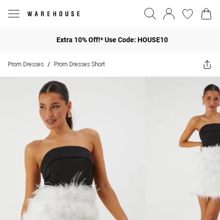
Extra 10% Off!* Use Code: HOUSE10
Prom Dresses
Prom Dresses Short
/