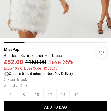
MissPap
Bandeau Satin Feather Mini Dress
£52.00
£150.00
Save 65%
Extra 10% Off, Use Code: HOUSE10
Order in
0
hrs
0
mins
for Next Day Delivery
Colour
:
Black
Select a Size
:
6
8
10
12
14
16
ADD TO BAG