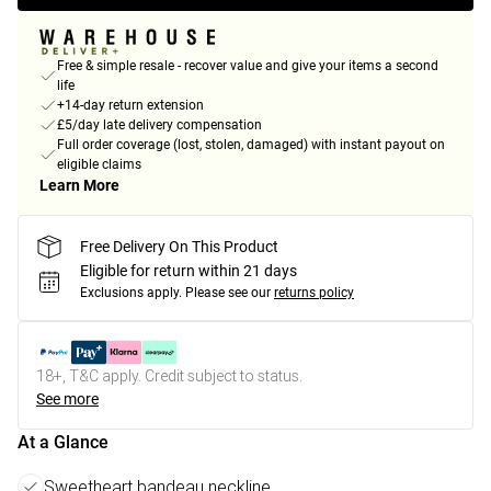
Free & simple resale - recover value and give your items a second
life
+14-day return extension
£5/day late delivery compensation
Full order coverage (lost, stolen, damaged) with instant payout on
eligible claims
Learn More
Free Delivery On This Product
Eligible for return within 21 days
Exclusions apply.
Please see our
returns policy
18+, T&C apply. Credit subject to status.
See more
At a Glance
Sweetheart bandeau neckline