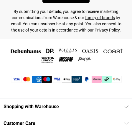
By submitting your details, you agree to receive marketing
communications from Warehouse & our
family of brands
by
email. You can unsubscribe at any point. You also consent to
the use of your details in accordance with our
Privacy Policy.
Shopping with Warehouse
Unlimited Delivery
Customer Care
DebenhamsPay+