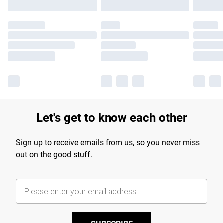
Let's get to know each other
Sign up to receive emails from us, so you never miss
out on the good stuff.