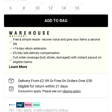
6
8
10
12
14
16
ADD TO BAG
Free & simple resale - recover value and give your items a second
life
+14-day return extension
£5/day late delivery compensation
Full order coverage (lost, stolen, damaged) with instant payout on
eligible claims
Learn More
Delivery From £2.99 Or Free On Orders Over £50
Eligible for return within 21 days
Exclusions apply.
Please see our
returns policy
18+, T&C apply. Credit subject to status.