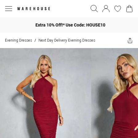
Extra 10% Off!* Use Code: HOUSE10
Evening Dresses
Next Day Delivery Evening Dresses
/