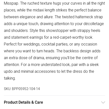
Misspap. The ruched texture hugs your curves in all the right
places, while the midaxi length strikes the perfect balance
between elegance and allure. The twisted halterneck strap
adds a unique touch, drawing attention to your décolletage
and shoulders. Style this showstopper with strappy heels
and statement earrings for a red-carpet-worthy look.
Perfect for weddings, cocktail parties, or any occasion
where you want to turn heads. The backless design adds
an extra dose of drama, ensuring you'll be the centre of
attention. For a more understated look, pair with a sleek
updo and minimal accessories to let the dress do the
talking.
SKU:
BPP05952-104-14
Product Details & Care