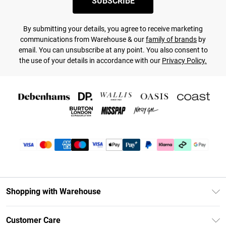
SUBSCRIBE
By submitting your details, you agree to receive marketing
communications from Warehouse & our
family of brands
by
email. You can unsubscribe at any point. You also consent to
the use of your details in accordance with our
Privacy Policy.
Shopping with Warehouse
Unlimited Delivery
Customer Care