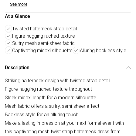
See more
At a Glance
Twisted halterneck strap detail
Figure-hugging ruched texture
Sultry mesh semi-sheer fabric
Captivating midaxi silhouette
Alluring backless style
Description
Striking halterneck design with twisted strap detail
Figure-hugging ruched texture throughout
Sleek midaxi length for a modern silhouette
Mesh fabric offers a sultry, semi-sheer effect
Backless style for an alluring touch
Make a lasting impression at your next formal event with
this captivating mesh twist strap halterneck dress from