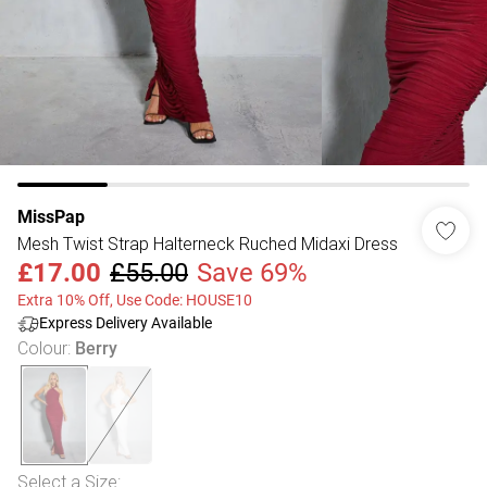
MissPap
Mesh Twist Strap Halterneck Ruched Midaxi Dress
£17.00
£55.00
Save 69%
Extra 10% Off, Use Code: HOUSE10
Express Delivery Available
Colour
:
Berry
Select a Size
: