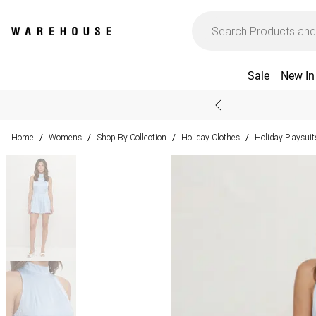
Sale
New In
Home
Womens
Shop By Collection
Holiday Clothes
Holiday Playsui
/
/
/
/