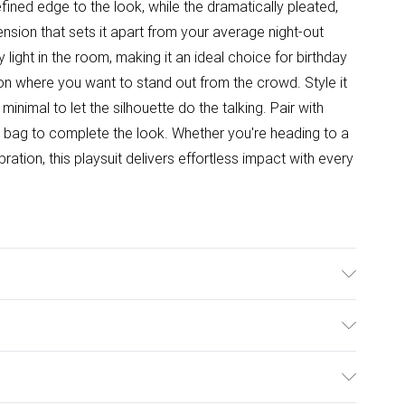
fined edge to the look, while the dramatically pleated,
ion that sets it apart from your average night-out
y light in the room, making it an ideal choice for birthday
ion where you want to stand out from the crowd. Style it
nimal to let the silhouette do the talking. Pair with
h bag to complete the look. Whether you're heading to a
bration, this playsuit delivers effortless impact with every
 Polyester.
ulky Item Delivery)
£2.99