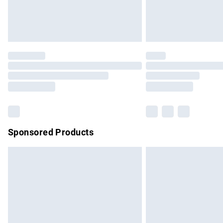
Northern Ireland Standard Delivery
Unlimited free delivery for a year with Un
Find out more
Please note, some delivery methods are no
partners & they may have longer delivery 
Find out more
Sponsored Products