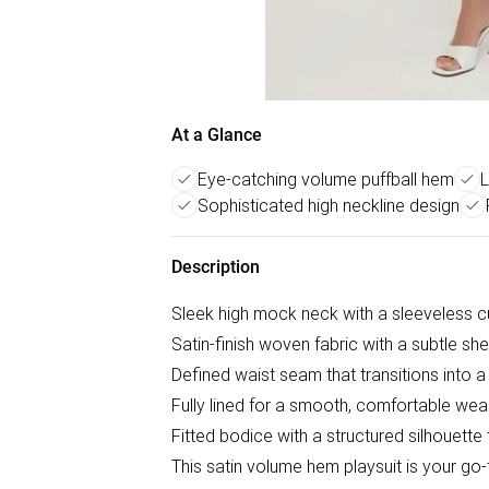
At a Glance
Eye-catching volume puffball hem
L
Sophisticated high neckline design
Description
Sleek high mock neck with a sleeveless cut
Satin-finish woven fabric with a subtle she
Defined waist seam that transitions into 
Fully lined for a smooth, comfortable wea
Fitted bodice with a structured silhouette
This satin volume hem playsuit is your g