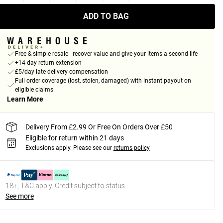
ADD TO BAG
Free & simple resale - recover value and give your items a second life
+14-day return extension
£5/day late delivery compensation
Full order coverage (lost, stolen, damaged) with instant payout on
eligible claims
Learn More
Delivery From £2.99 Or Free On Orders Over £50
Eligible for return within 21 days
Exclusions apply.
Please see our
returns policy
18+, T&C apply. Credit subject to status.
See more