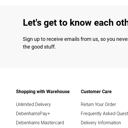
Let's get to know each ot
Sign up to receive emails from us, so you neve
the good stuff.
Shopping with Warehouse
Customer Care
Unlimited Delivery
Return Your Order
DebenhamsPay+
Frequently Asked Quest
Debenhams Mastercard
Delivery Information