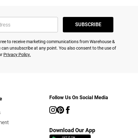
SUBSCRIBE
agree to receive marketing communications from Warehouse &
 can unsubscribe at any point. You also consent to the use of
ur
Privacy Policy.
Follow Us On Social Media
e
s
ment
Download Our App