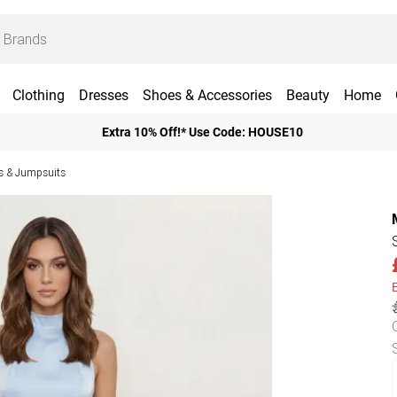
Clothing
Dresses
Shoes & Accessories
Beauty
Home
Extra 10% Off!* Use Code: HOUSE10
ts & Jumpsuits