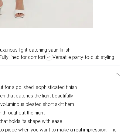
uxurious light-catching satin finish
Fully lined for comfort
Versatile party-to-club styling
 for a polished, sophisticated finish
en that catches the light beautifully
a voluminous pleated short skirt hem
r throughout the night
 that holds its shape with ease
o-to piece when you want to make a real impression. The