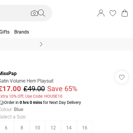
Gifts
Brands
End Of Season Sal
MissPap
Satin Volume Hem Playsuit
£17.00
£49.00
Save 65%
Extra 10% Off, Use Code: HOUSE10
Order in
0
hrs
0
mins
for Next Day Delivery
Colour
:
Blue
Select a Size
:
6
8
10
12
14
16