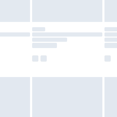
£4.99
limited Delivery for £14.99
t available for products delivered by our brand
times.