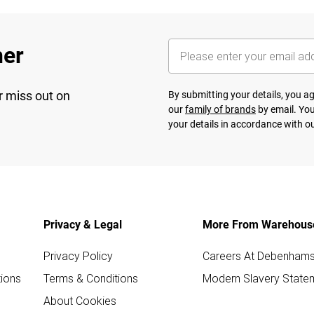
her
r miss out on
By submitting your details, you 
our
family of brands
by email. You
your details in accordance with o
Privacy & Legal
More From Warehous
Privacy Policy
Careers At Debenham
ions
Terms & Conditions
Modern Slavery State
About Cookies