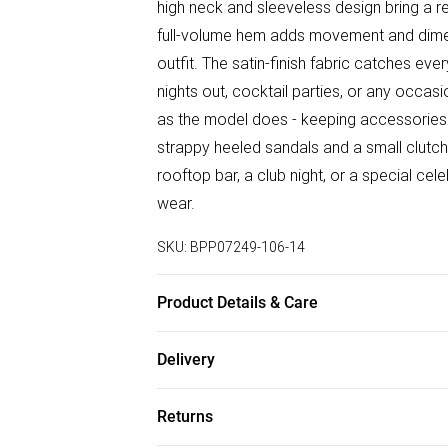
high neck and sleeveless design bring a re
full-volume hem adds movement and dimens
outfit. The satin-finish fabric catches ever
nights out, cocktail parties, or any occas
as the model does - keeping accessories mi
strappy heeled sandals and a small clutc
rooftop bar, a club night, or a special cele
wear.
SKU:
BPP07249-106-14
Product Details & Care
Fabric: Main: 100% Polyester. Lining: 100%
Delivery
Free delivery on all order over £50 (exc. B
Returns
Super Saver Delivery