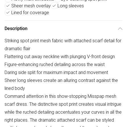
Sheer mesh overlay
Long sleeves
Lined for coverage
Description
Striking spot print mesh fabric with attached scarf detail for
dramatic flair
Flattering cut away neckline with plunging V-front design
Figure-enhancing ruched detailing across the waist
Daring side split for maximum impact and movement
Sheer long sleeves create an alluring contrast against the
lined body
Command attention in this show-stopping Misspap mesh
scarf dress. The distinctive spot print creates visual intrigue
while the ruched detailing accentuates your curves in all the
right places. The dramatic attached scarf can be styled