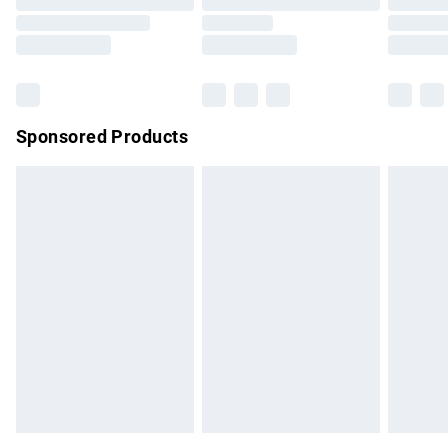
Order before 9pm Sunday - Friday and before 8pm
Saturday
Bulky Item Delivery
£4.99
Northern Ireland Super Saver Delivery
£2.99
Sponsored Products
Northern Ireland Standard Delivery
£4.99
Unlimited free delivery for a year with Unlimited Delivery for
£14.99
Find out more
Please note, some delivery methods are not available for
products delivered by our brand partners & they may have
longer delivery times.
Find out more