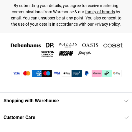
By submitting your details, you agree to receive marketing
communications from Warehouse & our
family of brands
by
email. You can unsubscribe at any point. You also consent to
the use of your details in accordance with our
Privacy Policy.
Shopping with Warehouse
Unlimited Delivery
Customer Care
DebenhamsPay+
Return Your Order