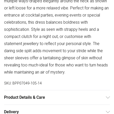
multiple ways-draped elegantly around the neck as shown
or left loose for a more relaxed vibe. Perfect for making an
entrance at cocktail parties, evening events or special
celebrations, this dress balances boldness with
sophistication. Style as seen with strappy heels and a
compact clutch for a night out, or customise with
statement jewellery to reflect your personal style. The
daring side split adds movement to your stride while the
sheer sleeves offer a tantalising glimpse of skin without
revealing too much-ideal for those who want to turn heads
while maintaining an air of mystery.
SKU:
BPP07049-105-14
Product Details & Care
Main: 100% Polyester, Lining: 100% Polyester Machine wash
Delivery