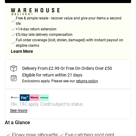
Free & simple resale - recover value and give your items a second
life
+14-day return extension
£5/day late delivery compensation
Full order coverage (lost, stolen, damaged) with instant payout on
eligible claims
Learn More
Delivery From £2.99 Or Free On Orders Over £50
Eligible for return within 21 days
Exclusions apply.
Please see our
returns policy
18+, T&C apply. Credit subject to status.
See more
At a Glance
Flowy maxi silhouette
Eye-catching spot print