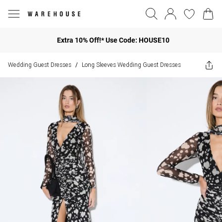
Extra 10% Off!* Use Code: HOUSE10
Wedding Guest Dresses
Long Sleeves Wedding Guest Dresses
/