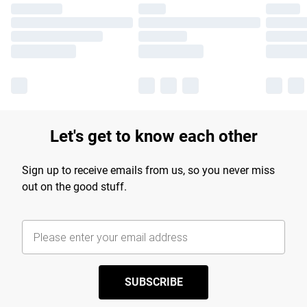
Let's get to know each other
Sign up to receive emails from us, so you never miss
out on the good stuff.
SUBSCRIBE