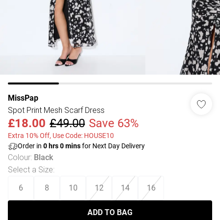
MissPap
Spot Print Mesh Scarf Dress
£18.00
£49.00
Save 63%
Extra 10% Off, Use Code: HOUSE10
Order in
0
hrs
0
mins
for Next Day Delivery
Colour
:
Black
Select a Size
:
6
8
10
12
14
16
ADD TO BAG