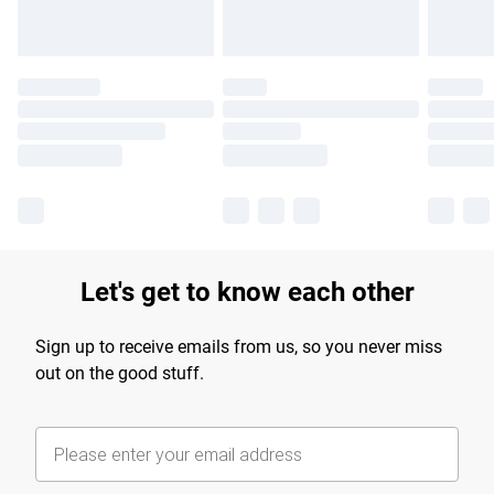
Let's get to know each other
Sign up to receive emails from us, so you never miss
out on the good stuff.