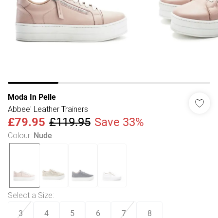
Moda In Pelle
Abbee' Leather Trainers
£79.95
£119.95
Save 33%
Colour
:
Nude
Select a Size
:
3
4
5
6
7
8