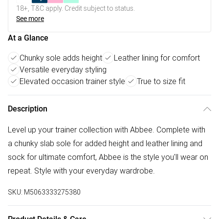
18+, T&C apply. Credit subject to status.
See more
At a Glance
Chunky sole adds height
Leather lining for comfort
Versatile everyday styling
Elevated occasion trainer style
True to size fit
Description
Level up your trainer collection with Abbee. Complete with
a chunky slab sole for added height and leather lining and
sock for ultimate comfort, Abbee is the style you'll wear on
repeat. Style with your everyday wardrobe.
SKU:
M5063333275380