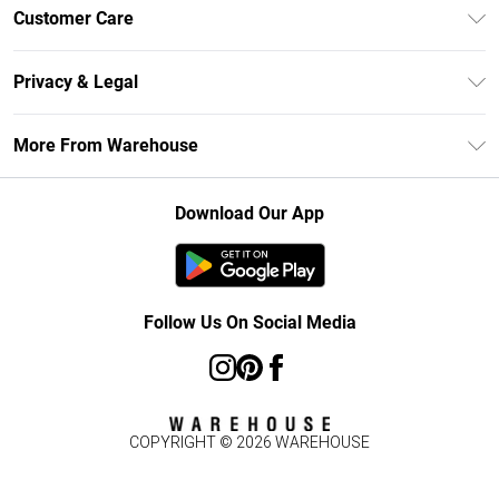
Unlimited Delivery
Customer Care
DebenhamsPay+
Return Your Order
Debenhams Mastercard
Privacy & Legal
Frequently Asked Questions
Clearpay
Privacy Policy
Delivery Information
More From Warehouse
Klarna
Terms & Conditions
Returns Information
Student Beans
Careers At Debenhams
About Cookies
Contact Us
Download Our App
Modern Slavery Statement
Terms of Use
Concessionaire Brands
Product
Follow Us On Social Media
COPYRIGHT ©
2026
WAREHOUSE