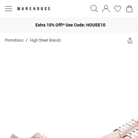
Extra 10% Off!* Use Code: HOUSE10
Promotions
High Street Brands
/