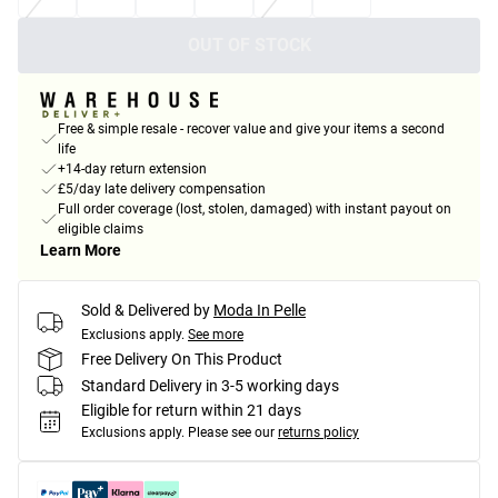
OUT OF STOCK
Free & simple resale - recover value and give your items a second
life
+14-day return extension
£5/day late delivery compensation
Full order coverage (lost, stolen, damaged) with instant payout on
eligible claims
Learn More
Sold & Delivered by
Moda In Pelle
Exclusions apply.
See more
Free Delivery On This Product
Standard Delivery in 3-5 working days
Eligible for return within 21 days
Exclusions apply.
Please see our
returns policy