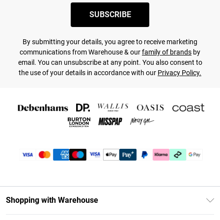
SUBSCRIBE
By submitting your details, you agree to receive marketing
communications from Warehouse & our
family of brands
by
email. You can unsubscribe at any point. You also consent to
the use of your details in accordance with our
Privacy Policy.
Shopping with Warehouse