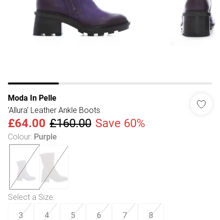
Moda In Pelle
'Allura' Leather Ankle Boots
£64.00
£160.00
Save 60%
Colour
:
Purple
Select a Size
:
3
4
5
6
7
8