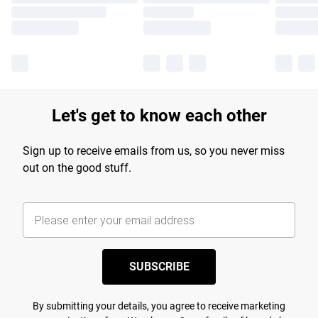
Let's get to know each other
Sign up to receive emails from us, so you never miss
out on the good stuff.
SUBSCRIBE
By submitting your details, you agree to receive marketing