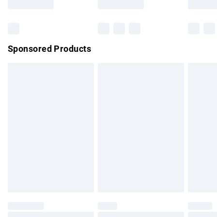
Bulky Item Delivery
£4.99
Northern Ireland Super Saver Delivery
£2.99
Sponsored Products
Northern Ireland Standard Delivery
£4.99
Unlimited free delivery for a year with Unlimited Delivery for
£14.99
Find out more
Please note, some delivery methods are not available for
products delivered by our brand partners & they may have
longer delivery times.
Find out more