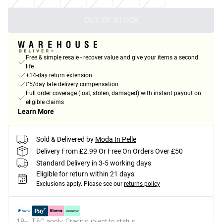
OUT OF STOCK
Free & simple resale - recover value and give your items a second
life
+14-day return extension
£5/day late delivery compensation
Full order coverage (lost, stolen, damaged) with instant payout on
eligible claims
Learn More
Sold & Delivered by
Moda In Pelle
Delivery From £2.99 Or Free On Orders Over £50
Standard Delivery in 3-5 working days
Eligible for return within 21 days
Exclusions apply.
Please see our
returns policy
18+, T&C apply. Credit subject to status.