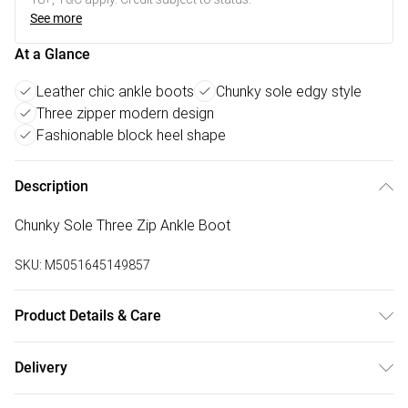
See more
At a Glance
Leather chic ankle boots
Chunky sole edgy style
Three zipper modern design
Fashionable block heel shape
Description
Chunky Sole Three Zip Ankle Boot
SKU:
M5051645149857
Product Details & Care
Wipe clean. Fit: True To Size. Heel Type: Block. Material:
Delivery
Leather
Free delivery on all order over £50 (exc. Bulky Item