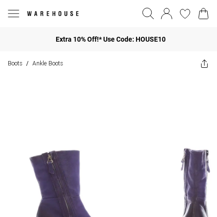
Extra 10% Off!* Use Code: HOUSE10
Boots
Ankle Boots
/