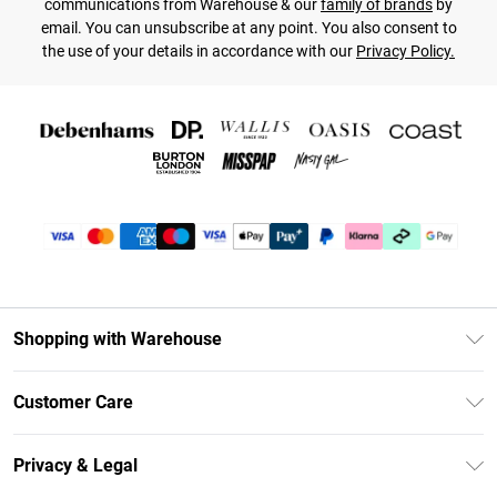
communications from Warehouse & our
family of brands
by
email. You can unsubscribe at any point. You also consent to
the use of your details in accordance with our
Privacy Policy.
Shopping with Warehouse
Unlimited Delivery
Customer Care
DebenhamsPay+
Return Your Order
Debenhams Mastercard
Privacy & Legal
Frequently Asked Questions
Clearpay