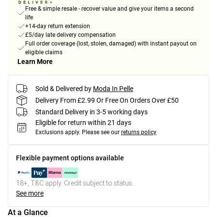
Free & simple resale - recover value and give your items a second
life
+14-day return extension
£5/day late delivery compensation
Full order coverage (lost, stolen, damaged) with instant payout on
eligible claims
Learn More
Sold & Delivered by
Moda In Pelle
Delivery From £2.99 Or Free On Orders Over £50
Standard Delivery in 3-5 working days
Eligible for return within 21 days
Exclusions apply.
Please see our
returns policy
Flexible payment options available
18+, T&C apply. Credit subject to status.
See more
At a Glance