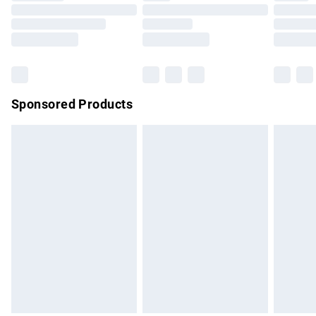
Order before 9pm Sunday - Friday and before 8pm
Saturday
Bulky Item Delivery
£4.99
Northern Ireland Super Saver Delivery
£2.99
Sponsored Products
Northern Ireland Standard Delivery
£4.99
Unlimited free delivery for a year with Unlimited Delivery for
£14.99
Find out more
Please note, some delivery methods are not available for
products delivered by our brand partners & they may have
longer delivery times.
Find out more