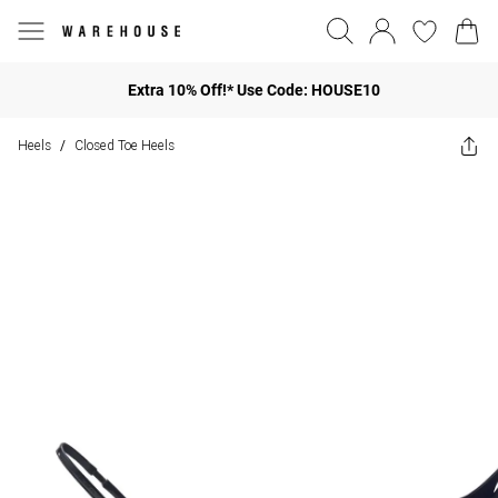
Extra 10% Off!* Use Code: HOUSE10
Heels
Closed Toe Heels
/