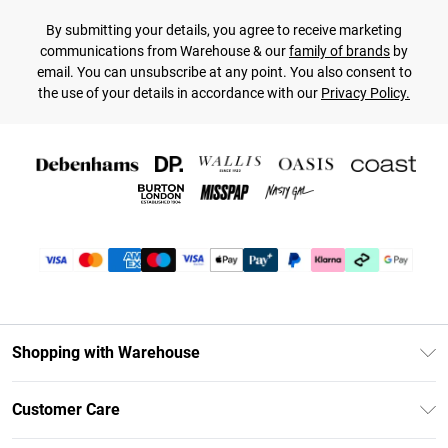
By submitting your details, you agree to receive marketing
communications from Warehouse & our
family of brands
by
email. You can unsubscribe at any point. You also consent to
the use of your details in accordance with our
Privacy Policy.
Shopping with Warehouse
Unlimited Delivery
Customer Care
DebenhamsPay+