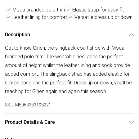
Moda branded polo trim
Elastic strap for easy fit
Leather lining for comfort
Versatile dress up or down
Description
Get to know Ginen, the slingback court shoe with Moda
branded polo trim. The wearable heel adds the perfect
amount of height whilst the leather lining and sock provide
added comfort. The slingback strap has added elastic for
slip-on ease and the perfect fit. Dress up or down, you'll be
reaching for Ginen again and again this season.
SKU:
M5063333198221
Product Details & Care
Wipe clean. Fit: True To Size. Heel Height (cm): 5. Heel Type: