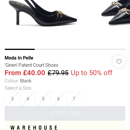
Moda In Pelle
'Ginen' Patent Court Shoes
From
£40.00
£79.95
Up to 50% off
Colour
:
Black
Select a Size
:
3
4
5
6
7
OUT OF STOCK