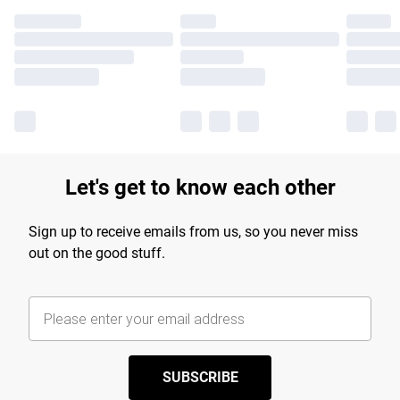
Let's get to know each other
Sign up to receive emails from us, so you never miss
out on the good stuff.
SUBSCRIBE