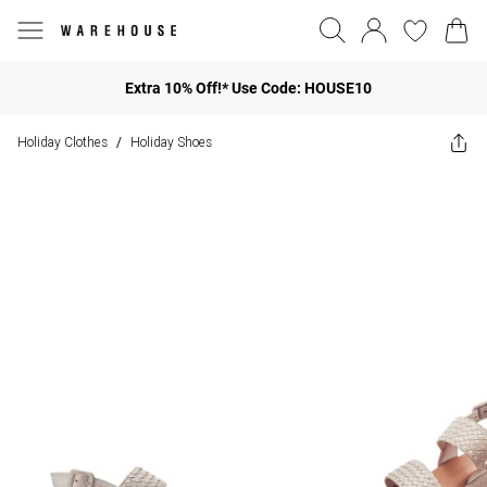
Extra 10% Off!* Use Code: HOUSE10
Holiday Clothes
Holiday Shoes
/