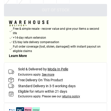
OUT OF STOCK
Free & simple resale - recover value and give your items a second
life
+14-day return extension
£5/day late delivery compensation
Full order coverage (lost, stolen, damaged) with instant payout on
eligible claims
Learn More
Sold & Delivered by
Moda In Pelle
Exclusions apply.
See more
Free Delivery On This Product
Standard Delivery in 3-5 working days
Eligible for return within 21 days
Exclusions apply.
Please see our
returns policy