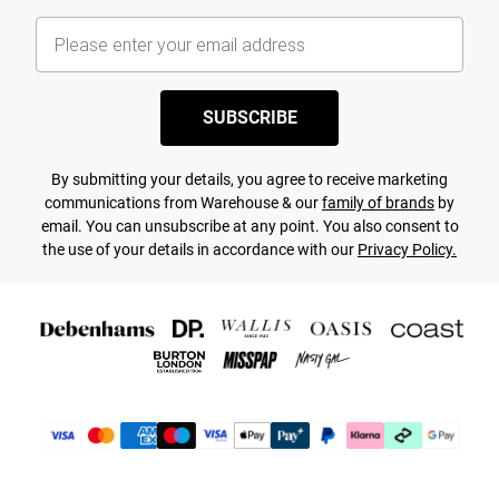
SUBSCRIBE
By submitting your details, you agree to receive marketing
communications from Warehouse & our
family of brands
by
email. You can unsubscribe at any point. You also consent to
the use of your details in accordance with our
Privacy Policy.