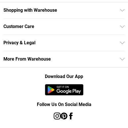
Shopping with Warehouse
Unlimited Delivery
Customer Care
DebenhamsPay+
Return Your Order
Debenhams Mastercard
Privacy & Legal
Frequently Asked Questions
Clearpay
Privacy Policy
Delivery Information
More From Warehouse
Klarna
Terms & Conditions
Returns Information
Student Beans
Careers At Debenhams
About Cookies
Contact Us
Download Our App
Modern Slavery Statement
Terms of Use
Concessionaire Brands
Product
Follow Us On Social Media