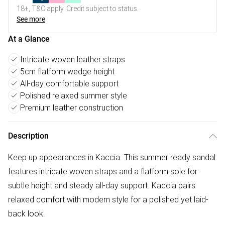
18+, T&C apply. Credit subject to status.
See more
At a Glance
Intricate woven leather straps
5cm flatform wedge height
All-day comfortable support
Polished relaxed summer style
Premium leather construction
Description
Keep up appearances in Kaccia. This summer ready sandal
features intricate woven straps and a flatform sole for
subtle height and steady all-day support. Kaccia pairs
relaxed comfort with modern style for a polished yet laid-
back look.