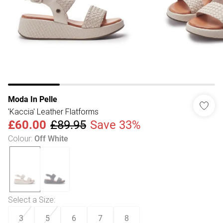
Moda In Pelle
'Kaccia' Leather Flatforms
£60.00
£89.95
Save 33%
Colour
:
Off White
Select a Size
:
3
5
6
7
8