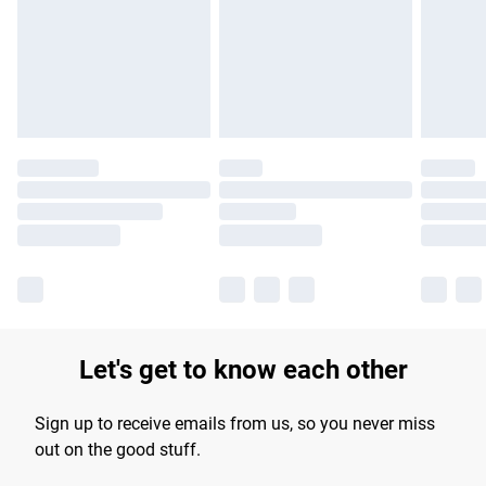
longer delivery times.
Find out more
Let's get to know each other
Sign up to receive emails from us, so you never miss
out on the good stuff.