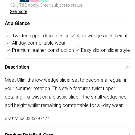
18+, T&C apply. Credit subject to status.
See more
At a Glance
Twisted upper detail design
4cm wedge adds height
All-day comfortable wear
Premium leather construction
Easy slip-on slider style
Description
Meet Ollin, the low wedge slider set to become a regular in
your summer rotation. This style features twist upper
detailing... a twist on a classic slider. The small wedge heel
add height whilst remaining comfortable for all-day wear.
SKU:
M5063333297474