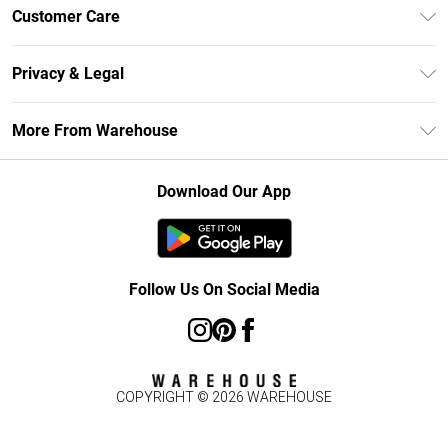
Unlimited Delivery
Customer Care
DebenhamsPay+
Return Your Order
Debenhams Mastercard
Privacy & Legal
Frequently Asked Questions
Clearpay
Privacy Policy
Delivery Information
More From Warehouse
Klarna
Terms & Conditions
Returns Information
Student Beans
Careers At Debenhams
About Cookies
Contact Us
Download Our App
Modern Slavery Statement
Terms of Use
Concessionaire Brands
Product
Follow Us On Social Media
COPYRIGHT ©
2026
WAREHOUSE