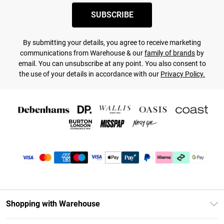
SUBSCRIBE
By submitting your details, you agree to receive marketing
communications from Warehouse & our
family of brands
by
email. You can unsubscribe at any point. You also consent to
the use of your details in accordance with our
Privacy Policy.
Shopping with Warehouse