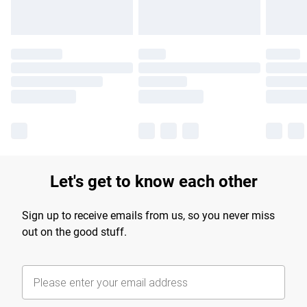
Let's get to know each other
Sign up to receive emails from us, so you never miss
out on the good stuff.