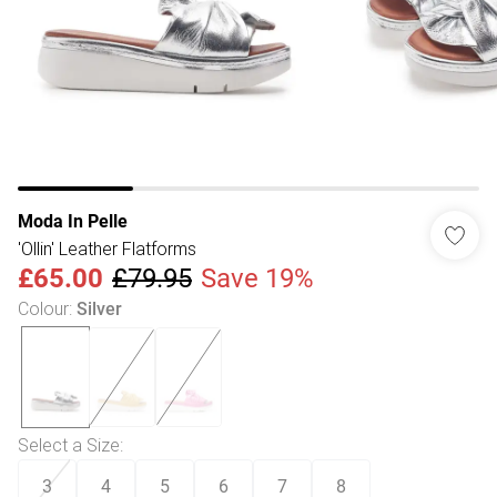
Moda In Pelle
'Ollin' Leather Flatforms
£65.00
£79.95
Save 19%
Colour
:
Silver
Select a Size
:
3
4
5
6
7
8