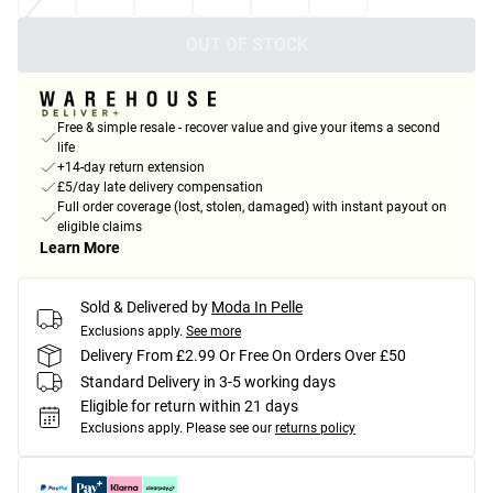
OUT OF STOCK
Free & simple resale - recover value and give your items a second
life
+14-day return extension
£5/day late delivery compensation
Full order coverage (lost, stolen, damaged) with instant payout on
eligible claims
Learn More
Sold & Delivered by
Moda In Pelle
Exclusions apply.
See more
Delivery From £2.99 Or Free On Orders Over £50
Standard Delivery in 3-5 working days
Eligible for return within 21 days
Exclusions apply.
Please see our
returns policy