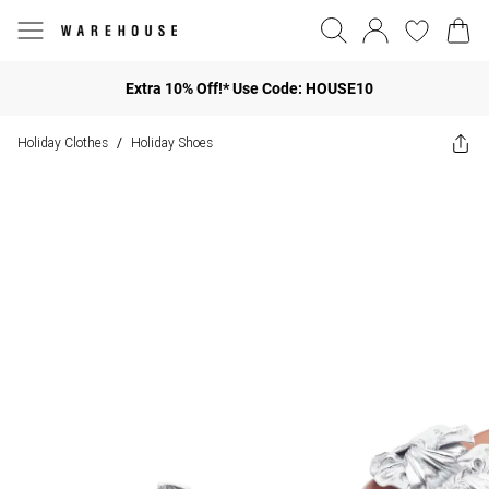
Extra 10% Off!* Use Code: HOUSE10
Holiday Clothes
Holiday Shoes
/