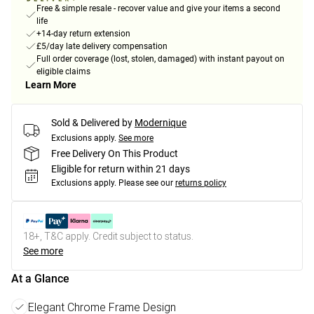
Free & simple resale - recover value and give your items a second
life
+14-day return extension
£5/day late delivery compensation
Full order coverage (lost, stolen, damaged) with instant payout on
eligible claims
Learn More
Sold & Delivered by
Modernique
Exclusions apply.
See more
Free Delivery On This Product
Eligible for return within 21 days
Exclusions apply.
Please see our
returns policy
18+, T&C apply. Credit subject to status.
See more
At a Glance
Elegant Chrome Frame Design