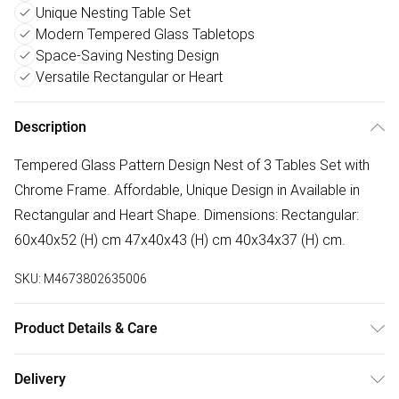
Unique Nesting Table Set
Modern Tempered Glass Tabletops
Space-Saving Nesting Design
Versatile Rectangular or Heart
Description
Tempered Glass Pattern Design Nest of 3 Tables Set with
Chrome Frame. Affordable, Unique Design in Available in
Rectangular and Heart Shape. Dimensions: Rectangular:
60x40x52 (H) cm 47x40x43 (H) cm 40x34x37 (H) cm.
SKU:
M4673802635006
Product Details & Care
Flat Pack, Self Assembling required with provided fittings
Delivery
and instruction manual