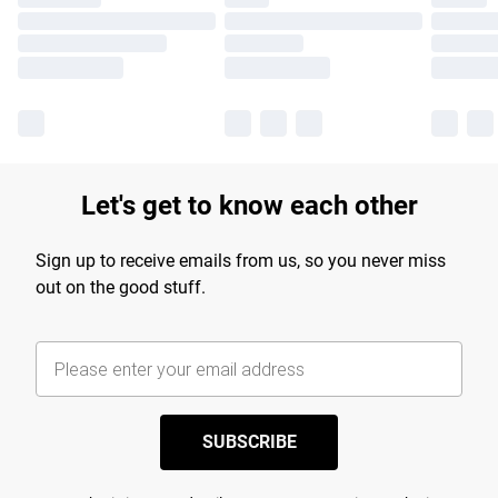
Let's get to know each other
Sign up to receive emails from us, so you never miss
out on the good stuff.
SUBSCRIBE