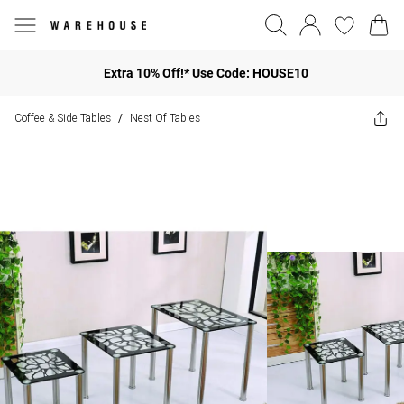
Extra 10% Off!* Use Code: HOUSE10
Coffee & Side Tables
Nest Of Tables
/