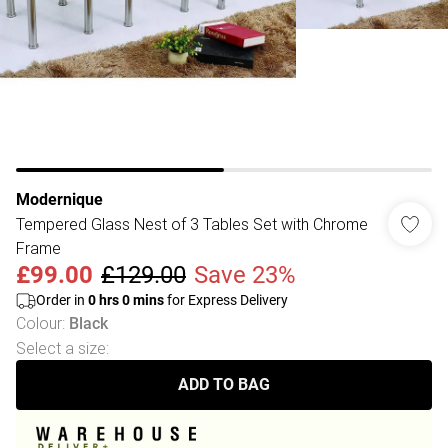
Modernique
Tempered Glass Nest of 3 Tables Set with Chrome
Frame
£99.00
£129.00
Save 23%
Order in
0
hrs
0
mins
for Express Delivery
Colour
:
Black
Select a size
:
ADD TO BAG