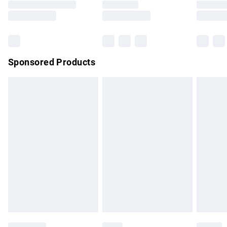
Saturday
Bulky Item Delivery
£4.99
Northern Ireland Super Saver Delivery
£2.99
Sponsored Products
Northern Ireland Standard Delivery
£4.99
Unlimited free delivery for a year with Unlimited Delivery for
£14.99
Find out more
Please note, some delivery methods are not available for
products delivered by our brand partners & they may have
longer delivery times.
Find out more