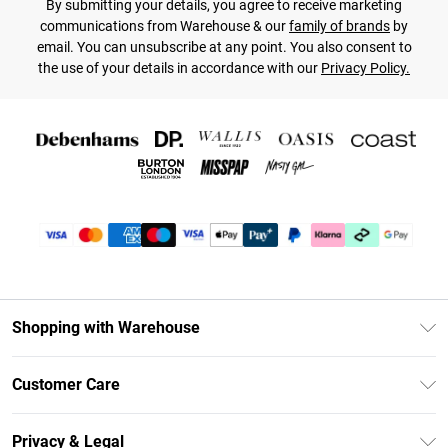
By submitting your details, you agree to receive marketing
communications from Warehouse & our
family of brands
by
email. You can unsubscribe at any point. You also consent to
the use of your details in accordance with our
Privacy Policy.
Shopping with Warehouse
Unlimited Delivery
Customer Care
DebenhamsPay+
Return Your Order
Debenhams Mastercard
Privacy & Legal