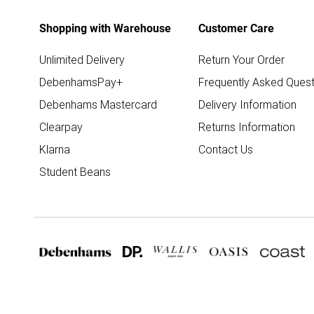
Shopping with Warehouse
Customer Care
Unlimited Delivery
Return Your Order
DebenhamsPay+
Frequently Asked Quest
Debenhams Mastercard
Delivery Information
Clearpay
Returns Information
Klarna
Contact Us
Student Beans