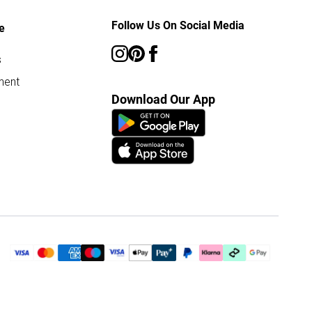
Follow Us On Social Media
e
s
ment
Download Our App