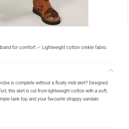
tband for comfort
Lightweight cotton crinkle fabric
be is complete without a floaty midi skirt? Designed
t, this skirt is cut from lightweight cotton with a soft,
simple tank top and your favourite strappy sandals.