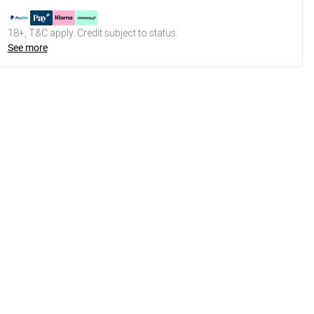
18+, T&C apply. Credit subject to status.
See more