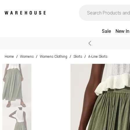
Sale
New In
Home
Womens
Womens Clothing
Skirts
A-Line Skirts
/
/
/
/