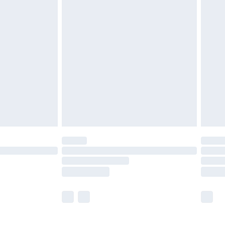
£5.99
£7.99
efore 8pm Saturday
£4.99
£2.99
£4.99
limited Delivery for £14.99
t available for products delivered by our brand
times.