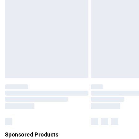
Evri ParcelShop | Express Delivery
Premium DPD Next Day Delivery
Order before 9pm Sunday - Friday and b
Bulky Item Delivery
Northern Ireland Super Saver Delivery
Northern Ireland Standard Delivery
Unlimited free delivery for a year with Un
Find out more
Please note, some delivery methods are no
partners & they may have longer delivery 
Find out more
Sponsored Products