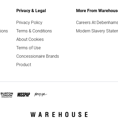
Privacy & Legal
More From Warehous
Privacy Policy
Careers At Debenham
ions
Terms & Conditions
Modern Slavery State
About Cookies
Terms of Use
Concessionaire Brands
Product