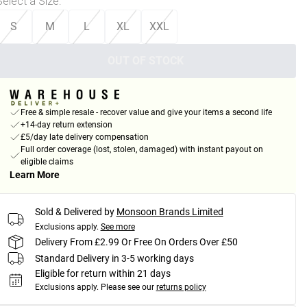
Select a Size
:
S
M
L
XL
XXL
OUT OF STOCK
Free & simple resale - recover value and give your items a second life
+14-day return extension
£5/day late delivery compensation
Full order coverage (lost, stolen, damaged) with instant payout on
eligible claims
Learn More
Sold & Delivered by
Monsoon Brands Limited
Exclusions apply.
See more
Delivery From £2.99 Or Free On Orders Over £50
Standard Delivery in 3-5 working days
Eligible for return within 21 days
Exclusions apply.
Please see our
returns policy