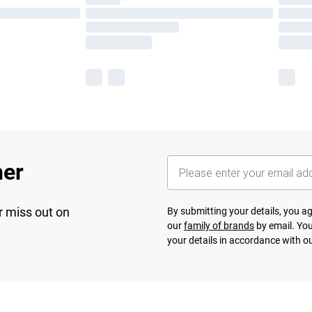
her
r miss out on
By submitting your details, you 
our
family of brands
by email. You
your details in accordance with o