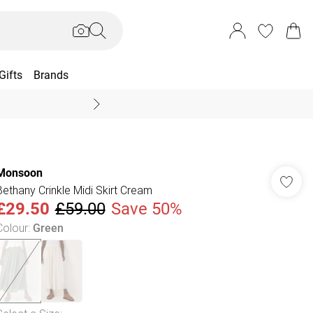
Gifts
Brands
End Of Season Sal
Monsoon
Bethany Crinkle Midi Skirt Cream
£29.50
£59.00
Save 50%
Colour
:
Green