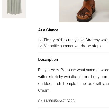
At a Glance
Floaty midi skirt style
Stretchy wais
Versatile summer wardrobe staple
Description
Easy breezy. Because what summer wardro
with a stretchy waistband for all-day comfor
crinkled finish. Complete the look with a 
Cream
SKU:
M5045464718998