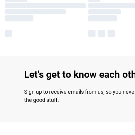
Let's get to know each ot
Sign up to receive emails from us, so you neve
the good stuff.