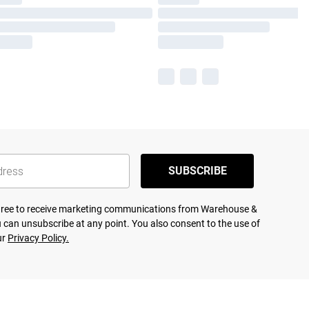
SUBSCRIBE
agree to receive marketing communications from Warehouse &
 can unsubscribe at any point. You also consent to the use of
ur
Privacy Policy.