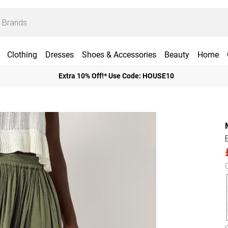
Clothing
Dresses
Shoes & Accessories
Beauty
Home
Extra 10% Off!* Use Code: HOUSE10