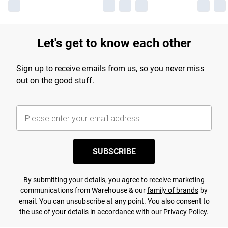
Let's get to know each other
Sign up to receive emails from us, so you never miss
out on the good stuff.
SUBSCRIBE
By submitting your details, you agree to receive marketing
communications from Warehouse & our
family of brands
by
email. You can unsubscribe at any point. You also consent to
the use of your details in accordance with our
Privacy Policy.