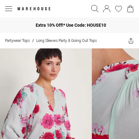
Extra 10% Off!* Use Code: HOUSE10
Partywear Tops
Long Sleeves Party & Going Out Tops
/