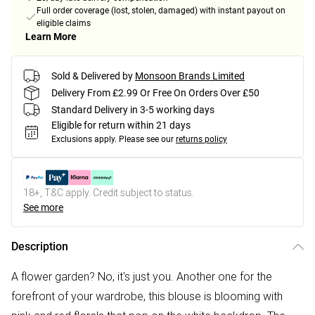
Full order coverage (lost, stolen, damaged) with instant payout on
eligible claims
Learn More
Sold & Delivered by
Monsoon Brands Limited
Delivery From £2.99 Or Free On Orders Over £50
Standard Delivery in 3-5 working days
Eligible for return within 21 days
Exclusions apply.
Please see our
returns policy
18+, T&C apply. Credit subject to status.
See more
Description
A flower garden? No, it's just you. Another one for the
forefront of your wardrobe, this blouse is blooming with