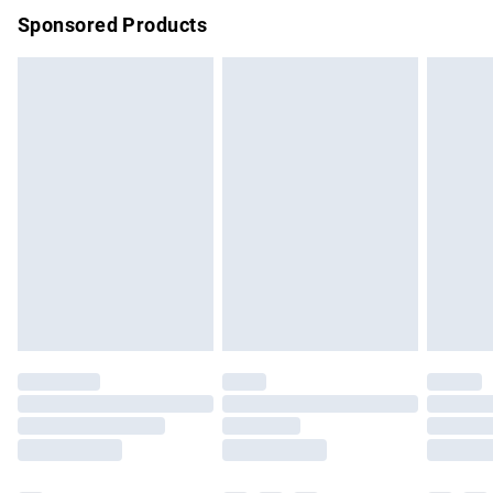
Sponsored Products
Northern Ireland Standard Delivery
£4.99
Unlimited free delivery for a year with Unlimited Delivery for
£14.99
Find out more
Please note, some delivery methods are not available for
products delivered by our brand partners & they may have
longer delivery times.
Find out more