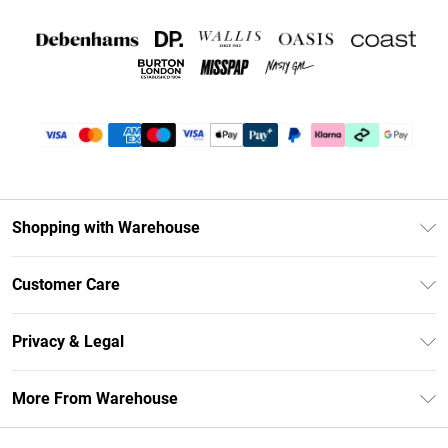
Shopping with Warehouse
Unlimited Delivery
Customer Care
DebenhamsPay+
Return Your Order
Debenhams Mastercard
Privacy & Legal
Frequently Asked Questions
Clearpay
Privacy Policy
Delivery Information
More From Warehouse
Klarna
Terms & Conditions
Returns Information
Student Beans
Careers At Debenhams