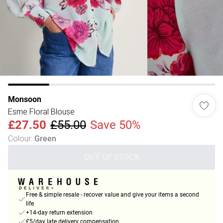
Monsoon
Esme Floral Blouse
£27.50
£55.00
Save 50%
Colour
:
Green
OUT OF STOCK
Free & simple resale - recover value and give your items a second
life
+14-day return extension
£5/day late delivery compensation