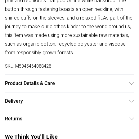
pink and red florals that pop on the white backdrop. The
button-through fastening boasts an open neckline, with
shirred cuffs on the sleeves, and a relaxed fit.As part of the
journey to make our clothes kinder to the world around us,
this item was made using more sustainable raw materials,
such as organic cotton, recycled polyester and viscose
from responsibly grown forests.
SKU:
M5045464088428
Product Details & Care
Outer: SUSTAINABLE KERALA GGT 100% , Viscose 100% .
Delivery
Machine Wash.
Free delivery on all order over £50 (exc. Bulky Item
Returns
Delivery)
Something not quite right? You have 21 days from the day
Super Saver Delivery
£2.99
We Think You'll Like