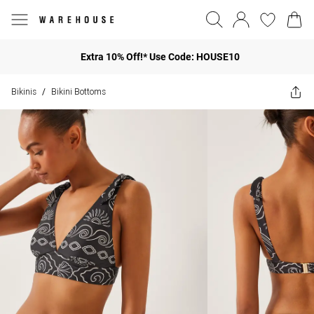
Extra 10% Off!* Use Code: HOUSE10
Bikinis
Bikini Bottoms
/