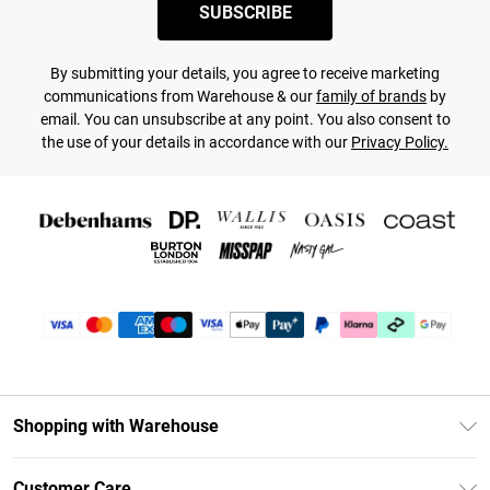
SUBSCRIBE
By submitting your details, you agree to receive marketing
communications from Warehouse & our
family of brands
by
email. You can unsubscribe at any point. You also consent to
the use of your details in accordance with our
Privacy Policy.
Shopping with Warehouse
Unlimited Delivery
Customer Care