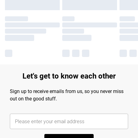
Let's get to know each other
Sign up to receive emails from us, so you never miss
out on the good stuff.