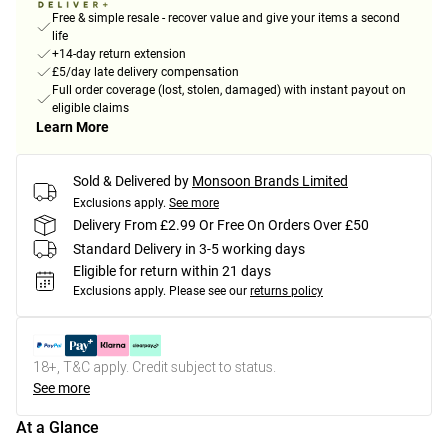
Free & simple resale - recover value and give your items a second
life
+14-day return extension
£5/day late delivery compensation
Full order coverage (lost, stolen, damaged) with instant payout on
eligible claims
Learn More
Sold & Delivered by
Monsoon Brands Limited
Exclusions apply.
See more
Delivery From £2.99 Or Free On Orders Over £50
Standard Delivery in 3-5 working days
Eligible for return within 21 days
Exclusions apply.
Please see our
returns policy
18+, T&C apply. Credit subject to status.
See more
At a Glance