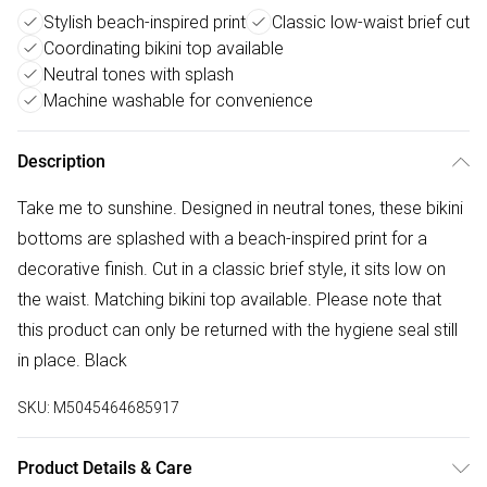
Stylish beach-inspired print
Classic low-waist brief cut
Coordinating bikini top available
Neutral tones with splash
Machine washable for convenience
Description
Take me to sunshine. Designed in neutral tones, these bikini
bottoms are splashed with a beach-inspired print for a
decorative finish. Cut in a classic brief style, it sits low on
the waist. Matching bikini top available. Please note that
this product can only be returned with the hygiene seal still
in place. Black
SKU:
M5045464685917
Product Details & Care