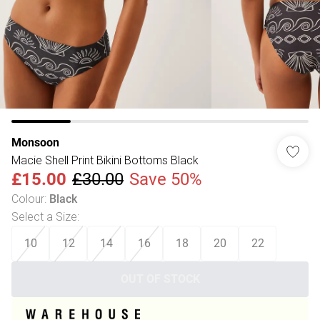
Monsoon
Macie Shell Print Bikini Bottoms Black
£15.00
£30.00
Save 50%
Colour
:
Black
Select a Size
:
10
12
14
16
18
20
22
OUT OF STOCK