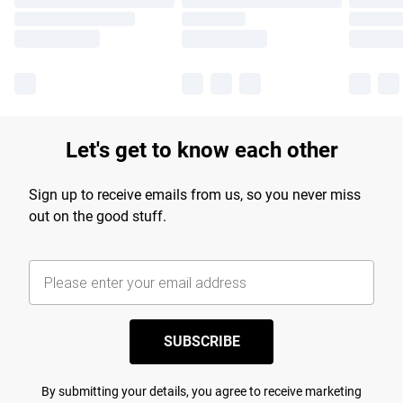
Let's get to know each other
Sign up to receive emails from us, so you never miss
out on the good stuff.
SUBSCRIBE
By submitting your details, you agree to receive marketing