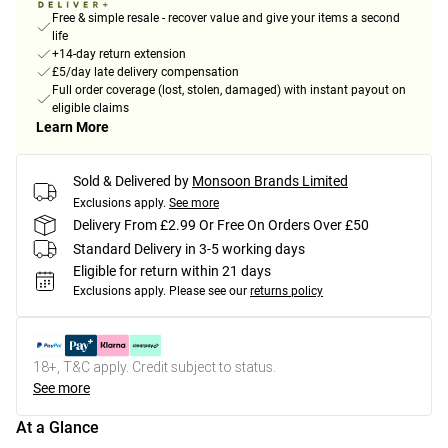
Free & simple resale - recover value and give your items a second
life
+14-day return extension
£5/day late delivery compensation
Full order coverage (lost, stolen, damaged) with instant payout on
eligible claims
Learn More
Sold & Delivered by
Monsoon Brands Limited
Exclusions apply.
See more
Delivery From £2.99 Or Free On Orders Over £50
Standard Delivery in 3-5 working days
Eligible for return within 21 days
Exclusions apply.
Please see our
returns policy
18+, T&C apply. Credit subject to status.
See more
At a Glance