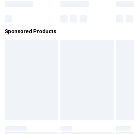
Bulky Item Delivery
£4.99
Northern Ireland Super Saver Delivery
£2.99
Sponsored Products
Northern Ireland Standard Delivery
£4.99
Unlimited free delivery for a year with Unlimited Delivery for
£14.99
Find out more
Please note, some delivery methods are not available for
products delivered by our brand partners & they may have
longer delivery times.
Find out more