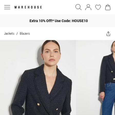
Extra 10% Off!* Use Code: HOUSE10
Jackets
Blazers
/