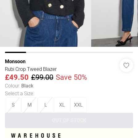
Monsoon
Rubi Crop Tweed Blazer
£49.50
£99.00
Save 50%
Colour
:
Black
Select a Size
:
S
M
L
XL
XXL
OUT OF STOCK