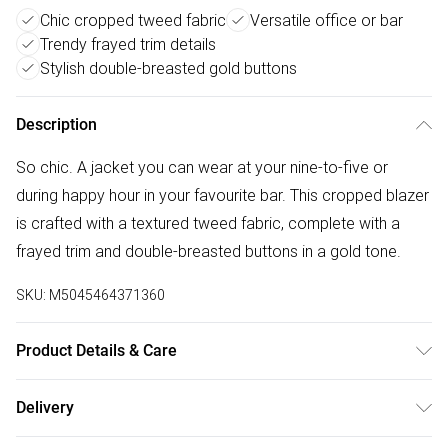
Chic cropped tweed fabric
Versatile office or bar
Trendy frayed trim details
Stylish double-breasted gold buttons
Description
So chic. A jacket you can wear at your nine-to-five or
during happy hour in your favourite bar. This cropped blazer
is crafted with a textured tweed fabric, complete with a
frayed trim and double-breasted buttons in a gold tone.
SKU:
M5045464371360
Product Details & Care
Outer: Polyester 100% . L: 54 CM. Machine Wash.
Delivery
Free delivery on all order over £50 (exc. Bulky Item