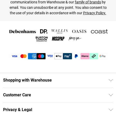
communications from Warehouse & our
family of brands
by
email. You can unsubscribe at any point. You also consent to
the use of your details in accordance with our
Privacy Policy.
Shopping with Warehouse
Unlimited Delivery
Customer Care
DebenhamsPay+
Return Your Order
Debenhams Mastercard
Privacy & Legal
Frequently Asked Questions