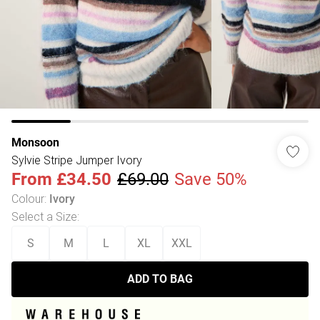
Monsoon
Sylvie Stripe Jumper Ivory
From
£34.50
£69.00
Save 50%
Colour
:
Ivory
Select a Size
:
S
M
L
XL
XXL
ADD TO BAG