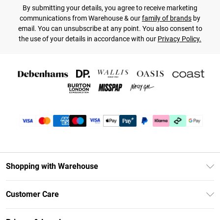
By submitting your details, you agree to receive marketing
communications from Warehouse & our
family of brands
by
email. You can unsubscribe at any point. You also consent to
the use of your details in accordance with our
Privacy Policy.
Shopping with Warehouse
Unlimited Delivery
Customer Care
DebenhamsPay+
Return Your Order
Debenhams Mastercard