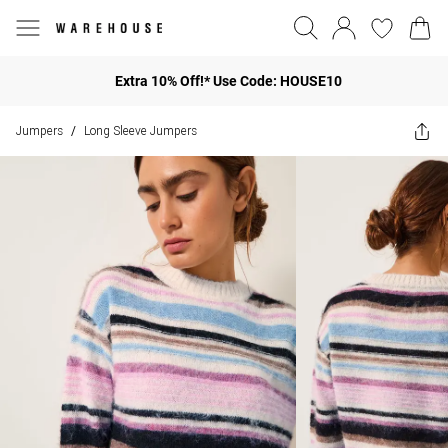
Extra 10% Off!* Use Code: HOUSE10
Jumpers
Long Sleeve Jumpers
/