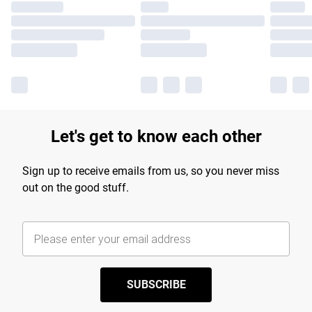
Let's get to know each other
Sign up to receive emails from us, so you never miss
out on the good stuff.
SUBSCRIBE