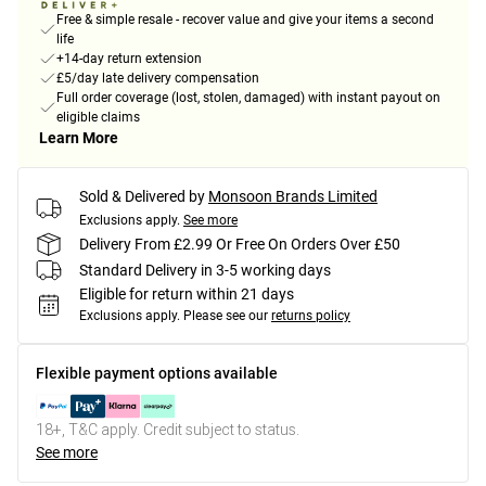
Free & simple resale - recover value and give your items a second
life
+14-day return extension
£5/day late delivery compensation
Full order coverage (lost, stolen, damaged) with instant payout on
eligible claims
Learn More
Sold & Delivered by
Monsoon Brands Limited
Exclusions apply.
See more
Delivery From £2.99 Or Free On Orders Over £50
Standard Delivery in 3-5 working days
Eligible for return within 21 days
Exclusions apply.
Please see our
returns policy
Flexible payment options available
18+, T&C apply. Credit subject to status.
See more