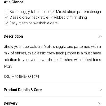
At a Glance
Soft snuggly fabric blend
Mixed stripe pattern design
Classic crew neck style
Ribbed trim finishing
Easy machine washable care
Description
Show your true colours. Soft, snuggly, and patterned with a
mix of stripes, this classic crew neck jumper is a must-have
addition to your winter wardrobe. Finished with ribbed trims.
Ivory
SKU:
M5045464831024
Product Details & Care
Outer: Polyamide 30% , Polyester 60% , Wool (Sheep) 10% .
Delivery