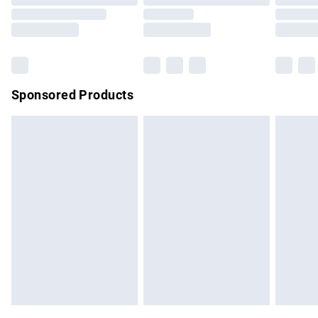
Order before 9pm Sunday - Friday and before 8pm
Saturday
Bulky Item Delivery
£4.99
Northern Ireland Super Saver Delivery
£2.99
Sponsored Products
Northern Ireland Standard Delivery
£4.99
Unlimited free delivery for a year with Unlimited Delivery for
£14.99
Find out more
Please note, some delivery methods are not available for
products delivered by our brand partners & they may have
longer delivery times.
Find out more