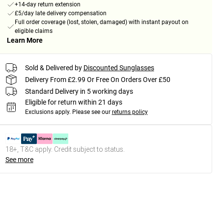
+14-day return extension
£5/day late delivery compensation
Full order coverage (lost, stolen, damaged) with instant payout on
eligible claims
Learn More
Sold & Delivered by
Discounted Sunglasses
Delivery From £2.99 Or Free On Orders Over £50
Standard Delivery in 5 working days
Eligible for return within 21 days
Exclusions apply.
Please see our
returns policy
18+, T&C apply. Credit subject to status.
See more