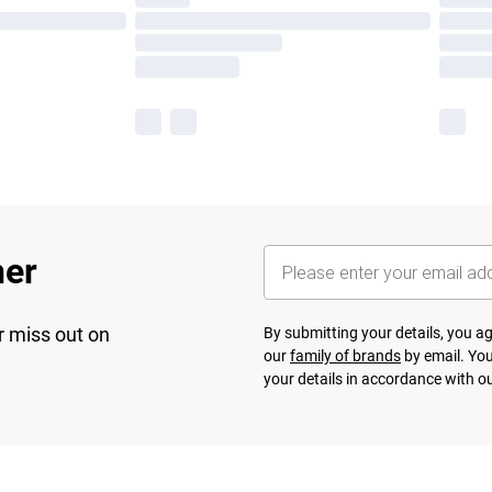
her
r miss out on
By submitting your details, you 
our
family of brands
by email. You
your details in accordance with o