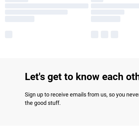
Let's get to know each ot
Sign up to receive emails from us, so you neve
the good stuff.