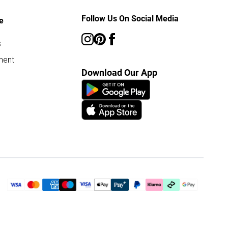
Follow Us On Social Media
e
s
ment
Download Our App