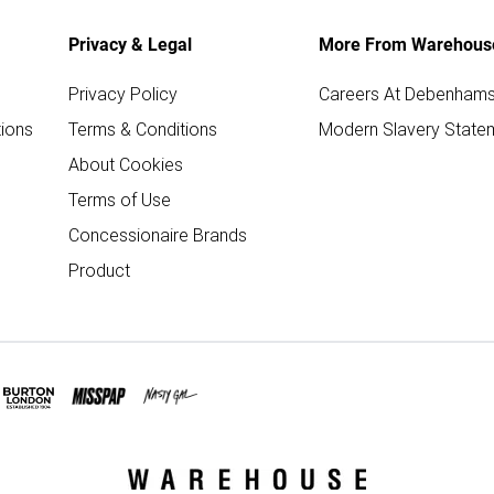
Privacy & Legal
More From Warehous
Privacy Policy
Careers At Debenham
ions
Terms & Conditions
Modern Slavery State
About Cookies
Terms of Use
Concessionaire Brands
Product