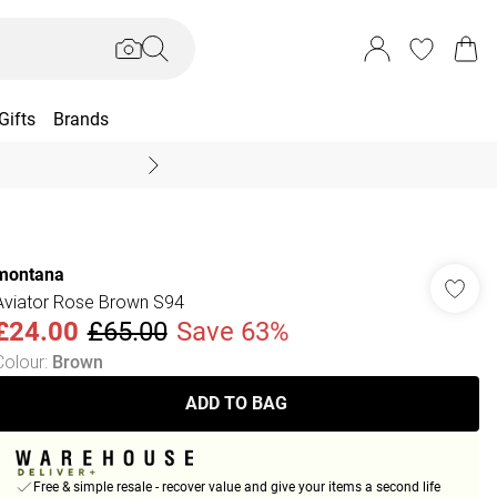
Gifts
Brands
End Of Season Sal
montana
Aviator Rose Brown S94
£24.00
£65.00
Save 63%
Colour
:
Brown
ADD TO BAG
Free & simple resale - recover value and give your items a second life