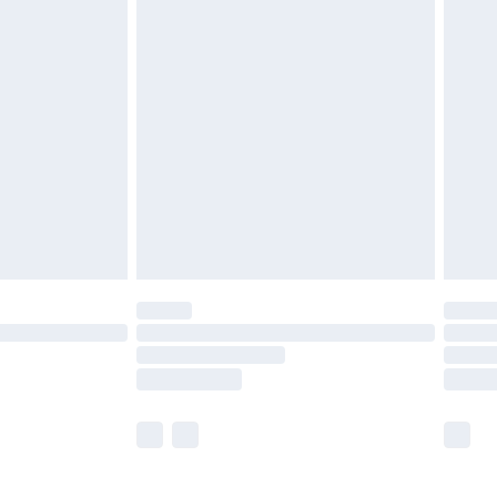
£5.99
£7.99
efore 8pm Saturday
£4.99
£2.99
£4.99
limited Delivery for £14.99
t available for products delivered by our brand
times.