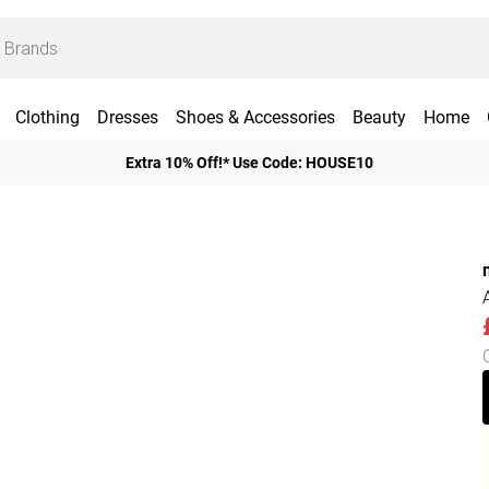
Clothing
Dresses
Shoes & Accessories
Beauty
Home
Extra 10% Off!* Use Code: HOUSE10