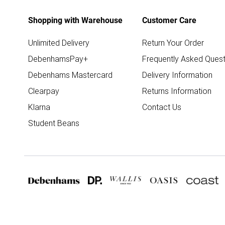
Shopping with Warehouse
Customer Care
Unlimited Delivery
Return Your Order
DebenhamsPay+
Frequently Asked Quest
Debenhams Mastercard
Delivery Information
Clearpay
Returns Information
Klarna
Contact Us
Student Beans