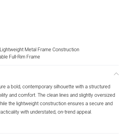
Lightweight Metal Frame Construction
able Full-Rim Frame
e a bold, contemporary silhouette with a structured
ility and comfort. The clean lines and slightly oversized
ile the lightweight construction ensures a secure and
racticality with understated, on-trend appeal.