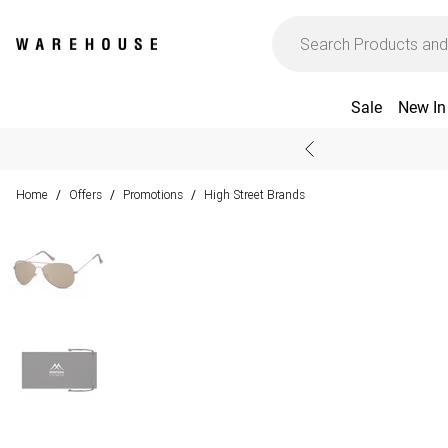
Sale
New In
Home
Offers
Promotions
High Street Brands
/
/
/