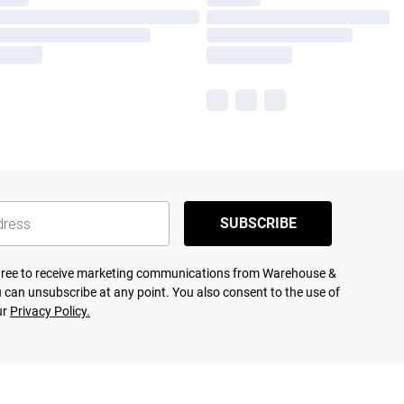
SUBSCRIBE
agree to receive marketing communications from Warehouse &
 can unsubscribe at any point. You also consent to the use of
ur
Privacy Policy.