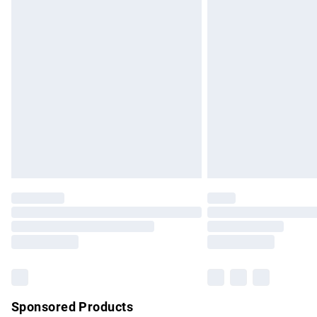
Evri ParcelShop | Express Delivery
Premium DPD Next Day Delivery
Order before 9pm Sunday - Friday and b
Bulky Item Delivery
Northern Ireland Super Saver Delivery
Northern Ireland Standard Delivery
Unlimited free delivery for a year with Un
Find out more
Please note, some delivery methods are no
partners & they may have longer delivery 
Find out more
Sponsored Products