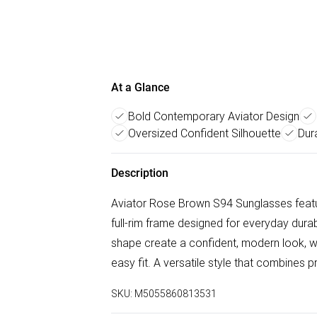
At a Glance
Bold Contemporary Aviator Design
Oversized Confident Silhouette
Dur
Description
Aviator Rose Brown S94 Sunglasses featur
full-rim frame designed for everyday durab
shape create a confident, modern look, wh
easy fit. A versatile style that combines p
SKU:
M5055860813531