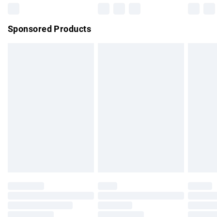
Northern Ireland Super Saver Delivery
£2.99
Sponsored Products
Northern Ireland Standard Delivery
£4.99
Unlimited free delivery for a year with Unlimited Delivery for
£14.99
Find out more
Please note, some delivery methods are not available for
products delivered by our brand partners & they may have
longer delivery times.
Find out more