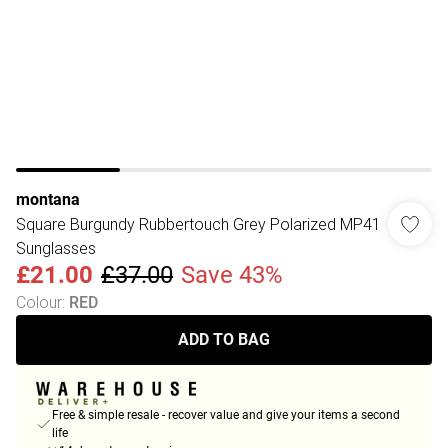
montana
Square Burgundy Rubbertouch Grey Polarized MP41
Sunglasses
£21.00
£37.00
Save 43%
Colour
:
RED
ADD TO BAG
Free & simple resale - recover value and give your items a second
life