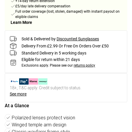
+14-day return extension
£5/day late delivery compensation
Full order coverage (lost, stolen, damaged) with instant payout on
eligible claims
Learn More
Sold & Delivered by
Discounted Sunglasses
Delivery From £2.99 Or Free On Orders Over £50
Standard Delivery in 5 working days
Eligible for return within 21 days
Exclusions apply.
Please see our
returns policy
18+, T&C apply. Credit subject to status.
See more
At a Glance
Polarized lenses protect vision
Winged temple arm design
Classic wayfarer frame style