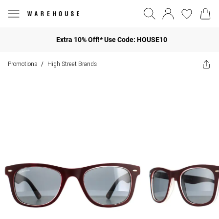
Extra 10% Off!* Use Code: HOUSE10
Promotions
High Street Brands
/