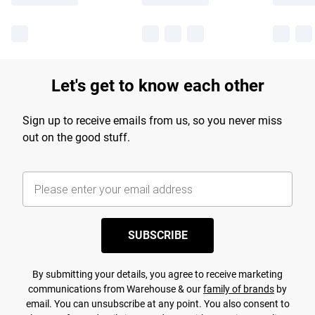
Let's get to know each other
Sign up to receive emails from us, so you never miss
out on the good stuff.
SUBSCRIBE
By submitting your details, you agree to receive marketing
communications from Warehouse & our
family of brands
by
email. You can unsubscribe at any point. You also consent to