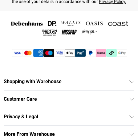
the use of your details in accordance with our
Privacy Policy.
Shopping with Warehouse
Unlimited Delivery
Customer Care
DebenhamsPay+
Return Your Order
Debenhams Mastercard
Privacy & Legal
Frequently Asked Questions
Clearpay
Privacy Policy
Delivery Information
More From Warehouse
Klarna