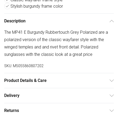
Stylish burgundy frame color
Description
The MP41 E Burgundy Rubbertouch Grey Polarized are a
polarized version of the classic wayfarer style with the
winged temples and and rivet front detail. Polarized
sunglasses with the classic look at a great price
SKU:
M5055860807202
Product Details & Care
Size: 22 mm 50 mm 152 mm The product material is
Delivery
Plastic. Do not clean with harsh chemicals. Do not leave in
Free delivery on all order over £50 (exc. Bulky Item
direct sunlight when not worn. Keep in a case when not
Returns
Delivery)
worn.