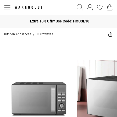
Extra 10% Off!* Use Code: HOUSE10
Kitchen Appliances
Microwaves
/