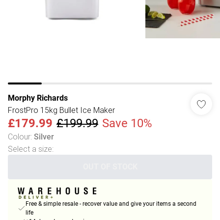
Morphy Richards
FrostPro 15kg Bullet Ice Maker
£179.99
£199.99
Save 10%
Colour
:
Silver
Select a size
:
OUT OF STOCK
Free & simple resale - recover value and give your items a second
life