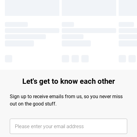
Let's get to know each other
Sign up to receive emails from us, so you never miss
out on the good stuff.