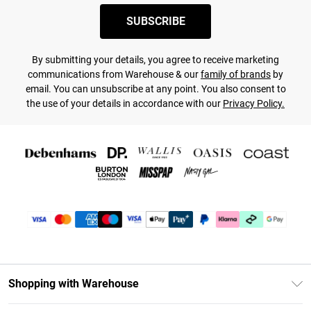
SUBSCRIBE
By submitting your details, you agree to receive marketing
communications from Warehouse & our
family of brands
by
email. You can unsubscribe at any point. You also consent to
the use of your details in accordance with our
Privacy Policy.
Shopping with Warehouse