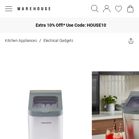
Extra 10% Off!* Use Code: HOUSE10
Kitchen Appliances
Electrical Gadgets
/