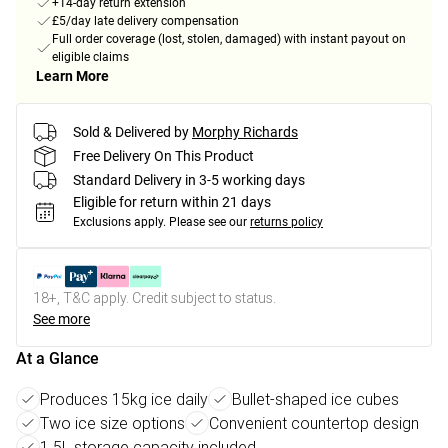
+14-day return extension
£5/day late delivery compensation
Full order coverage (lost, stolen, damaged) with instant payout on
eligible claims
Learn More
Sold & Delivered by
Morphy Richards
Free Delivery On This Product
Standard Delivery in 3-5 working days
Eligible for return within 21 days
Exclusions apply.
Please see our
returns policy
18+, T&C apply. Credit subject to status.
See more
At a Glance
Produces 15kg ice daily
Bullet-shaped ice cubes
Two ice size options
Convenient countertop design
1.5L storage capacity included