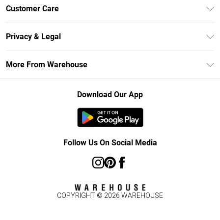
Unlimited Delivery
Customer Care
DebenhamsPay+
Return Your Order
Debenhams Mastercard
Privacy & Legal
Frequently Asked Questions
Clearpay
Privacy Policy
Delivery Information
More From Warehouse
Klarna
Terms & Conditions
Returns Information
Student Beans
Careers At Debenhams
About Cookies
Contact Us
Download Our App
Modern Slavery Statement
Terms of Use
Concessionaire Brands
Product
Follow Us On Social Media
COPYRIGHT ©
2026
WAREHOUSE