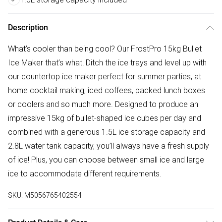
Description
What’s cooler than being cool? Our FrostPro 15kg Bullet
Ice Maker that’s what! Ditch the ice trays and level up with
our countertop ice maker perfect for summer parties, at
home cocktail making, iced coffees, packed lunch boxes
or coolers and so much more. Designed to produce an
impressive 15kg of bullet-shaped ice cubes per day and
combined with a generous 1.5L ice storage capacity and
2.8L water tank capacity, you’ll always have a fresh supply
of ice! Plus, you can choose between small ice and large
ice to accommodate different requirements.
SKU:
M5056765402554