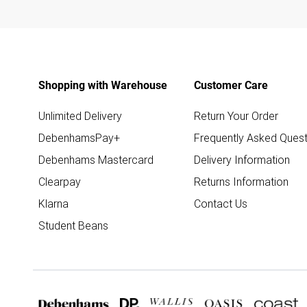
Shopping with Warehouse
Customer Care
Unlimited Delivery
Return Your Order
DebenhamsPay+
Frequently Asked Quest
Debenhams Mastercard
Delivery Information
Clearpay
Returns Information
Klarna
Contact Us
Student Beans