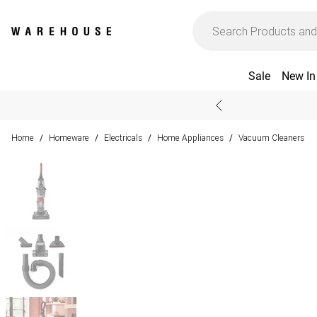
Sale
New In
Home
Homeware
Electricals
Home Appliances
Vacuum Cleaners
/
/
/
/