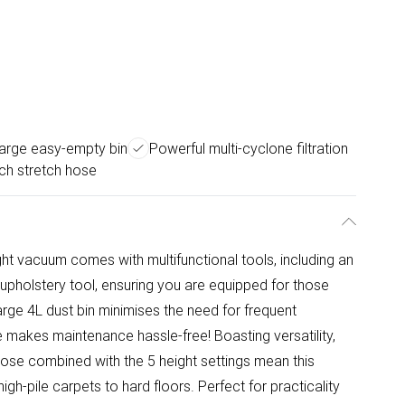
large easy-empty bin
Powerful multi-cyclone filtration
ch stretch hose
ght vacuum comes with multifunctional tools, including an
d upholstery tool, ensuring you are equipped for those
arge 4L dust bin minimises the need for frequent
 makes maintenance hassle-free! Boasting versatility,
ose combined with the 5 height settings mean this
h-pile carpets to hard floors. Perfect for practicality