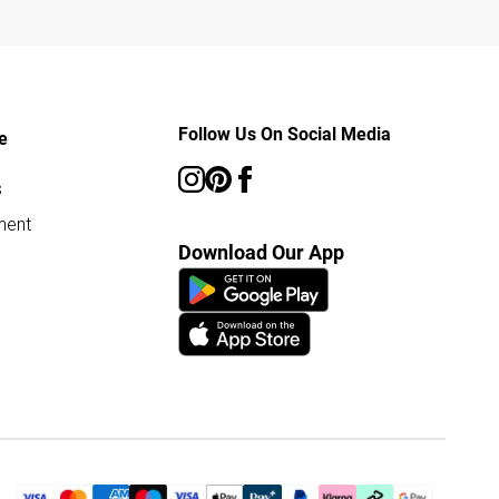
Follow Us On Social Media
e
s
ment
Download Our App