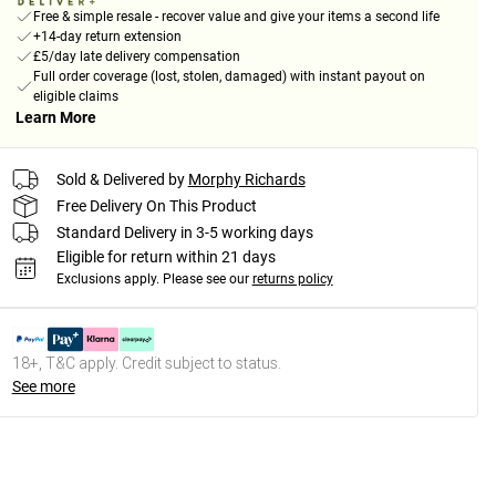
Free & simple resale - recover value and give your items a second life
+14-day return extension
£5/day late delivery compensation
Full order coverage (lost, stolen, damaged) with instant payout on
eligible claims
Learn More
Sold & Delivered by
Morphy Richards
Free Delivery On This Product
Standard Delivery in 3-5 working days
Eligible for return within 21 days
Exclusions apply.
Please see our
returns policy
18+, T&C apply. Credit subject to status.
See more