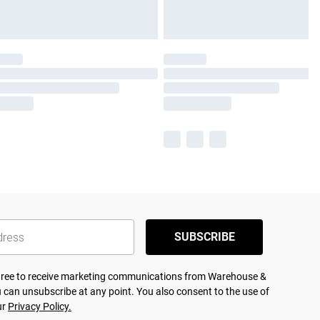
SUBSCRIBE
agree to receive marketing communications from Warehouse &
 can unsubscribe at any point. You also consent to the use of
ur
Privacy Policy.