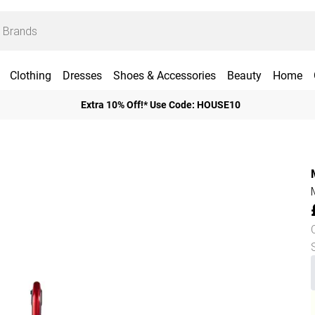
Clothing
Dresses
Shoes & Accessories
Beauty
Home
Extra 10% Off!* Use Code: HOUSE10