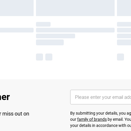
her
r miss out on
By submitting your details, you 
our
family of brands
by email. You
your details in accordance with o