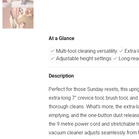
At a Glance
Multi-tool cleaning versatility
Extra-
Adjustable height settings
Long-rea
Description
Perfect for those Sunday resets, this upri
extra-long 7” crevice tool, brush tool, an
thorough cleans. What’s more, the extra-l
emptying, and the one-button dust release
the 9 metre power cord and stretchable h
vacuum cleaner adjusts seamlessly from hig