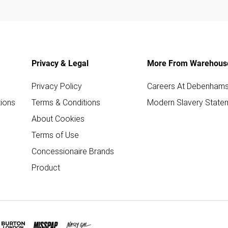
Privacy & Legal
More From Warehous
Privacy Policy
Careers At Debenham
ions
Terms & Conditions
Modern Slavery State
About Cookies
Terms of Use
Concessionaire Brands
Product