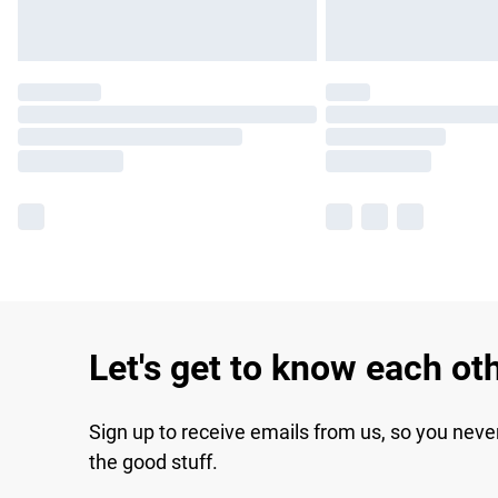
Let's get to know each ot
Sign up to receive emails from us, so you neve
the good stuff.