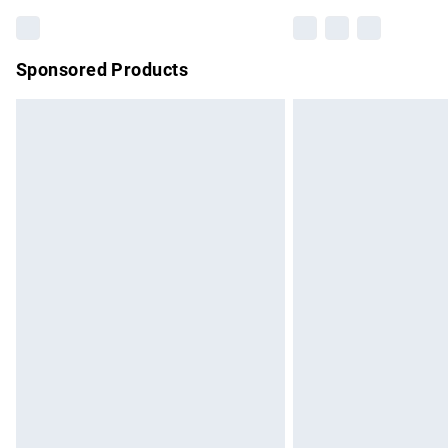
Sponsored Products