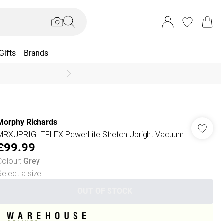
Gifts
Brands
End Of Season Sal
Morphy Richards
MRXUPRIGHTFLEX PowerLite Stretch Upright Vacuum
£99.99
Colour
:
Grey
Select a size
:
OUT OF STOCK