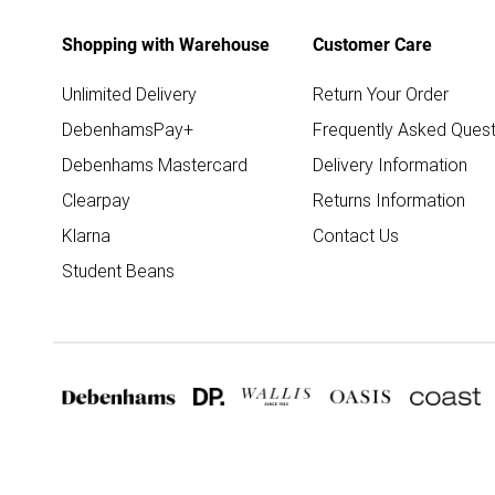
Shopping with Warehouse
Customer Care
Unlimited Delivery
Return Your Order
DebenhamsPay+
Frequently Asked Quest
Debenhams Mastercard
Delivery Information
Clearpay
Returns Information
Klarna
Contact Us
Student Beans