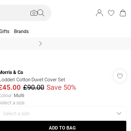
Gifts
Brands
End Of Season Sal
Morris & Co
'Lodden' Cotton Duvet Cover Set
£45.00
£90.00
Save 50%
Colour
:
Multi
Select a size
:
ADD TO BAG