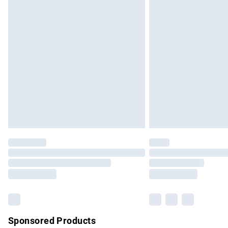
Evri ParcelShop | Express Delivery
Premium DPD Next Day Delivery
Order before 9pm Sunday - Friday and b
Bulky Item Delivery
Northern Ireland Super Saver Delivery
Northern Ireland Standard Delivery
Unlimited free delivery for a year with Un
Find out more
Please note, some delivery methods are no
partners & they may have longer delivery 
Find out more
Sponsored Products