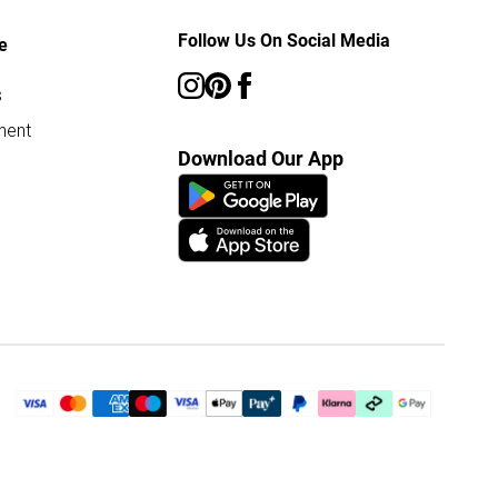
Follow Us On Social Media
e
s
ment
Download Our App