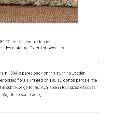
80 TC cotton percale fabric
cludes matching Oxford pillowcases
ris in 1884 is pared back on this stunning Lodden
terlocking florals. Printed on 180 TC cotton percale, the
t in subtle beige tones. Available in four sizes of duvet
se(s) of the same design.