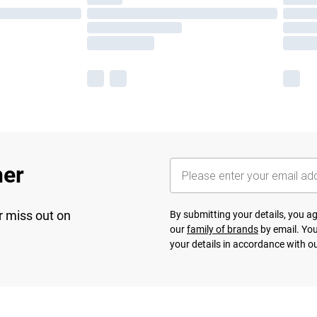
her
r miss out on
By submitting your details, you 
our
family of brands
by email. You
your details in accordance with o