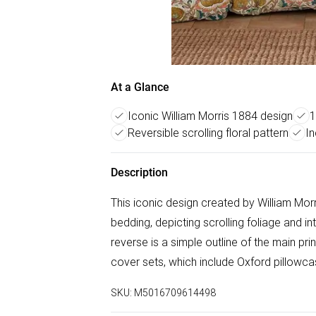
At a Glance
Iconic William Morris 1884 design
1
Reversible scrolling floral pattern
In
Description
This iconic design created by William Mor
bedding, depicting scrolling foliage and in
reverse is a simple outline of the main prin
cover sets, which include Oxford pillowca
SKU:
M5016709614498