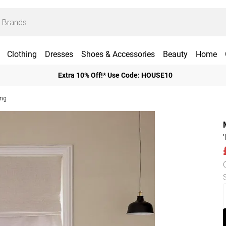
Clothing
Dresses
Shoes & Accessories
Beauty
Home
Extra 10% Off!* Use Code: HOUSE10
ing