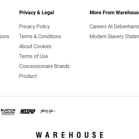
Privacy & Legal
More From Warehous
Privacy Policy
Careers At Debenham
ions
Terms & Conditions
Modern Slavery State
About Cookies
Terms of Use
Concessionaire Brands
Product