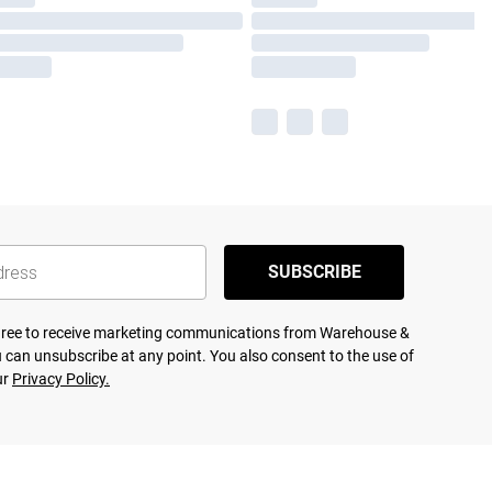
SUBSCRIBE
agree to receive marketing communications from Warehouse &
 can unsubscribe at any point. You also consent to the use of
ur
Privacy Policy.