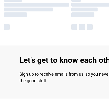
Let's get to know each ot
Sign up to receive emails from us, so you neve
the good stuff.