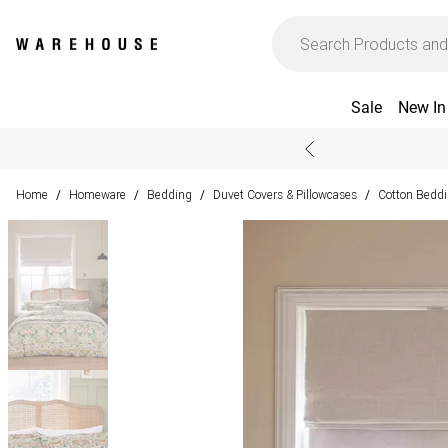
Sale
New In
Home
Homeware
Bedding
Duvet Covers & Pillowcases
Cotton Bedd
/
/
/
/