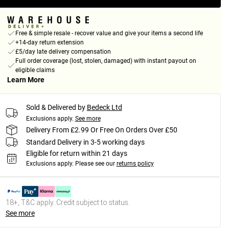
Free & simple resale - recover value and give your items a second life
+14-day return extension
£5/day late delivery compensation
Full order coverage (lost, stolen, damaged) with instant payout on
eligible claims
Learn More
Sold & Delivered by
Bedeck Ltd
Exclusions apply.
See more
Delivery From £2.99 Or Free On Orders Over £50
Standard Delivery in 3-5 working days
Eligible for return within 21 days
Exclusions apply.
Please see our
returns policy
18+, T&C apply. Credit subject to status.
See more