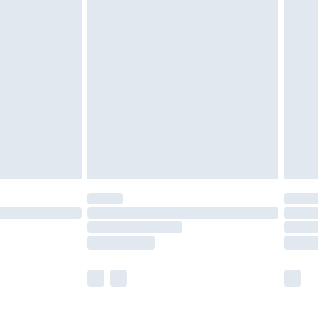
£5.99
£7.99
efore 8pm Saturday
£4.99
£2.99
£4.99
limited Delivery for £14.99
t available for products delivered by our brand
times.