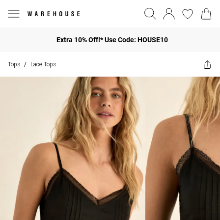
Extra 10% Off!* Use Code: HOUSE10
Tops
Lace Tops
/