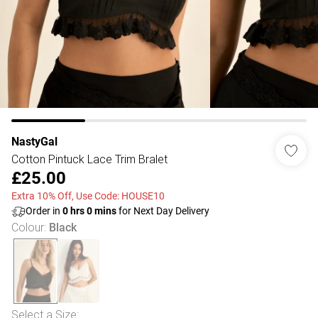
NastyGal
Cotton Pintuck Lace Trim Bralet
£25.00
Extra 10% Off, Use Code: HOUSE10
Order in
0
hrs
0
mins
for Next Day Delivery
Colour
:
Black
Select a Size
: