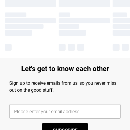
Let's get to know each other
Sign up to receive emails from us, so you never miss
out on the good stuff.