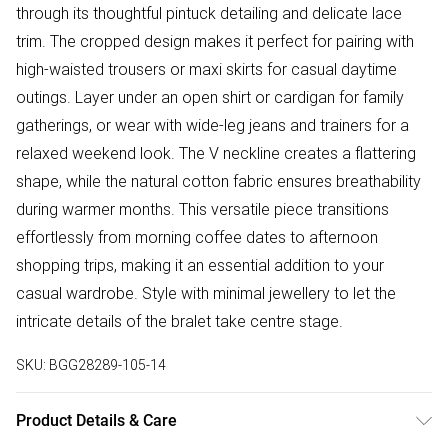
through its thoughtful pintuck detailing and delicate lace
trim. The cropped design makes it perfect for pairing with
high-waisted trousers or maxi skirts for casual daytime
outings. Layer under an open shirt or cardigan for family
gatherings, or wear with wide-leg jeans and trainers for a
relaxed weekend look. The V neckline creates a flattering
shape, while the natural cotton fabric ensures breathability
during warmer months. This versatile piece transitions
effortlessly from morning coffee dates to afternoon
shopping trips, making it an essential addition to your
casual wardrobe. Style with minimal jewellery to let the
intricate details of the bralet take centre stage.
SKU:
BGG28289-105-14
Product Details & Care