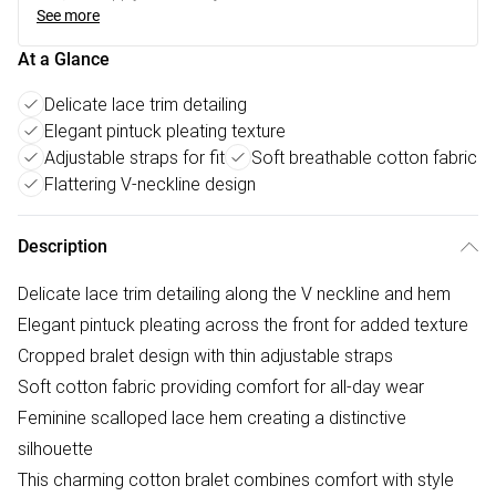
See more
At a Glance
Delicate lace trim detailing
Elegant pintuck pleating texture
Adjustable straps for fit
Soft breathable cotton fabric
Flattering V-neckline design
Description
Delicate lace trim detailing along the V neckline and hem
Elegant pintuck pleating across the front for added texture
Cropped bralet design with thin adjustable straps
Soft cotton fabric providing comfort for all-day wear
Feminine scalloped lace hem creating a distinctive
silhouette
This charming cotton bralet combines comfort with style