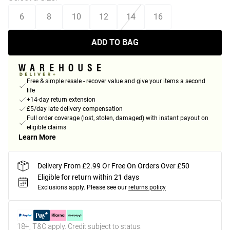
6
8
10
12
14
16
ADD TO BAG
Free & simple resale - recover value and give your items a second
life
+14-day return extension
£5/day late delivery compensation
Full order coverage (lost, stolen, damaged) with instant payout on
eligible claims
Learn More
Delivery From £2.99 Or Free On Orders Over £50
Eligible for return within 21 days
Exclusions apply.
Please see our
returns policy
18+, T&C apply. Credit subject to status.