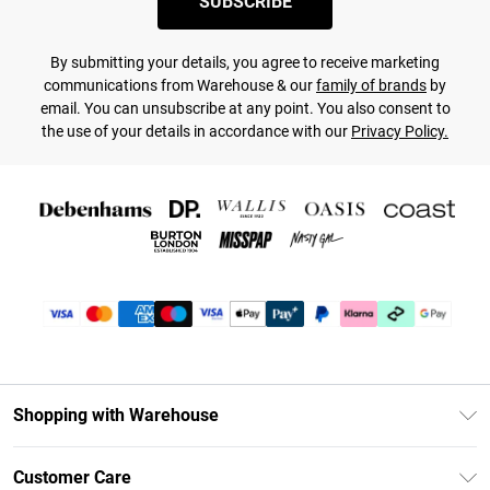
SUBSCRIBE
By submitting your details, you agree to receive marketing
communications from Warehouse & our
family of brands
by
email. You can unsubscribe at any point. You also consent to
the use of your details in accordance with our
Privacy Policy.
Shopping with Warehouse
Unlimited Delivery
Customer Care