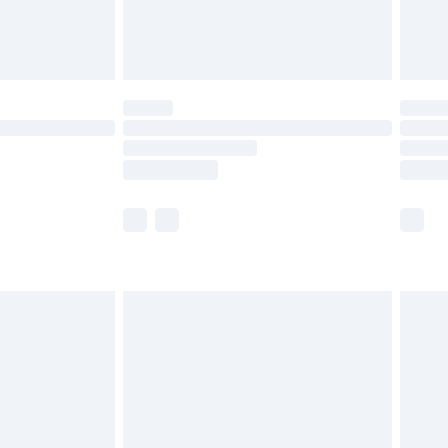
£4.99
limited Delivery for £14.99
t available for products delivered by our brand
times.