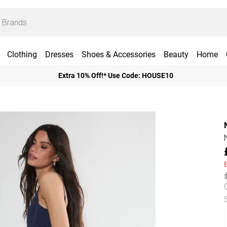
Clothing
Dresses
Shoes & Accessories
Beauty
Home
Extra 10% Off!* Use Code: HOUSE10