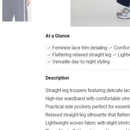
At a Glance
Feminine lace trim detailing
Comfort
Flattering relaxed straight leg
Light
Versatile day-to-night styling
Description
Straight leg trousers featuring delicate la
High-rise waistband with comfortable stre
Practical side pockets perfect for essenti
Relaxed straight-leg silhouette that flatte
Lightweight woven fabric with slight str