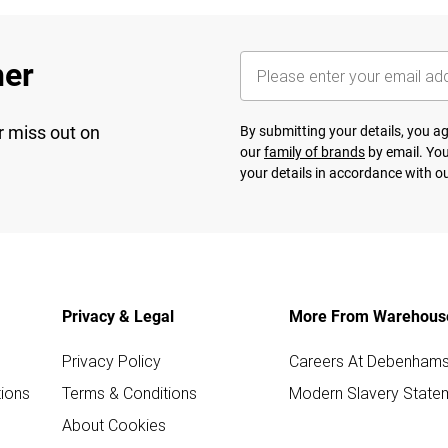
her
r miss out on
By submitting your details, you 
our
family of brands
by email. You
your details in accordance with o
Privacy & Legal
More From Warehous
Privacy Policy
Careers At Debenham
ions
Terms & Conditions
Modern Slavery State
About Cookies