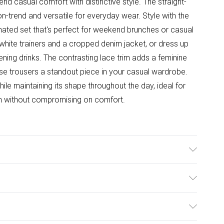
d casual comfort with distinctive style. The straight-
 on-trend and versatile for everyday wear. Style with the
ated set that's perfect for weekend brunches or casual
 white trainers and a cropped denim jacket, or dress up
vening drinks. The contrasting lace trim adds a feminine
ese trousers a standout piece in your casual wardrobe.
le maintaining its shape throughout the day, ideal for
ish without compromising on comfort.
Wash according to the instructions on the label.
ulky Item Delivery)
£2.99