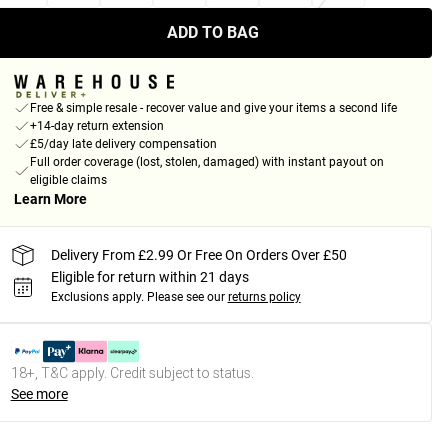
ADD TO BAG
Free & simple resale - recover value and give your items a second life
+14-day return extension
£5/day late delivery compensation
Full order coverage (lost, stolen, damaged) with instant payout on
eligible claims
Learn More
Delivery From £2.99 Or Free On Orders Over £50
Eligible for return within 21 days
Exclusions apply.
Please see our
returns policy
18+, T&C apply. Credit subject to status.
See more