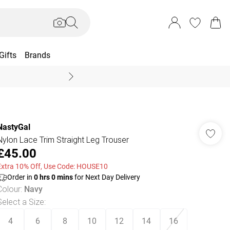
Gifts
Brands
End Of Season Sal
NastyGal
Nylon Lace Trim Straight Leg Trouser
£45.00
Extra 10% Off, Use Code: HOUSE10
Order in
0
hrs
0
mins
for Next Day Delivery
Colour
:
Navy
Select a Size
:
4
6
8
10
12
14
16