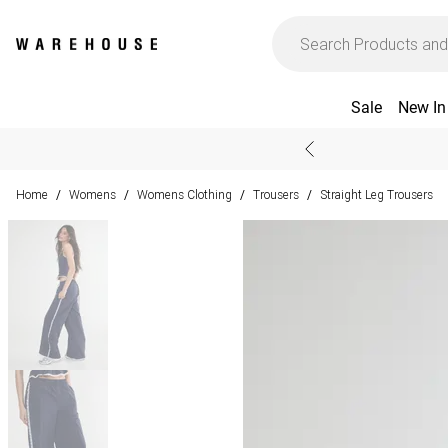
Sale
New In
Home
Womens
Womens Clothing
Trousers
Straight Leg Trousers
/
/
/
/