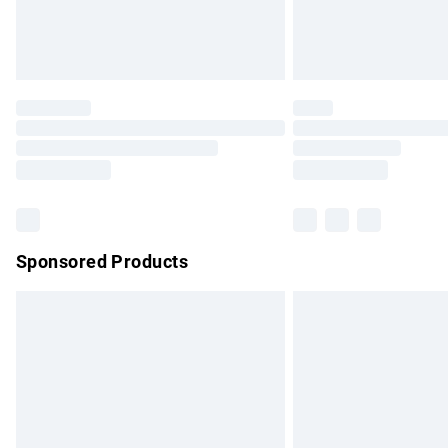
Northern Ireland Standard Delivery
Unlimited free delivery for a year with Un
Find out more
Please note, some delivery methods are no
partners & they may have longer delivery 
Find out more
Sponsored Products