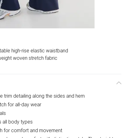
able high-rise elastic waistband
weight woven stretch fabric
ce trim detailing along the sides and hem
tch for all-day wear
als
rs all body types
etch for comfort and movement