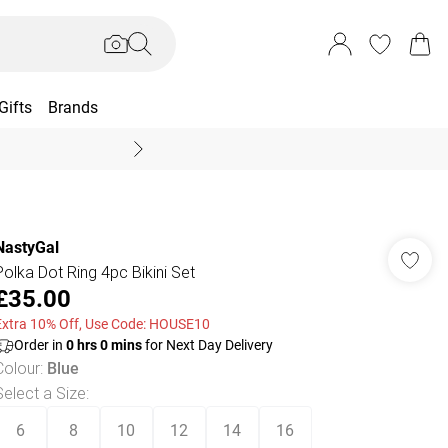
Gifts
Brands
End Of Season Sal
NastyGal
Polka Dot Ring 4pc Bikini Set
£35.00
Extra 10% Off, Use Code: HOUSE10
Order in
0
hrs
0
mins
for Next Day Delivery
Colour
:
Blue
Select a Size
:
6
8
10
12
14
16