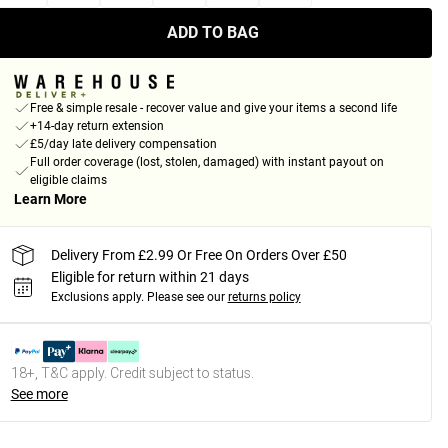
ADD TO BAG
Free & simple resale - recover value and give your items a second life
+14-day return extension
£5/day late delivery compensation
Full order coverage (lost, stolen, damaged) with instant payout on
eligible claims
Learn More
Delivery From £2.99 Or Free On Orders Over £50
Eligible for return within 21 days
Exclusions apply.
Please see our
returns policy
18+, T&C apply. Credit subject to status.
See more