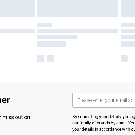
her
r miss out on
By submitting your details, you 
our
family of brands
by email. You
your details in accordance with o