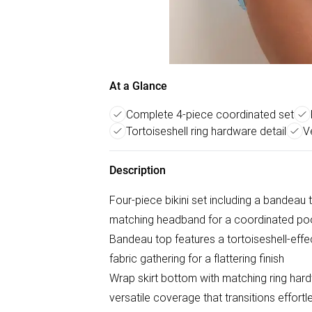
At a Glance
Complete 4-piece coordinated set
Tortoiseshell ring hardware detail
V
Description
Four-piece bikini set including a bandeau t
matching headband for a coordinated poo
Bandeau top features a tortoiseshell-effec
fabric gathering for a flattering finish
Wrap skirt bottom with matching ring hard
versatile coverage that transitions effort