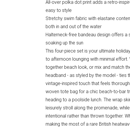
All-over polka dot print adds a retro-insp
easy to style
Stretchy swim fabric with elastane conten
both in and out of the water
Halterneck-free bandeau design offers a str
soaking up the sun
This four-piece set is your ultimate hol
to afternoon lounging with minimal effort.
together beach look, or mix and match the
headband - as styled by the model - ties 
vintage-inspired touch that feels thorough
woven tote bag for a chic beach-to-bar tr
heading to a poolside lunch. The wrap skir
leisurely stroll along the promenade, whil
intentional rather than thrown together. W
making the most of a rare British heatwave