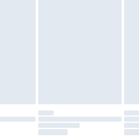
£2.49
£3.99
£5.99
£7.99
efore 8pm Saturday
£4.99
£2.99
£4.99
limited Delivery for £14.99
t available for products delivered by our brand
times.