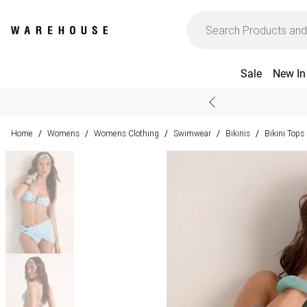
Sale
New In
Home
Womens
Womens Clothing
Swimwear
Bikinis
Bikini Tops
/
/
/
/
/