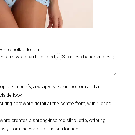
Retro polka dot print
ersatile wrap skirt included
Strapless bandeau design
op, bikini briefs, a wrap-style skirt bottom and a
lside look
t ring hardware detail at the centre front, with ruched
ware creates a sarong-inspired silhouette, offering
lessly from the water to the sun lounger