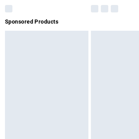
Sponsored Products