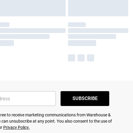
SUBSCRIBE
agree to receive marketing communications from Warehouse &
 can unsubscribe at any point. You also consent to the use of
ur
Privacy Policy.