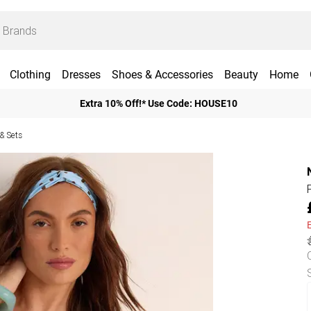
Clothing
Dresses
Shoes & Accessories
Beauty
Home
Extra 10% Off!* Use Code: HOUSE10
 & Sets