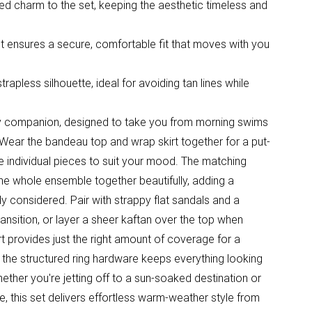
ired charm to the set, keeping the aesthetic timeless and
t ensures a secure, comfortable fit that moves with you
apless silhouette, ideal for avoiding tan lines while
iday companion, designed to take you from morning swims
 Wear the bandeau top and wrap skirt together for a put-
 individual pieces to suit your mood. The matching
the whole ensemble together beautifully, adding a
ly considered. Pair with strappy flat sandals and a
ansition, or layer a sheer kaftan over the top when
t provides just the right amount of coverage for a
e the structured ring hardware keeps everything looking
hether you're jetting off to a sun-soaked destination or
, this set delivers effortless warm-weather style from