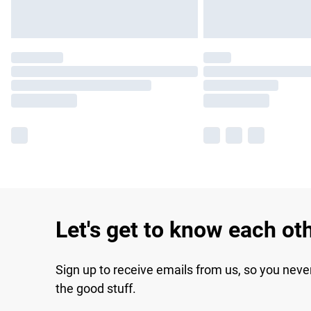
Let's get to know each ot
Sign up to receive emails from us, so you neve
the good stuff.