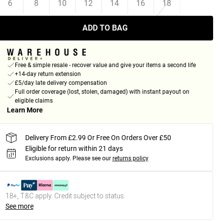
6
8
10
12
14
16
18
ADD TO BAG
Free & simple resale - recover value and give your items a second life
+14-day return extension
£5/day late delivery compensation
Full order coverage (lost, stolen, damaged) with instant payout on
eligible claims
Learn More
Delivery From £2.99 Or Free On Orders Over £50
Eligible for return within 21 days
Exclusions apply.
Please see our
returns policy
18+, T&C apply. Credit subject to status.
See more