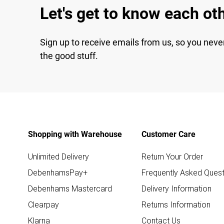
Let's get to know each ot
Sign up to receive emails from us, so you neve
the good stuff.
Shopping with Warehouse
Customer Care
Unlimited Delivery
Return Your Order
DebenhamsPay+
Frequently Asked Quest
Debenhams Mastercard
Delivery Information
Clearpay
Returns Information
Klarna
Contact Us