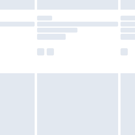
limited Delivery for £14.99
t available for products delivered by our brand
times.