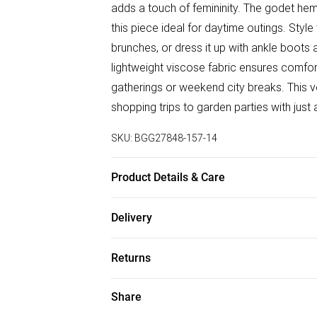
adds a touch of femininity. The godet he
this piece ideal for daytime outings. Styl
brunches, or dress it up with ankle boots 
lightweight viscose fabric ensures comfort
gatherings or weekend city breaks. This ve
shopping trips to garden parties with jus
SKU:
BGG27848-157-14
Product Details & Care
100% Viscose/Rayon Keep away from fire, 
Delivery
reverse whilst damp Model wears: Size 1
Free delivery on all order over £50 (exc. B
Returns
Super Saver Delivery
Something not quite right? You have 21 da
Share
Free on orders over £50
Please note, we cannot offer refunds on f