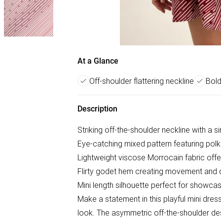
At a Glance
Off-shoulder flattering neckline
Bold
Description
Striking off-the-shoulder neckline with a si
Eye-catching mixed pattern featuring polk
Lightweight viscose Morrocain fabric off
Flirty godet hem creating movement and 
Mini length silhouette perfect for showcas
Make a statement in this playful mini dres
look. The asymmetric off-the-shoulder des