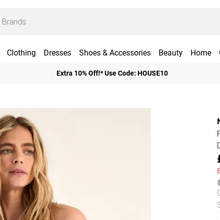
Clothing
Dresses
Shoes & Accessories
Beauty
Home
Extra 10% Off!* Use Code: HOUSE10