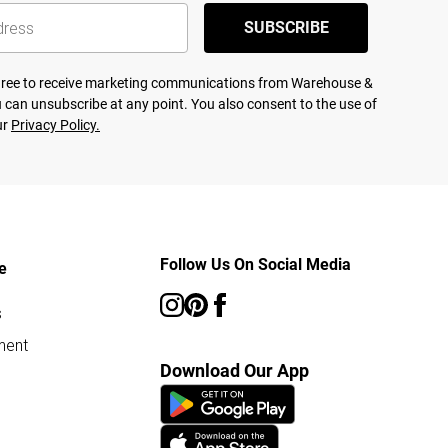
SUBSCRIBE
agree to receive marketing communications from Warehouse &
 can unsubscribe at any point. You also consent to the use of
ur
Privacy Policy.
Follow Us On Social Media
e
s
ment
Download Our App