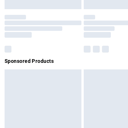
Unlimited free delivery for a year with Un
Find out more
Please note, some delivery methods are no
partners & they may have longer delivery 
Find out more
Sponsored Products