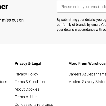
her
r miss out on
By submitting your details, you 
our
family of brands
by email. You
your details in accordance with o
Privacy & Legal
More From Warehous
Privacy Policy
Careers At Debenham
ions
Terms & Conditions
Modern Slavery State
About Cookies
Terms of Use
Concessionaire Brands