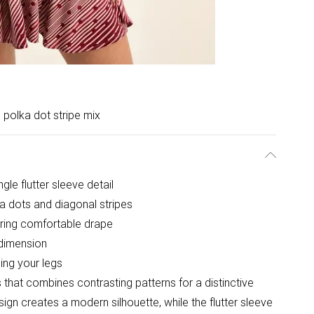
 polka dot stripe mix
ngle flutter sleeve detail
a dots and diagonal stripes
ering comfortable drape
dimension
ing your legs
s that combines contrasting patterns for a distinctive
ign creates a modern silhouette, while the flutter sleeve