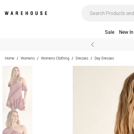
Sale
New In
Home
Womens
Womens Clothing
Dresses
Day Dresses
/
/
/
/