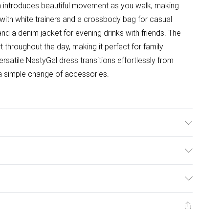
m introduces beautiful movement as you walk, making
e with white trainers and a crossbody bag for casual
and a denim jacket for evening drinks with friends. The
 throughout the day, making it perfect for family
rsatile NastyGal dress transitions effortlessly from
t a simple change of accessories.
wash with similar colors, wash inside out, iron on
0
ulky Item Delivery)
£2.99
ys from the day you receive it, to send something back.
ashion face masks, cosmetics, pierced jewellery, adult