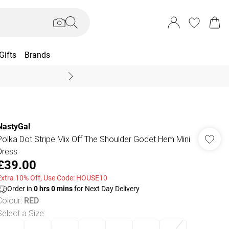
Gifts
Brands
End Of Season Sal
NastyGal
Polka Dot Stripe Mix Off The Shoulder Godet Hem Mini
Dress
£39.00
Extra 10% Off, Use Code: HOUSE10
Order in
0
hrs
0
mins
for Next Day Delivery
Colour
:
RED
Select a Size
: