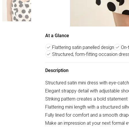
At a Glance
Flattering satin panelled design
On-t
Structured, form-fitting occasion dres
Description
Structured satin mini dress with eye-catc
Elegant strappy detail with adjustable shou
Striking pattern creates a bold statement
Flattering mini length with a structured sil
Fully lined for comfort and a smooth drap
Make an impression at your next formal ev