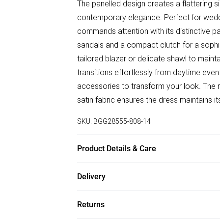
The panelled design creates a flattering s
contemporary elegance. Perfect for weddi
commands attention with its distinctive pa
sandals and a compact clutch for a sophi
tailored blazer or delicate shawl to mainta
transitions effortlessly from daytime eve
accessories to transform your look. The m
satin fabric ensures the dress maintains 
SKU:
BGG28555-808-14
Product Details & Care
Main: 100% Polyester, Lining: 100% Polyes
Delivery
bleach, do not tumble dry, do not dry cle
Free delivery on all order over £50 (exc. B
Returns
Super Saver Delivery