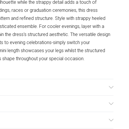
ilhouette while the strappy detail adds a touch of
ngs, races or graduation ceremonies, this dress
ttern and refined structure. Style with strappy heeled
sticated ensemble. For cooler evenings, layer with a
in the dress's structured aesthetic. The versatile design
nts to evening celebrations-simply switch your
ini length showcases your legs whilst the structured
its shape throughout your special occasion.
ter Wash at 30°, wash dark colours separately, do not
an, iron on reverse Model wears: Size 10
ulky Item Delivery)
£2.99