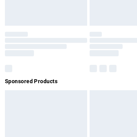
Northern Ireland Standard Delivery
Unlimited free delivery for a year with Un
Find out more
Please note, some delivery methods are no
partners & they may have longer delivery 
Find out more
Sponsored Products