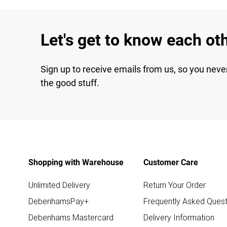
Let's get to know each ot
Sign up to receive emails from us, so you neve
the good stuff.
Shopping with Warehouse
Customer Care
Unlimited Delivery
Return Your Order
DebenhamsPay+
Frequently Asked Quest
Debenhams Mastercard
Delivery Information