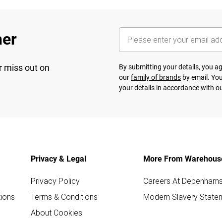
her
r miss out on
By submitting your details, you 
our
family of brands
by email. You
your details in accordance with o
Privacy & Legal
More From Warehous
Privacy Policy
Careers At Debenham
ions
Terms & Conditions
Modern Slavery State
About Cookies