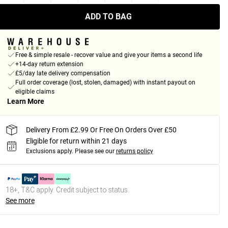
ADD TO BAG
Free & simple resale - recover value and give your items a second life
+14-day return extension
£5/day late delivery compensation
Full order coverage (lost, stolen, damaged) with instant payout on
eligible claims
Learn More
Delivery From £2.99 Or Free On Orders Over £50
Eligible for return within 21 days
Exclusions apply.
Please see our
returns policy
18+, T&C apply. Credit subject to status.
See more