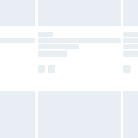
£4.99
limited Delivery for £14.99
t available for products delivered by our brand
times.