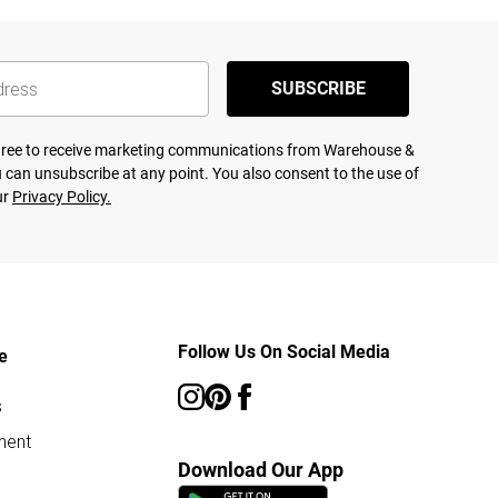
SUBSCRIBE
agree to receive marketing communications from Warehouse &
 can unsubscribe at any point. You also consent to the use of
ur
Privacy Policy.
Follow Us On Social Media
e
s
ment
Download Our App