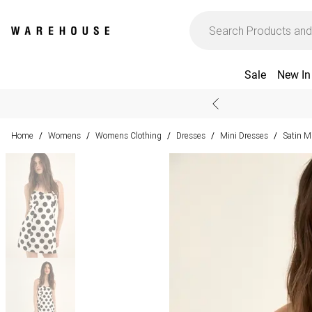
Sale
New In
Home
Womens
Womens Clothing
Dresses
Mini Dresses
Satin M
/
/
/
/
/