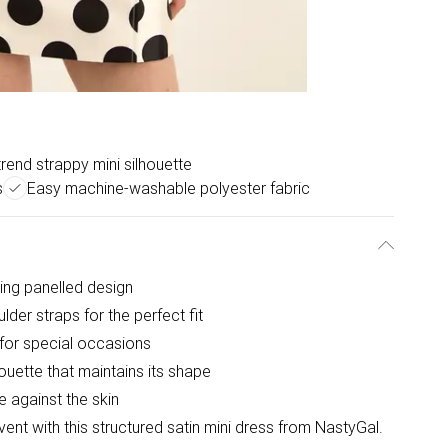
rend strappy mini silhouette
s
Easy machine-washable polyester fabric
hing panelled design
lder straps for the perfect fit
 for special occasions
houette that maintains its shape
e against the skin
ent with this structured satin mini dress from NastyGal.