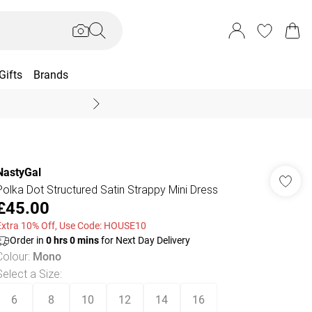
Gifts
Brands
End Of Season Sal
NastyGal
Polka Dot Structured Satin Strappy Mini Dress
£45.00
Extra 10% Off, Use Code: HOUSE10
Order in
0
hrs
0
mins
for Next Day Delivery
Colour
:
Mono
Select a Size
:
6
8
10
12
14
16