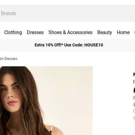
Clothing
Dresses
Shoes & Accessories
Beauty
Home
Extra 10% Off!* Use Code: HOUSE10
ini Dresses