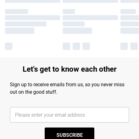
Let's get to know each other
Sign up to receive emails from us, so you never miss
out on the good stuff.
SUBSCRIBE