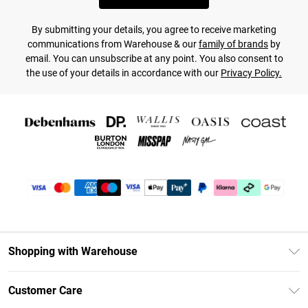
By submitting your details, you agree to receive marketing
communications from Warehouse & our
family of brands
by
email. You can unsubscribe at any point. You also consent to
the use of your details in accordance with our
Privacy Policy.
Shopping with Warehouse
Unlimited Delivery
Customer Care
DebenhamsPay+