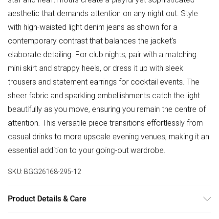
aesthetic that demands attention on any night out. Style
with high-waisted light denim jeans as shown for a
contemporary contrast that balances the jacket's
elaborate detailing. For club nights, pair with a matching
mini skirt and strappy heels, or dress it up with sleek
trousers and statement earrings for cocktail events. The
sheer fabric and sparkling embellishments catch the light
beautifully as you move, ensuring you remain the centre of
attention. This versatile piece transitions effortlessly from
casual drinks to more upscale evening venues, making it an
essential addition to your going-out wardrobe.
SKU:
BGG26168-295-12
Product Details & Care