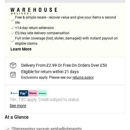
Free & simple resale - recover value and give your items a second
life
+14-day return extension
£5/day late delivery compensation
Full order coverage (lost, stolen, damaged) with instant payout on
eligible claims
Learn More
Delivery From £2.99 Or Free On Orders Over £50
Eligible for return within 21 days
Exclusions apply.
Please see our
returns policy
18+, T&C apply. Credit subject to status.
See more
At a Glance
Shimmering sequin embellishments