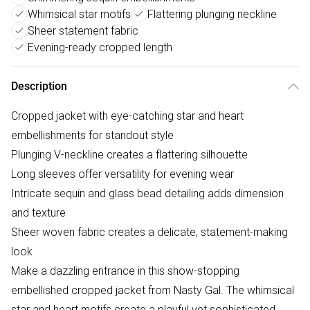
Whimsical star motifs
Flattering plunging neckline
Sheer statement fabric
Evening-ready cropped length
Description
Cropped jacket with eye-catching star and heart
embellishments for standout style
Plunging V-neckline creates a flattering silhouette
Long sleeves offer versatility for evening wear
Intricate sequin and glass bead detailing adds dimension
and texture
Sheer woven fabric creates a delicate, statement-making
look
Make a dazzling entrance in this show-stopping
embellished cropped jacket from Nasty Gal. The whimsical
star and heart motifs create a playful yet sophisticated