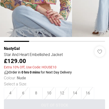
NastyGal
Star And Heart Embellished Jacket
£129.00
Extra 10% Off, Use Code: HOUSE10
Order in
0
hrs
0
mins
for Next Day Delivery
Colour
:
Nude
Select a Size
:
4
6
8
10
12
14
16
OUT OF STOCK