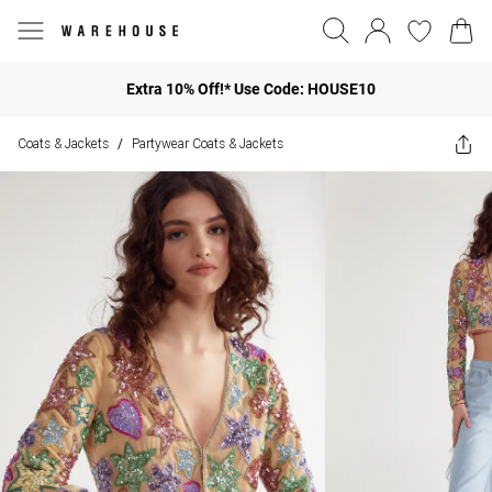
Extra 10% Off!* Use Code: HOUSE10
Coats & Jackets
Partywear Coats & Jackets
/