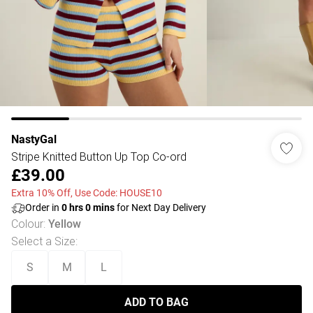
NastyGal
Stripe Knitted Button Up Top Co-ord
£39.00
Extra 10% Off, Use Code: HOUSE10
Order in
0
hrs
0
mins
for Next Day Delivery
Colour
:
Yellow
Select a Size
:
S
M
L
ADD TO BAG