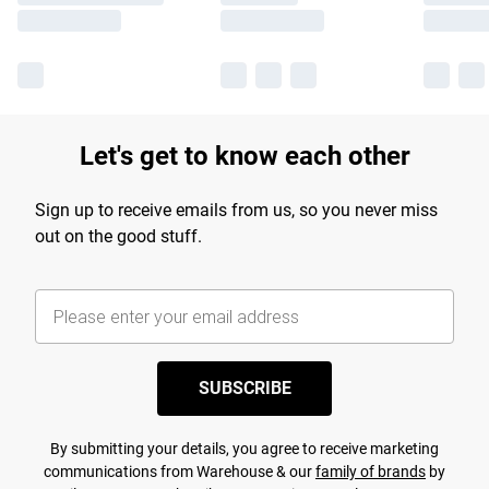
Let's get to know each other
Sign up to receive emails from us, so you never miss
out on the good stuff.
SUBSCRIBE
By submitting your details, you agree to receive marketing
communications from Warehouse & our
family of brands
by