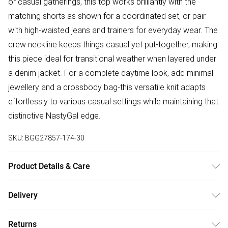
or casual gatherings, this top works brilliantly with the
matching shorts as shown for a coordinated set, or pair
with high-waisted jeans and trainers for everyday wear. The
crew neckline keeps things casual yet put-together, making
this piece ideal for transitional weather when layered under
a denim jacket. For a complete daytime look, add minimal
jewellery and a crossbody bag-this versatile knit adapts
effortlessly to various casual settings while maintaining that
distinctive NastyGal edge.
SKU:
BGG27857-174-30
Product Details & Care
90% Viscose/Rayon 10% Nylon Cool hand wash, do not
Delivery
bleach, do not tumble dry, do not iron, do not dry clean,
Free delivery on all order over £50 (exc. Bulky Item
keep away from fire Model wears: Size 10
Returns
Delivery)