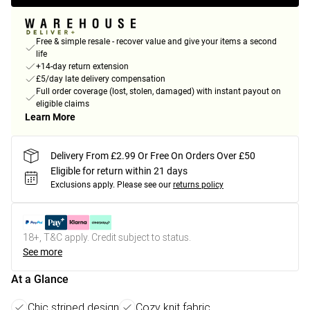
Free & simple resale - recover value and give your items a second
life
+14-day return extension
£5/day late delivery compensation
Full order coverage (lost, stolen, damaged) with instant payout on
eligible claims
Learn More
Delivery From £2.99 Or Free On Orders Over £50
Eligible for return within 21 days
Exclusions apply.
Please see our
returns policy
18+, T&C apply. Credit subject to status.
See more
At a Glance
Chic striped design
Cozy knit fabric