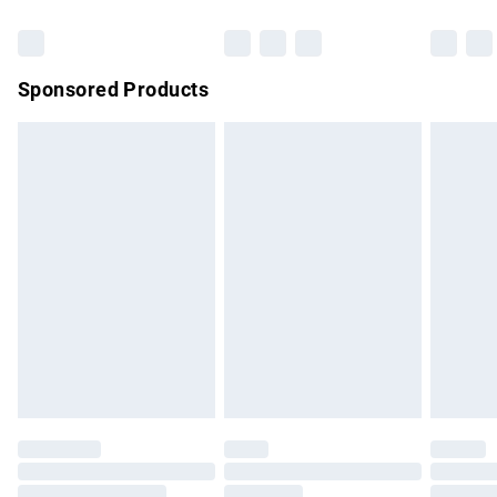
Bulky Item Delivery
£4.99
Northern Ireland Super Saver Delivery
£2.99
Sponsored Products
Northern Ireland Standard Delivery
£4.99
Unlimited free delivery for a year with Unlimited Delivery for
£14.99
Find out more
Please note, some delivery methods are not available for
products delivered by our brand partners & they may have
longer delivery times.
Find out more