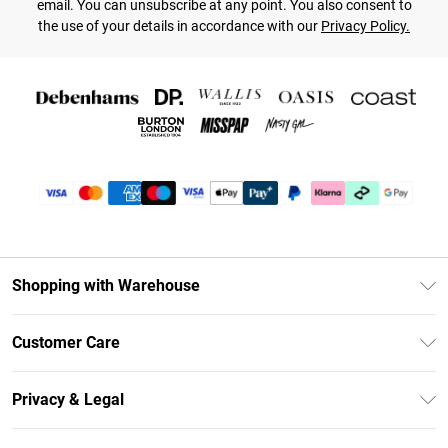
email. You can unsubscribe at any point. You also consent to
the use of your details in accordance with our
Privacy Policy.
Shopping with Warehouse
Unlimited Delivery
Customer Care
DebenhamsPay+
Return Your Order
Debenhams Mastercard
Privacy & Legal
Frequently Asked Questions
Clearpay
Privacy Policy