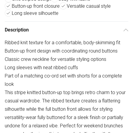
Button-up front closure
Versatile casual style
Long sleeve silhouette
Description
Ribbed knit texture for a comfortable, body-skimming fit
Button-up front design with coordinating round buttons
Classic crew neckline for versatile styling options
Long sleeves with neat ribbed cuffs
Part of a matching co-ord set with shorts for a complete
look
This stripe knitted button-up top brings retro charm to your
casual wardrobe. The ribbed texture creates a flattering
silhouette while the full button front allows for styling
versatility-wear fully buttoned for a sleek finish or partially
undone for a relaxed vibe. Perfect for weekend brunches