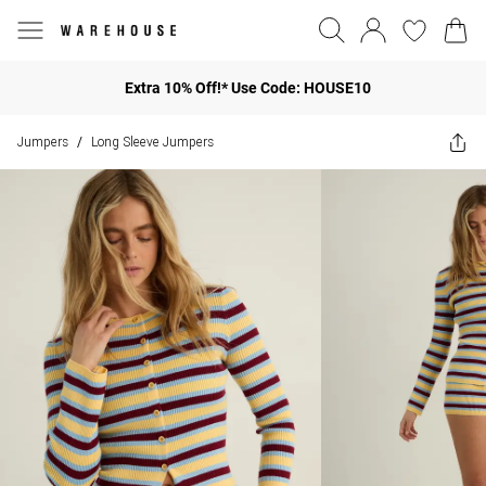
Extra 10% Off!* Use Code: HOUSE10
Jumpers
Long Sleeve Jumpers
/