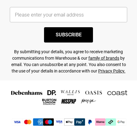
SUBSCRIBE
By submitting your details, you agree to receive marketing
communications from Warehouse & our
family of brands
by
email. You can unsubscribe at any point. You also consent to
the use of your details in accordance with our
Privacy Policy.