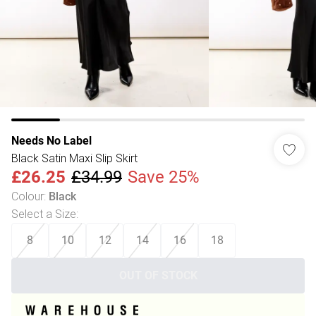
Needs No Label
Black Satin Maxi Slip Skirt
£26.25
£34.99
Save 25%
Colour
:
Black
Select a Size
:
8
10
12
14
16
18
OUT OF STOCK