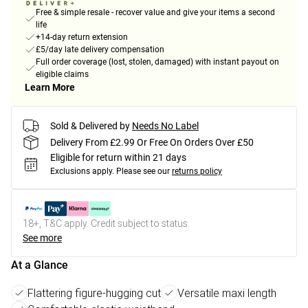
Free & simple resale - recover value and give your items a second
life
+14-day return extension
£5/day late delivery compensation
Full order coverage (lost, stolen, damaged) with instant payout on
eligible claims
Learn More
Sold & Delivered by
Needs No Label
Delivery From £2.99 Or Free On Orders Over £50
Eligible for return within 21 days
Exclusions apply.
Please see our
returns policy
18+, T&C apply. Credit subject to status.
See more
At a Glance
Flattering figure-hugging cut
Versatile maxi length