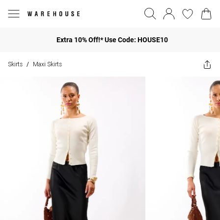
Extra 10% Off!* Use Code: HOUSE10
Skirts
Maxi Skirts
/