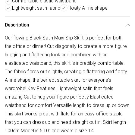
Comfortable elastic waistband
Lightweight satin fabric
Floaty A-line shape
Description
Our flowing Black Satin Maxi Slip Skirt is perfect for both
the office or dinner! Cut diagonally to create a more figure
hugging and flattering look and combined with an
elasticated waistband, this skirt is incredibly comfortable.
The fabric flares out slightly, creating a flattering and floaty
A-line shape, the perfect staple skirt for everyone's
wardrobe! Key Features: Lightweight satin that feels
amazing Cut to hug your figure perfectly Elasticated
waistband for comfort Versatile length to dress up or down
This skirt works great with flats for an easy office staple
that you can dress up and head straight out in! Skirt length -
100cm Model is 5'10" and wears a size 14