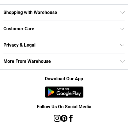
Shopping with Warehouse
Unlimited Delivery
Customer Care
DebenhamsPay+
Return Your Order
Debenhams Mastercard
Privacy & Legal
Frequently Asked Questions
Clearpay
Privacy Policy
Delivery Information
More From Warehouse
Klarna
Terms & Conditions
Returns Information
Student Beans
Careers At Debenhams
About Cookies
Contact Us
Download Our App
Modern Slavery Statement
Terms of Use
Concessionaire Brands
Product
Follow Us On Social Media