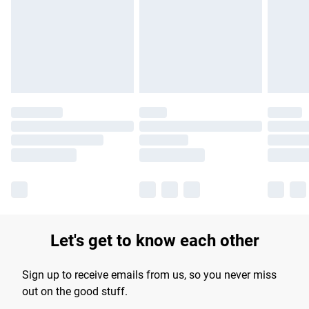
products delivered by our brand partners & they may have
longer delivery times.
Find out more
Let's get to know each other
Sign up to receive emails from us, so you never miss
out on the good stuff.