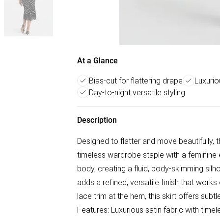
At a Glance
Bias-cut for flattering drape
Luxurio
Day-to-night versatile styling
Description
Designed to flatter and move beautifully, 
timeless wardrobe staple with a feminine e
body, creating a fluid, body-skimming silho
adds a refined, versatile finish that works
lace trim at the hem, this skirt offers subt
Features: Luxurious satin fabric with time