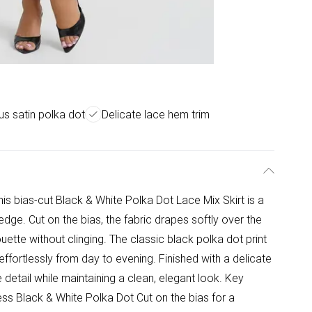
us satin polka dot
Delicate lace hem trim
this bias-cut Black & White Polka Dot Lace Mix Skirt is a
dge. Cut on the bias, the fabric drapes softly over the
uette without clinging. The classic black polka dot print
 effortlessly from day to evening. Finished with a delicate
le detail while maintaining a clean, elegant look. Key
less Black & White Polka Dot Cut on the bias for a