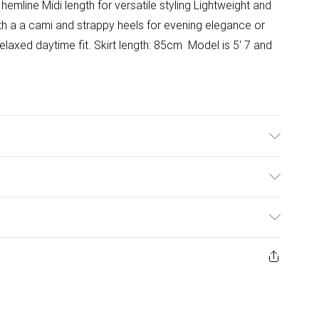
t hemline Midi length for versatile styling Lightweight and
th a a cami and strappy heels for evening elegance or
relaxed daytime fit. Skirt length: 85cm Model is 5' 7 and
ulky Item Delivery)
£2.99
ys from the day you receive it, to send something back.
ashion face masks, cosmetics, pierced jewellery, adult
£3.99
ene seal is not in place or has been broken.
e unworn and unwashed with the original labels
£5.99