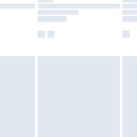
t available for products delivered by our brand
times.