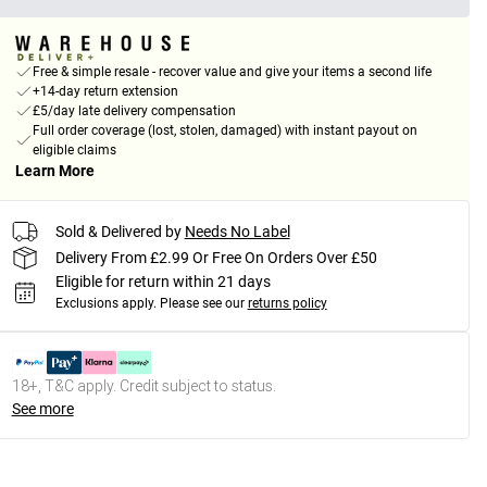
Free & simple resale - recover value and give your items a second life
+14-day return extension
£5/day late delivery compensation
Full order coverage (lost, stolen, damaged) with instant payout on
eligible claims
Learn More
Sold & Delivered by
Needs No Label
Delivery From £2.99 Or Free On Orders Over £50
Eligible for return within 21 days
Exclusions apply.
Please see our
returns policy
18+, T&C apply. Credit subject to status.
See more