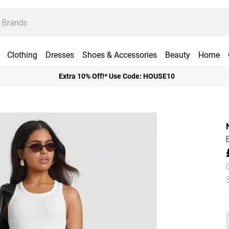
Clothing
Dresses
Shoes & Accessories
Beauty
Home
Extra 10% Off!* Use Code: HOUSE10