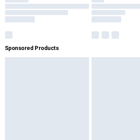
Please note, some delivery methods are no
partners & they may have longer delivery 
Find out more
Sponsored Products