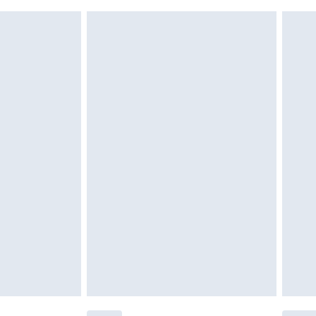
 indoors. Items of homeware including bedlinen,
£6.99
 be unused and in their original unopened packaging.
£2.49
£3.99
£5.99
£7.99
efore 8pm Saturday
£4.99
£2.99
£4.99
limited Delivery for £14.99