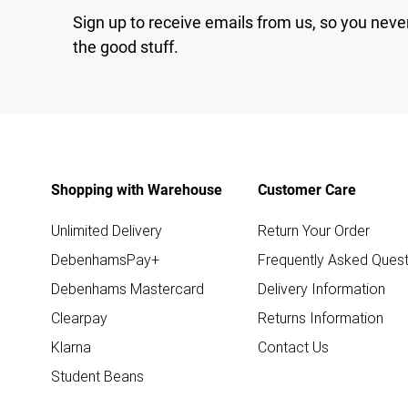
Sign up to receive emails from us, so you neve
the good stuff.
Shopping with Warehouse
Customer Care
Unlimited Delivery
Return Your Order
DebenhamsPay+
Frequently Asked Quest
Debenhams Mastercard
Delivery Information
Clearpay
Returns Information
Klarna
Contact Us
Student Beans