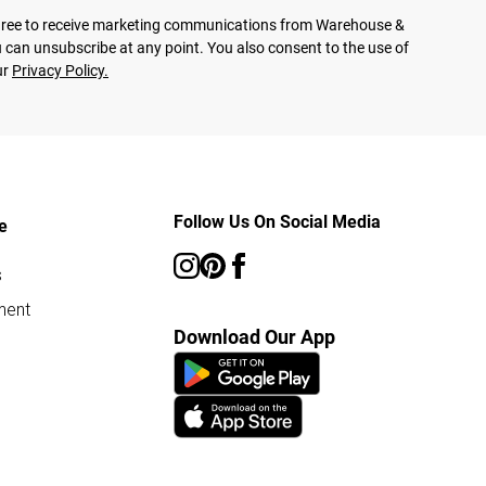
agree to receive marketing communications from Warehouse &
 can unsubscribe at any point. You also consent to the use of
ur
Privacy Policy.
Follow Us On Social Media
e
s
ment
Download Our App