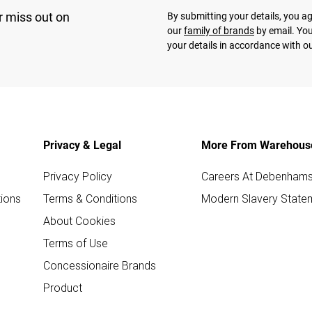
r miss out on
By submitting your details, you 
our
family of brands
by email. You
your details in accordance with o
Privacy & Legal
More From Warehous
Privacy Policy
Careers At Debenham
ions
Terms & Conditions
Modern Slavery State
About Cookies
Terms of Use
Concessionaire Brands
Product