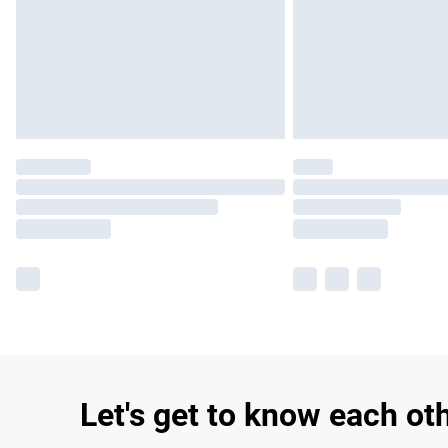
Let's get to know each ot