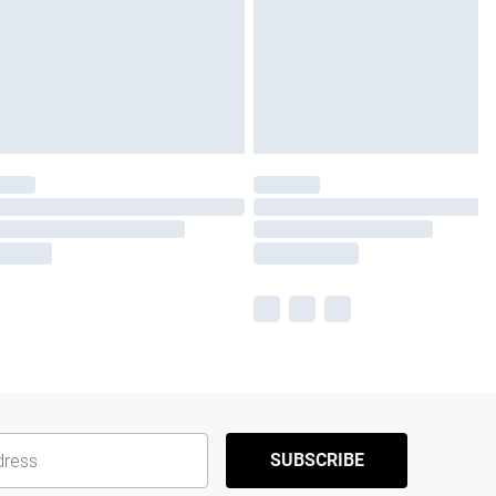
SUBSCRIBE