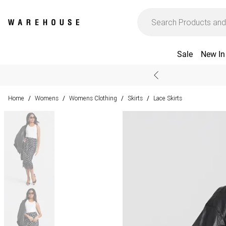
Sale
New In
Home
Womens
Womens Clothing
Skirts
Lace Skirts
/
/
/
/