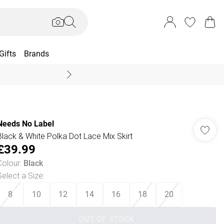
Gifts
Brands
End Of Season Sal
Needs No Label
Black & White Polka Dot Lace Mix Skirt
£39.99
Colour
:
Black
Select a Size
:
8
10
12
14
16
18
20
OUT OF STOCK