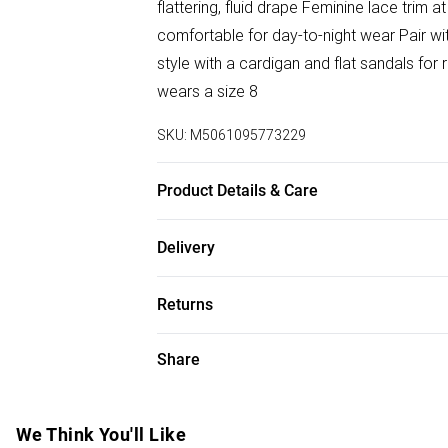
flattering, fluid drape Feminine lace trim a
comfortable for day-to-night wear Pair wi
style with a cardigan and flat sandals for 
wears a size 8
SKU:
M5061095773229
Product Details & Care
100% Polyester
Delivery
Free delivery on all order over £50 (exc. B
Returns
Super Saver Delivery
Something not quite right? You have 21 da
Share
Free on orders over £50
Please note, we cannot offer refunds on f
Standard Delivery
toys, and swimwear or lingerie if the hygi
Items of footwear and/or clothing must b
We Think You'll Like
Express Delivery