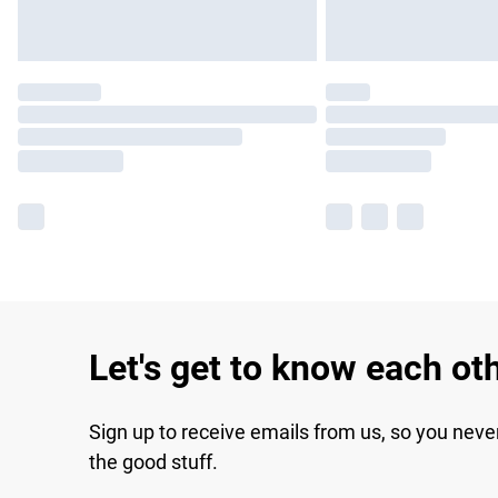
Let's get to know each ot
Sign up to receive emails from us, so you neve
the good stuff.