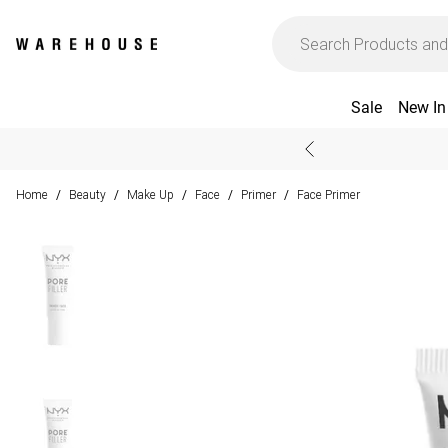
Sale
New In
Home
Beauty
Make Up
Face
Primer
Face Primer
/
/
/
/
/