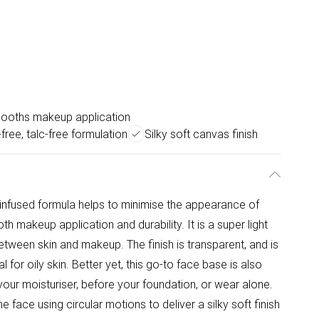
ooths makeup application
-free, talc-free formulation
Silky soft canvas finish
E-infused formula helps to minimise the appearance of
 makeup application and durability. It is a super light
etween skin and makeup. The finish is transparent, and is
al for oily skin. Better yet, this go-to face base is also
 your moisturiser, before your foundation, or wear alone.
e face using circular motions to deliver a silky soft finish