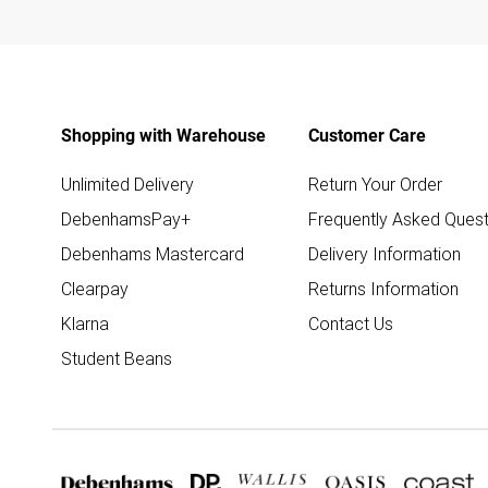
Shopping with Warehouse
Customer Care
Unlimited Delivery
Return Your Order
DebenhamsPay+
Frequently Asked Quest
Debenhams Mastercard
Delivery Information
Clearpay
Returns Information
Klarna
Contact Us
Student Beans