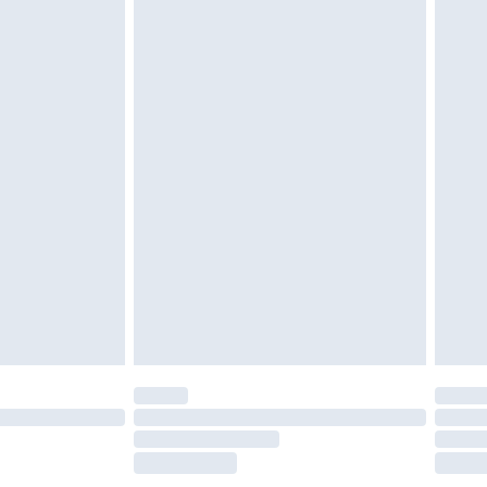
£2.49
£3.99
£5.99
£7.99
efore 8pm Saturday
£4.99
£2.99
£4.99
limited Delivery for £14.99
t available for products delivered by our brand
times.