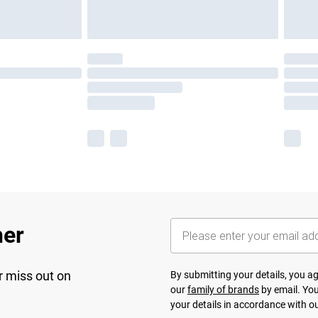
her
r miss out on
By submitting your details, you 
our
family of brands
by email. You
your details in accordance with o