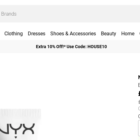
Clothing
Dresses
Shoes & Accessories
Beauty
Home
Extra 10% Off!* Use Code: HOUSE10