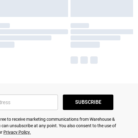
SUBSCRIBE
agree to receive marketing communications from Warehouse &
 can unsubscribe at any point. You also consent to the use of
ur
Privacy Policy.