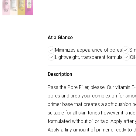
At a Glance
Minimizes appearance of pores
Sm
Lightweight, transparent formula
Oil
Description
Pass the Pore Filler, please! Our vitamin 
pores and prep your complexion for smooth
primer base that creates a soft cushion b
suitable for all skin tones however it is ide
formulated without oil or talc! Apply after
Apply a tiny amount of primer directly to th