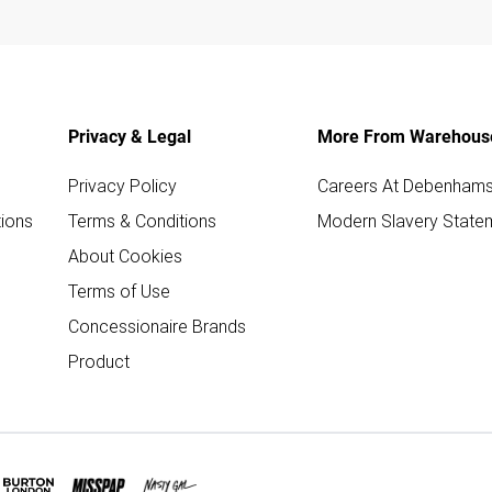
Privacy & Legal
More From Warehous
Privacy Policy
Careers At Debenham
ions
Terms & Conditions
Modern Slavery State
About Cookies
Terms of Use
Concessionaire Brands
Product