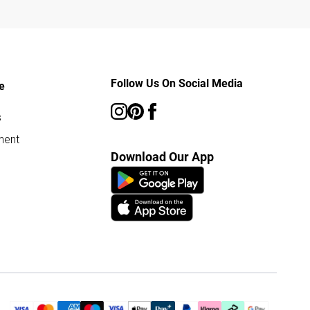
Follow Us On Social Media
e
s
ment
Download Our App