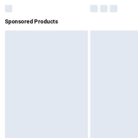
Sponsored Products