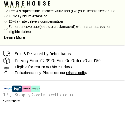
Free & simple resale - recover value and give your items a second life
+14-day return extension
£5/day late delivery compensation
Full order coverage (lost, stolen, damaged) with instant payout on
eligible claims
Learn More
Sold & Delivered by Debenhams
Delivery From £2.99 Or Free On Orders Over £50
Eligible for return within 21 days
Exclusions apply.
Please see our
returns policy
18+, T&C apply. Credit subject to status.
See more