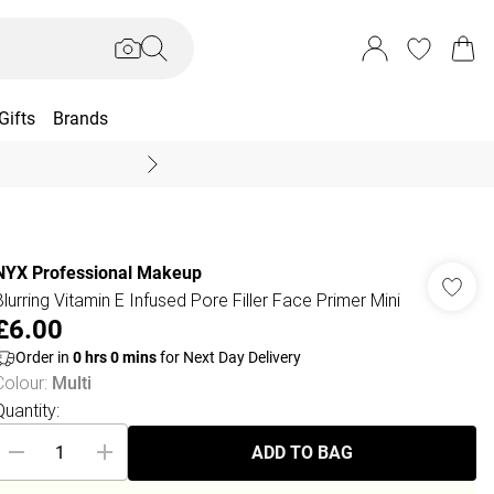
Gifts
Brands
End Of Season Sal
NYX Professional Makeup
Blurring Vitamin E Infused Pore Filler Face Primer Mini
£6.00
Order in
0
hrs
0
mins
for Next Day Delivery
Colour
:
Multi
Quantity:
ADD TO BAG