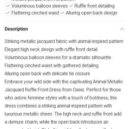
Voluminous balloon sleeves
Ruffle front detailing
Flattering cinched waist
Alluring open back design
Description
Striking metallic jacquard fabric with animal-inspired pattern
Elegant high neck design with ruffle front detail
Voluminous balloon sleeves for a dramatic silhouette
Flattering cinched waist with gathered detailing
Alluring open back with delicate tie closure
Embrace your wild side with this captivating Animal Metallic
Jacquard Ruffle Front Dress from Oasis. Perfect for those
who adore feminine styles with a touch of boldness, this
dress combines a striking animal-inspired pattern with
luxurious metallic sheen. The high neck and ruffle front add
a demure charm, while the open back introduces an