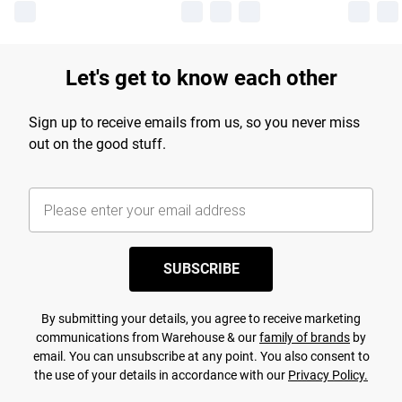
Let's get to know each other
Sign up to receive emails from us, so you never miss
out on the good stuff.
SUBSCRIBE
By submitting your details, you agree to receive marketing
communications from Warehouse & our
family of brands
by
email. You can unsubscribe at any point. You also consent to
the use of your details in accordance with our
Privacy Policy.