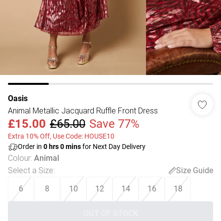
Oasis
Animal Metallic Jacquard Ruffle Front Dress
£15.00
£65.00
Save 77%
Extra 10% Off, Use Code: HOUSE10
Order in
0
hrs
0
mins
for Next Day Delivery
Colour
:
Animal
Select a Size
:
Size Guide
6
8
10
12
14
16
18
OUT OF STOCK