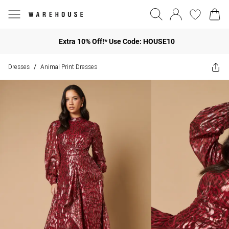
Extra 10% Off!* Use Code: HOUSE10
Dresses
Animal Print Dresses
/