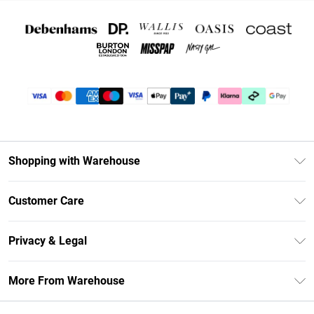
Shopping with Warehouse
Unlimited Delivery
Customer Care
DebenhamsPay+
Return Your Order
Debenhams Mastercard
Privacy & Legal
Frequently Asked Questions
Clearpay
Privacy Policy
Delivery Information
More From Warehouse
Klarna
Terms & Conditions
Returns Information
Student Beans
Careers At Debenhams