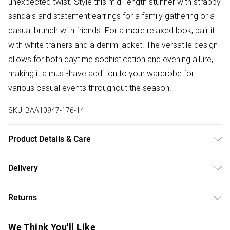
unexpected twist. Style this midi-length stunner with strappy
sandals and statement earrings for a family gathering or a
casual brunch with friends. For a more relaxed look, pair it
with white trainers and a denim jacket. The versatile design
allows for both daytime sophistication and evening allure,
making it a must-have addition to your wardrobe for
various casual events throughout the season.
SKU:
BAA10947-176-14
Product Details & Care
100% Polyester. - Machine washable. - Model wears size
Delivery
10, approx. height 5'7- 5'9.
Free delivery on all order over £50 (exc. Bulky Item
Returns
Delivery)
Something not quite right? You have 21 days from the day
Super Saver Delivery
£2.99
We Think You'll Like