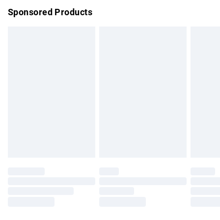
Sponsored Products
Northern Ireland Standard Delivery
£4.99
Unlimited free delivery for a year with Unlimited Delivery for
£14.99
Find out more
Please note, some delivery methods are not available for
products delivered by our brand partners & they may have
longer delivery times.
Find out more