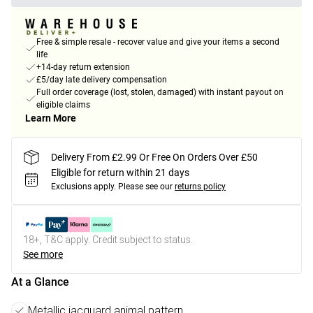
Free & simple resale - recover value and give your items a second
life
+14-day return extension
£5/day late delivery compensation
Full order coverage (lost, stolen, damaged) with instant payout on
eligible claims
Learn More
Delivery From £2.99 Or Free On Orders Over £50
Eligible for return within 21 days
Exclusions apply.
Please see our
returns policy
18+, T&C apply. Credit subject to status.
See more
At a Glance
Metallic jacquard animal pattern