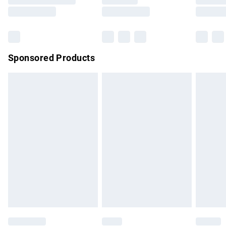
Saturday
Bulky Item Delivery
£4.99
Northern Ireland Super Saver Delivery
£2.99
Sponsored Products
Northern Ireland Standard Delivery
£4.99
Unlimited free delivery for a year with Unlimited Delivery for
£14.99
Find out more
Please note, some delivery methods are not available for
products delivered by our brand partners & they may have
longer delivery times.
Find out more