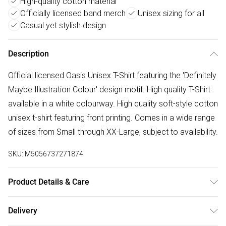
High-quality cotton material
Officially licensed band merch
Unisex sizing for all
Casual yet stylish design
Description
Official licensed Oasis Unisex T-Shirt featuring the 'Definitely
Maybe Illustration Colour' design motif. High quality T-Shirt
available in a white colourway. High quality soft-style cotton
unisex t-shirt featuring front printing. Comes in a wide range
of sizes from Small through XX-Large, subject to availability.
SKU:
M5056737271874
Product Details & Care
30 Degree Machine Washable. Do Not Tumble Dry. Do Not
Delivery
Iron On Print.