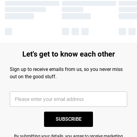
Let's get to know each other
Sign up to receive emails from us, so you never miss
out on the good stuff.
SUBSCRIBE
By submitting your details, you agree to receive marketing