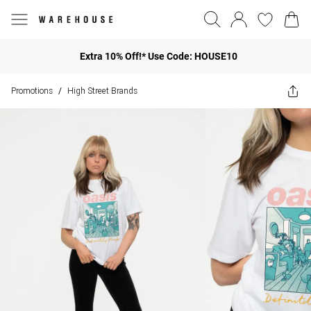
Extra 10% Off!* Use Code: HOUSE10
Promotions
High Street Brands
/