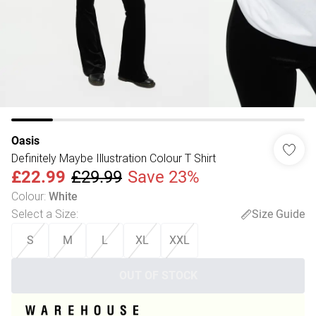
Oasis
Definitely Maybe Illustration Colour T Shirt
£22.99
£29.99
Save 23%
Colour
:
White
Select a Size
:
Size Guide
S
M
L
XL
XXL
OUT OF STOCK