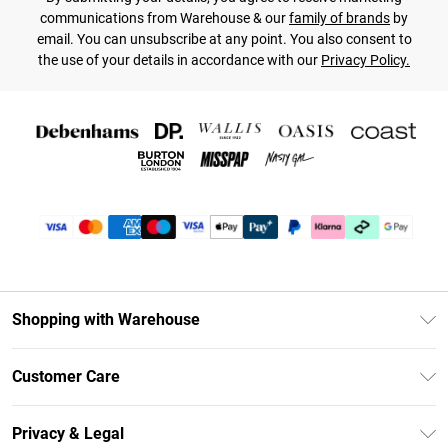
communications from Warehouse & our
family of brands
by
email. You can unsubscribe at any point. You also consent to
the use of your details in accordance with our
Privacy Policy.
Shopping with Warehouse
Unlimited Delivery
Customer Care
DebenhamsPay+
Return Your Order
Debenhams Mastercard
Privacy & Legal