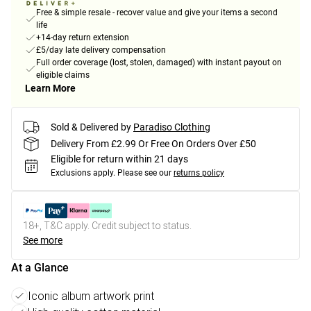
Free & simple resale - recover value and give your items a second
life
+14-day return extension
£5/day late delivery compensation
Full order coverage (lost, stolen, damaged) with instant payout on
eligible claims
Learn More
Sold & Delivered by
Paradiso Clothing
Delivery From £2.99 Or Free On Orders Over £50
Eligible for return within 21 days
Exclusions apply.
Please see our
returns policy
18+, T&C apply. Credit subject to status.
See more
At a Glance
Iconic album artwork print