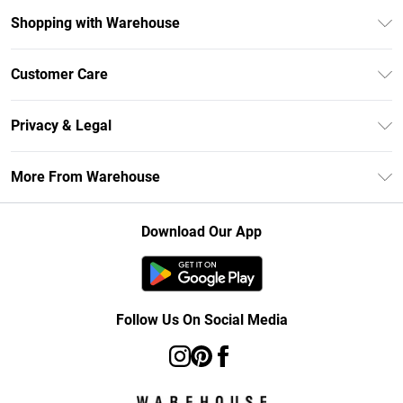
Shopping with Warehouse
Unlimited Delivery
Customer Care
DebenhamsPay+
Return Your Order
Debenhams Mastercard
Privacy & Legal
Frequently Asked Questions
Clearpay
Privacy Policy
Delivery Information
More From Warehouse
Klarna
Terms & Conditions
Returns Information
Student Beans
Careers At Debenhams
About Cookies
Contact Us
Download Our App
Modern Slavery Statement
Terms of Use
Concessionaire Brands
Product
Follow Us On Social Media