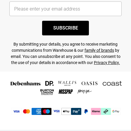
SUBSCRIBE
By submitting your details, you agree to receive marketing
communications from Warehouse & our
family of brands
by
email. You can unsubscribe at any point. You also consent to
the use of your details in accordance with our
Privacy Policy.