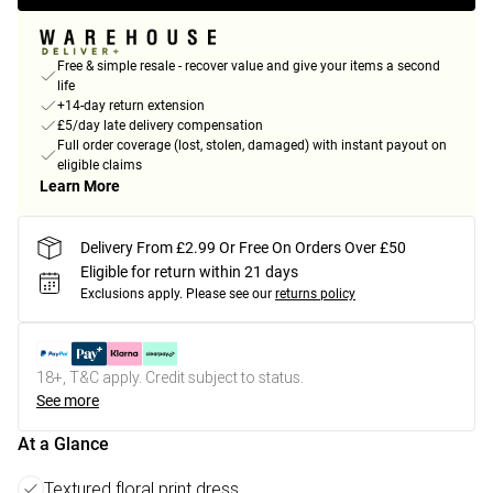
Free & simple resale - recover value and give your items a second
life
+14-day return extension
£5/day late delivery compensation
Full order coverage (lost, stolen, damaged) with instant payout on
eligible claims
Learn More
Delivery From £2.99 Or Free On Orders Over £50
Eligible for return within 21 days
Exclusions apply.
Please see our
returns policy
18+, T&C apply. Credit subject to status.
See more
At a Glance
Textured floral print dress