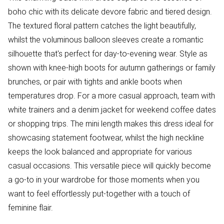
boho chic with its delicate devore fabric and tiered design.
The textured floral pattern catches the light beautifully,
whilst the voluminous balloon sleeves create a romantic
silhouette that's perfect for day-to-evening wear. Style as
shown with knee-high boots for autumn gatherings or family
brunches, or pair with tights and ankle boots when
temperatures drop. For a more casual approach, team with
white trainers and a denim jacket for weekend coffee dates
or shopping trips. The mini length makes this dress ideal for
showcasing statement footwear, whilst the high neckline
keeps the look balanced and appropriate for various
casual occasions. This versatile piece will quickly become
a go-to in your wardrobe for those moments when you
want to feel effortlessly put-together with a touch of
feminine flair.