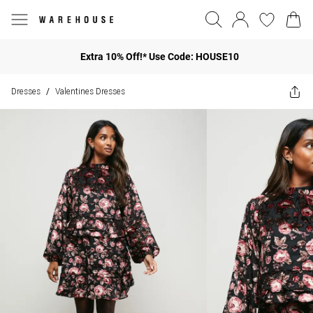
Extra 10% Off!* Use Code: HOUSE10
Dresses
Valentines Dresses
/