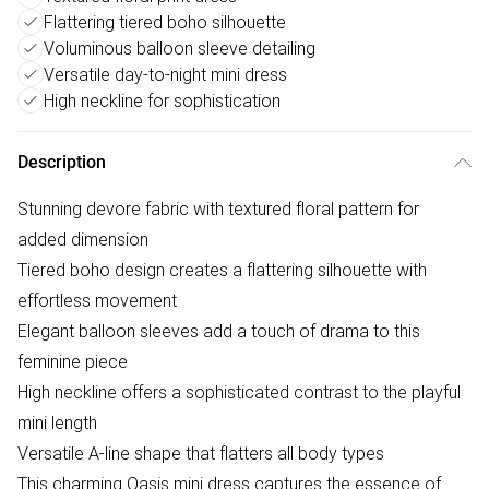
Flattering tiered boho silhouette
Voluminous balloon sleeve detailing
Versatile day-to-night mini dress
High neckline for sophistication
Description
Stunning devore fabric with textured floral pattern for
added dimension
Tiered boho design creates a flattering silhouette with
effortless movement
Elegant balloon sleeves add a touch of drama to this
feminine piece
High neckline offers a sophisticated contrast to the playful
mini length
Versatile A-line shape that flatters all body types
This charming Oasis mini dress captures the essence of