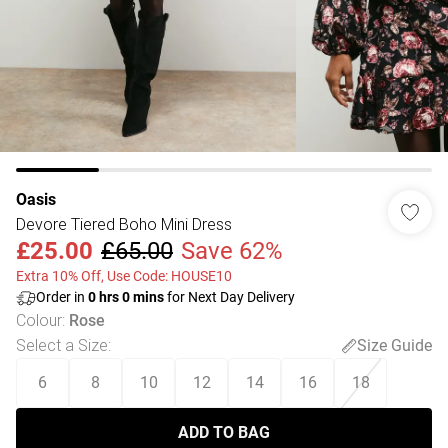
Oasis
Devore Tiered Boho Mini Dress
£25.00
£65.00
Save 62%
Extra 10% Off, Use Code: HOUSE10
Order in
0
hrs
0
mins
for Next Day Delivery
Colour
:
Rose
Select a Size
:
Size Guide
6
8
10
12
14
16
18
ADD TO BAG