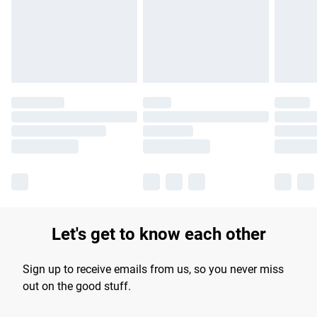
longer delivery times.
Find out more
Let's get to know each other
Sign up to receive emails from us, so you never miss
out on the good stuff.