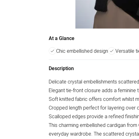
At a Glance
Chic embellished design
Versatile ti
Description
Delicate crystal embellishments scattered
Elegant tie-front closure adds a feminine t
Soft knitted fabric offers comfort whilst m
Cropped length perfect for layering over 
Scalloped edges provide a refined finishi
This charming embellished cardigan from 
everyday wardrobe. The scattered crystal e