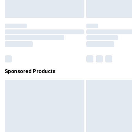
Unlimited free delivery for a year with Un
Find out more
Please note, some delivery methods are no
partners & they may have longer delivery 
Find out more
Sponsored Products