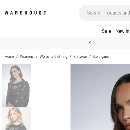
Sale
New In
Home
Womens
Womens Clothing
Knitwear
Cardigans
/
/
/
/