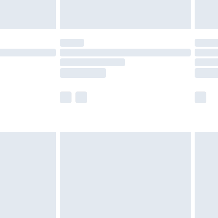
limited Delivery for £14.99
t available for products delivered by our brand
times.