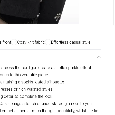
e front
Cozy knit fabric
Effortless casual style
 across the cardigan create a subtle sparkle effect
ouch to this versatile piece
aintaining a sophisticated silhouette
dresses or high-waisted styles
ng detail to complete the look
Oasis brings a touch of understated glamour to your
mbellishments catch the light beautifully, whilst the tie-