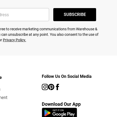
SUBSCRIBE
agree to receive marketing communications from Warehouse &
 can unsubscribe at any point. You also consent to the use of
ur
Privacy Policy.
Follow Us On Social Media
e
s
ment
Download Our App