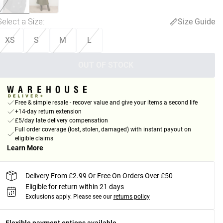
Select a Size
:
Size Guide
XS
S
M
L
OUT OF STOCK
Free & simple resale - recover value and give your items a second life
+14-day return extension
£5/day late delivery compensation
Full order coverage (lost, stolen, damaged) with instant payout on
eligible claims
Learn More
Delivery From £2.99 Or Free On Orders Over £50
Eligible for return within 21 days
Exclusions apply.
Please see our
returns policy