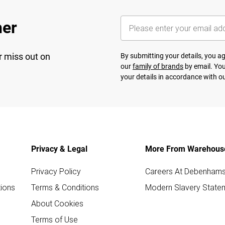
her
r miss out on
By submitting your details, you 
our
family of brands
by email. You
your details in accordance with o
Privacy & Legal
More From Warehous
Privacy Policy
Careers At Debenham
ions
Terms & Conditions
Modern Slavery State
About Cookies
Terms of Use