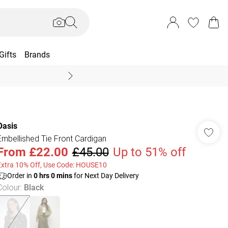
Gifts
Brands
End Of Season Sal
Oasis
Embellished Tie Front Cardigan
From
£22.00
£45.00
Up to 51% off
Extra 10% Off, Use Code: HOUSE10
Order in
0
hrs
0
mins
for Next Day Delivery
Colour
:
Black