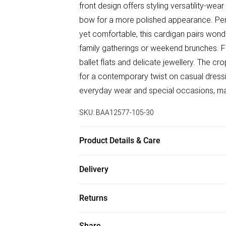
front design offers styling versatility-wear
bow for a more polished appearance. Perf
yet comfortable, this cardigan pairs wonde
family gatherings or weekend brunches. Fo
ballet flats and delicate jewellery. The cr
for a contemporary twist on casual dressi
everyday wear and special occasions, makin
SKU:
BAA12577-105-30
Product Details & Care
66% Polyester 27% Nylon 7% Acrylic. Mac
Delivery
Free delivery on all order over £50 (exc. B
Returns
Super Saver Delivery
Something not quite right? You have 21 da
Share
Free on orders over £50