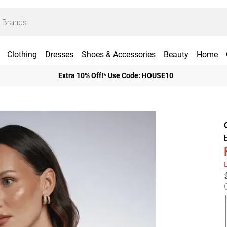
Clothing
Dresses
Shoes & Accessories
Beauty
Home
Extra 10% Off!* Use Code: HOUSE10