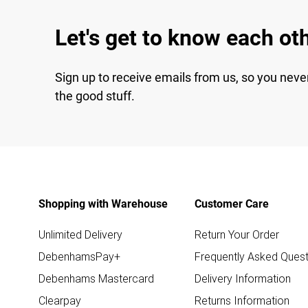
Let's get to know each ot
Sign up to receive emails from us, so you neve
the good stuff.
Shopping with Warehouse
Customer Care
Unlimited Delivery
Return Your Order
DebenhamsPay+
Frequently Asked Quest
Debenhams Mastercard
Delivery Information
Clearpay
Returns Information