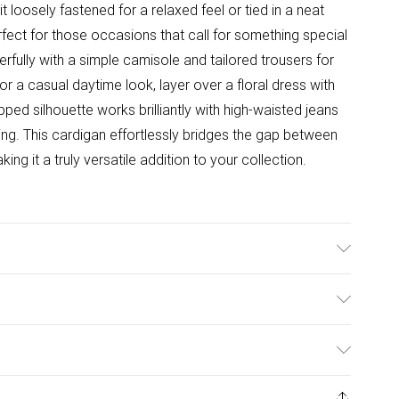
 it loosely fastened for a relaxed feel or tied in a neat
ect for those occasions that call for something special
rfully with a simple camisole and tailored trousers for
r a casual daytime look, layer over a floral dress with
opped silhouette works brilliantly with high-waisted jeans
ng. This cardigan effortlessly bridges the gap between
g it a truly versatile addition to your collection.
hine washable. Model wears size 10.
ulky Item Delivery)
£2.99
ys from the day you receive it, to send something back.