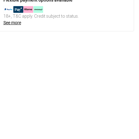
Flexible payment options available
18+, T&C apply. Credit subject to status.
See more