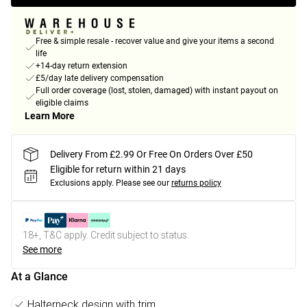
Free & simple resale - recover value and give your items a second
life
+14-day return extension
£5/day late delivery compensation
Full order coverage (lost, stolen, damaged) with instant payout on
eligible claims
Learn More
Delivery From £2.99 Or Free On Orders Over £50
Eligible for return within 21 days
Exclusions apply.
Please see our
returns policy
18+, T&C apply. Credit subject to status.
See more
At a Glance
Halterneck design with trim