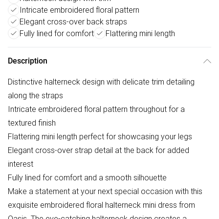
Intricate embroidered floral pattern
Elegant cross-over back straps
Fully lined for comfort
Flattering mini length
Description
Distinctive halterneck design with delicate trim detailing
along the straps
Intricate embroidered floral pattern throughout for a
textured finish
Flattering mini length perfect for showcasing your legs
Elegant cross-over strap detail at the back for added
interest
Fully lined for comfort and a smooth silhouette
Make a statement at your next special occasion with this
exquisite embroidered floral halterneck mini dress from
Oasis. The eye-catching halterneck design creates a