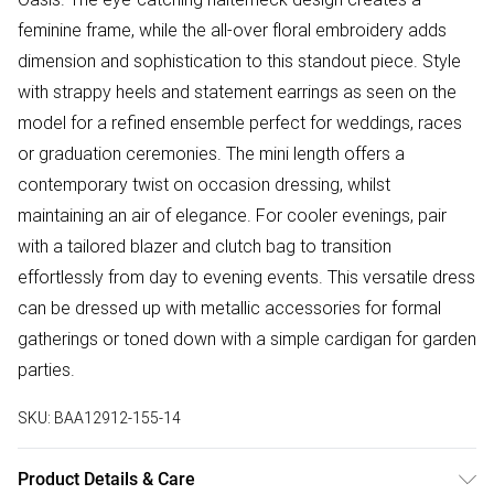
feminine frame, while the all-over floral embroidery adds
dimension and sophistication to this standout piece. Style
with strappy heels and statement earrings as seen on the
model for a refined ensemble perfect for weddings, races
or graduation ceremonies. The mini length offers a
contemporary twist on occasion dressing, whilst
maintaining an air of elegance. For cooler evenings, pair
with a tailored blazer and clutch bag to transition
effortlessly from day to evening events. This versatile dress
can be dressed up with metallic accessories for formal
gatherings or toned down with a simple cardigan for garden
parties.
SKU:
BAA12912-155-14
Product Details & Care