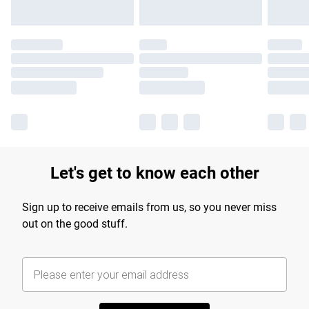
Let's get to know each other
Sign up to receive emails from us, so you never miss
out on the good stuff.