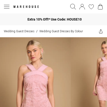
Extra 10% Off!* Use Code: HOUSE10
Wedding Guest Dresses
Wedding Guest Dresses By Colour
/