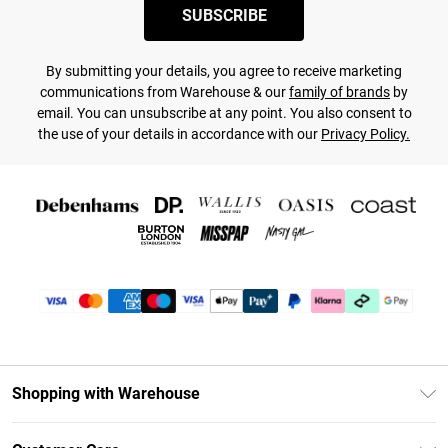
SUBSCRIBE
By submitting your details, you agree to receive marketing
communications from Warehouse & our
family of brands
by
email. You can unsubscribe at any point. You also consent to
the use of your details in accordance with our
Privacy Policy.
Shopping with Warehouse
Unlimited Delivery