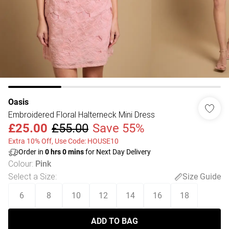
Oasis
Embroidered Floral Halterneck Mini Dress
£25.00
£55.00
Save 55%
Extra 10% Off, Use Code: HOUSE10
Order in
0
hrs
0
mins
for Next Day Delivery
Colour
:
Pink
Select a Size
:
Size Guide
6
8
10
12
14
16
18
ADD TO BAG