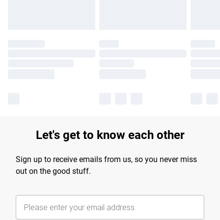
Let's get to know each other
Sign up to receive emails from us, so you never miss
out on the good stuff.