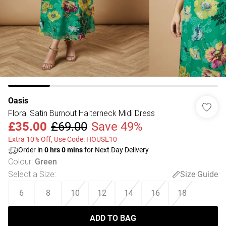
Oasis
Floral Satin Burnout Halterneck Midi Dress
£35.00
£69.00
Save 49%
Extra 10% Off, Use Code: HOUSE10
Order in
0
hrs
0
mins
for Next Day Delivery
Colour
:
Green
Select a Size
:
Size Guide
6
8
10
12
14
16
18
ADD TO BAG