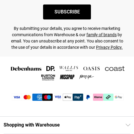
SUBSCRIBE
By submitting your details, you agree to receive marketing
communications from Warehouse & our
family of brands
by
email. You can unsubscribe at any point. You also consent to
the use of your details in accordance with our
Privacy Policy.
Shopping with Warehouse