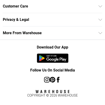
Unlimited Delivery
Customer Care
DebenhamsPay+
Return Your Order
Debenhams Mastercard
Privacy & Legal
Frequently Asked Questions
Clearpay
Privacy Policy
Delivery Information
More From Warehouse
Klarna
Terms & Conditions
Returns Information
Student Beans
Careers At Debenhams
About Cookies
Contact Us
Download Our App
Modern Slavery Statement
Terms of Use
Concessionaire Brands
Product
Follow Us On Social Media
COPYRIGHT ©
2026
WAREHOUSE