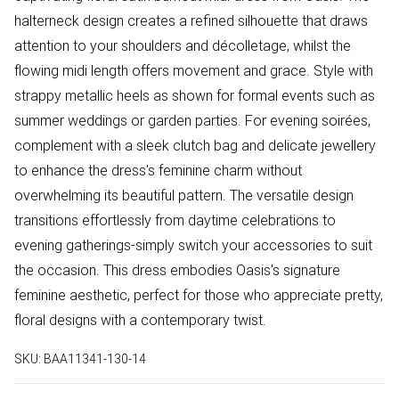
halterneck design creates a refined silhouette that draws
attention to your shoulders and décolletage, whilst the
flowing midi length offers movement and grace. Style with
strappy metallic heels as shown for formal events such as
summer weddings or garden parties. For evening soirées,
complement with a sleek clutch bag and delicate jewellery
to enhance the dress's feminine charm without
overwhelming its beautiful pattern. The versatile design
transitions effortlessly from daytime celebrations to
evening gatherings-simply switch your accessories to suit
the occasion. This dress embodies Oasis's signature
feminine aesthetic, perfect for those who appreciate pretty,
floral designs with a contemporary twist.
SKU:
BAA11341-130-14