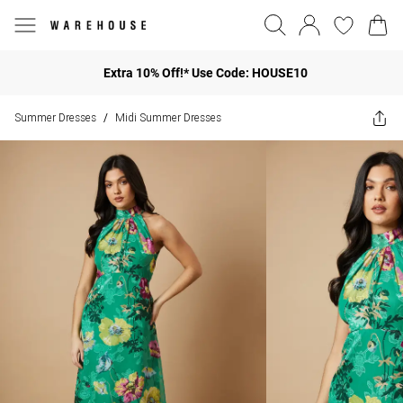
Extra 10% Off!* Use Code: HOUSE10
Summer Dresses
Midi Summer Dresses
/