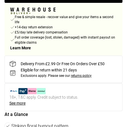
Free & simple resale - recover value and give your items a second
life
+14-day return extension
£5/day late delivery compensation
Full order coverage (lost, stolen, damaged) with instant payout on
eligible claims
Learn More
Delivery From £2.99 Or Free On Orders Over £50
Eligible for return within 21 days
Exclusions apply.
Please see our
returns policy
18+, T&C apply. Credit subject to status.
See more
At a Glance
Striking floral burnout pattern