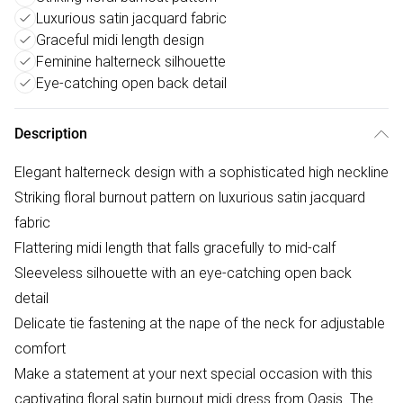
Luxurious satin jacquard fabric
Graceful midi length design
Feminine halterneck silhouette
Eye-catching open back detail
Description
Elegant halterneck design with a sophisticated high neckline
Striking floral burnout pattern on luxurious satin jacquard
fabric
Flattering midi length that falls gracefully to mid-calf
Sleeveless silhouette with an eye-catching open back
detail
Delicate tie fastening at the nape of the neck for adjustable
comfort
Make a statement at your next special occasion with this
captivating floral satin burnout midi dress from Oasis. The