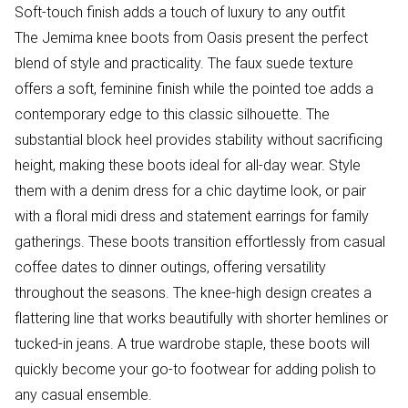
Soft-touch finish adds a touch of luxury to any outfit
The Jemima knee boots from Oasis present the perfect
blend of style and practicality. The faux suede texture
offers a soft, feminine finish while the pointed toe adds a
contemporary edge to this classic silhouette. The
substantial block heel provides stability without sacrificing
height, making these boots ideal for all-day wear. Style
them with a denim dress for a chic daytime look, or pair
with a floral midi dress and statement earrings for family
gatherings. These boots transition effortlessly from casual
coffee dates to dinner outings, offering versatility
throughout the seasons. The knee-high design creates a
flattering line that works beautifully with shorter hemlines or
tucked-in jeans. A true wardrobe staple, these boots will
quickly become your go-to footwear for adding polish to
any casual ensemble.