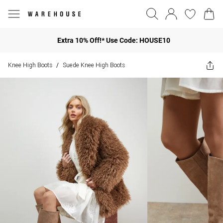
Extra 10% Off!* Use Code: HOUSE10
Knee High Boots
Suede Knee High Boots
/