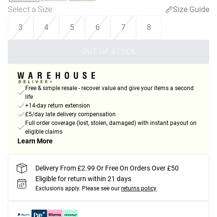
Select a Size
:
Size Guide
3
4
5
6
7
8
OUT OF STOCK
Free & simple resale - recover value and give your items a second
life
+14-day return extension
£5/day late delivery compensation
Full order coverage (lost, stolen, damaged) with instant payout on
eligible claims
Learn More
Delivery From £2.99 Or Free On Orders Over £50
Eligible for return within 21 days
Exclusions apply.
Please see our
returns policy