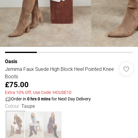
Oasis
Jemima Faux Suede High Block Heel Pointed Knee
Boots
£75.00
Extra 10% Off, Use Code: HOUSE10
Order in
0
hrs
0
mins
for Next Day Delivery
Colour
:
Taupe