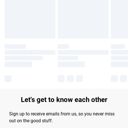
products delivered by our brand partners & they may have
longer delivery times.
Find out more
Let's get to know each other
Sign up to receive emails from us, so you never miss
out on the good stuff.