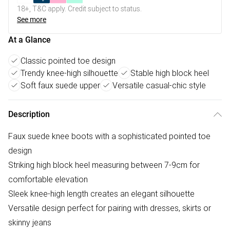
18+, T&C apply. Credit subject to status.
See more
At a Glance
Classic pointed toe design
Trendy knee-high silhouette
Stable high block heel
Soft faux suede upper
Versatile casual-chic style
Description
Faux suede knee boots with a sophisticated pointed toe
design
Striking high block heel measuring between 7-9cm for
comfortable elevation
Sleek knee-high length creates an elegant silhouette
Versatile design perfect for pairing with dresses, skirts or
skinny jeans