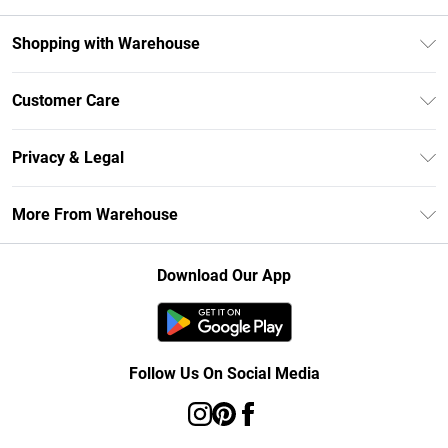
Shopping with Warehouse
Unlimited Delivery
Customer Care
DebenhamsPay+
Return Your Order
Debenhams Mastercard
Privacy & Legal
Frequently Asked Questions
Clearpay
Privacy Policy
Delivery Information
More From Warehouse
Klarna
Terms & Conditions
Returns Information
Student Beans
Careers At Debenhams
About Cookies
Contact Us
Download Our App
Modern Slavery Statement
Terms of Use
Concessionaire Brands
Product
Follow Us On Social Media