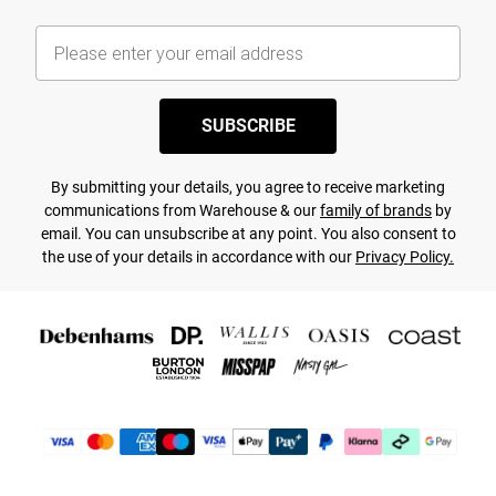
SUBSCRIBE
By submitting your details, you agree to receive marketing
communications from Warehouse & our
family of brands
by
email. You can unsubscribe at any point. You also consent to
the use of your details in accordance with our
Privacy Policy.