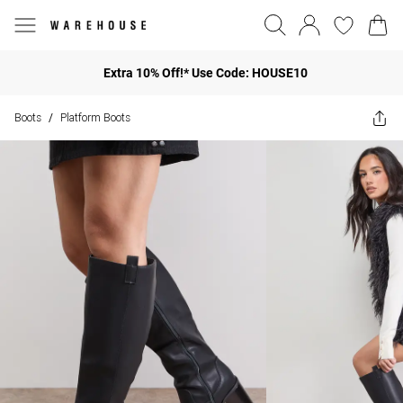
Extra 10% Off!* Use Code: HOUSE10
Boots
Platform Boots
/