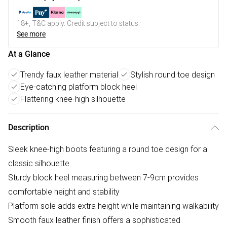
18+, T&C apply. Credit subject to status.
See more
At a Glance
Trendy faux leather material
Stylish round toe design
Eye-catching platform block heel
Flattering knee-high silhouette
Description
Sleek knee-high boots featuring a round toe design for a
classic silhouette
Sturdy block heel measuring between 7-9cm provides
comfortable height and stability
Platform sole adds extra height while maintaining walkability
Smooth faux leather finish offers a sophisticated