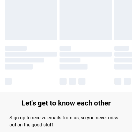
products delivered by our brand partners & they may have
longer delivery times.
Find out more
Let's get to know each other
Sign up to receive emails from us, so you never miss
out on the good stuff.