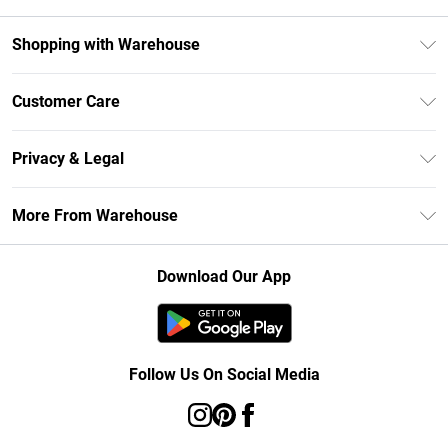
Shopping with Warehouse
Unlimited Delivery
Customer Care
DebenhamsPay+
Return Your Order
Debenhams Mastercard
Privacy & Legal
Frequently Asked Questions
Clearpay
Privacy Policy
Delivery Information
More From Warehouse
Klarna
Terms & Conditions
Returns Information
Student Beans
Careers At Debenhams
About Cookies
Contact Us
Download Our App
Modern Slavery Statement
Terms of Use
Concessionaire Brands
Product
Follow Us On Social Media