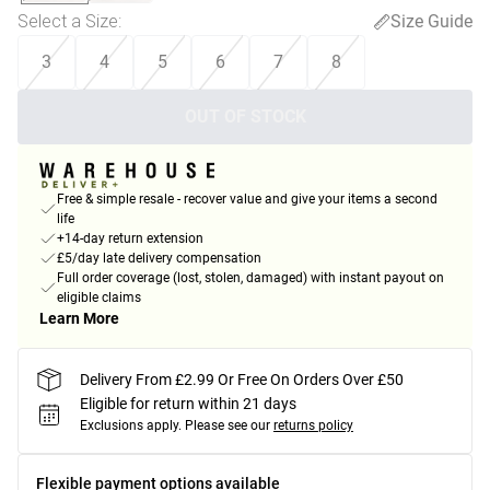
Select a Size
:
Size Guide
3
4
5
6
7
8
OUT OF STOCK
Free & simple resale - recover value and give your items a second
life
+14-day return extension
£5/day late delivery compensation
Full order coverage (lost, stolen, damaged) with instant payout on
eligible claims
Learn More
Delivery From £2.99 Or Free On Orders Over £50
Eligible for return within 21 days
Exclusions apply.
Please see our
returns policy
Flexible payment options available