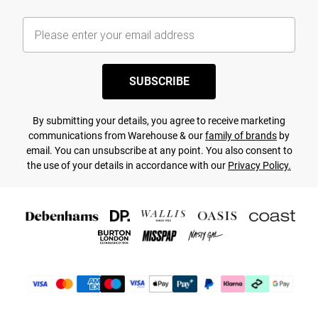
SUBSCRIBE
By submitting your details, you agree to receive marketing
communications from Warehouse & our
family of brands
by
email. You can unsubscribe at any point. You also consent to
the use of your details in accordance with our
Privacy Policy.