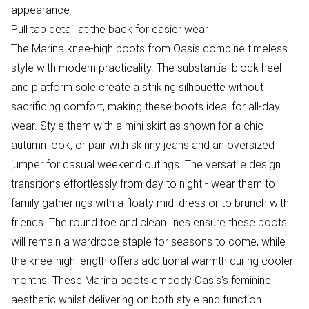
appearance
Pull tab detail at the back for easier wear
The Marina knee-high boots from Oasis combine timeless
style with modern practicality. The substantial block heel
and platform sole create a striking silhouette without
sacrificing comfort, making these boots ideal for all-day
wear. Style them with a mini skirt as shown for a chic
autumn look, or pair with skinny jeans and an oversized
jumper for casual weekend outings. The versatile design
transitions effortlessly from day to night - wear them to
family gatherings with a floaty midi dress or to brunch with
friends. The round toe and clean lines ensure these boots
will remain a wardrobe staple for seasons to come, while
the knee-high length offers additional warmth during cooler
months. These Marina boots embody Oasis's feminine
aesthetic whilst delivering on both style and function.