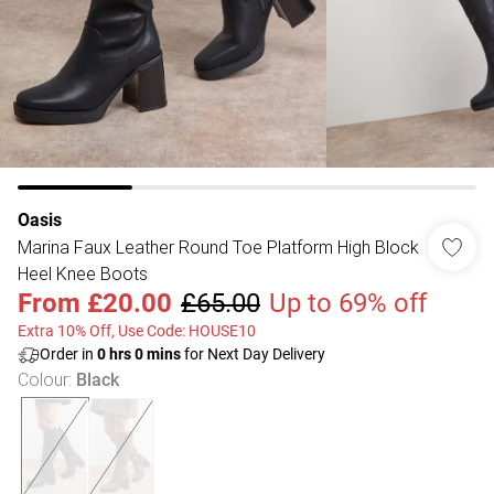
Oasis
Marina Faux Leather Round Toe Platform High Block
Heel Knee Boots
From
£20.00
£65.00
Up to 69% off
Extra 10% Off, Use Code: HOUSE10
Order in
0
hrs
0
mins
for Next Day Delivery
Colour
:
Black