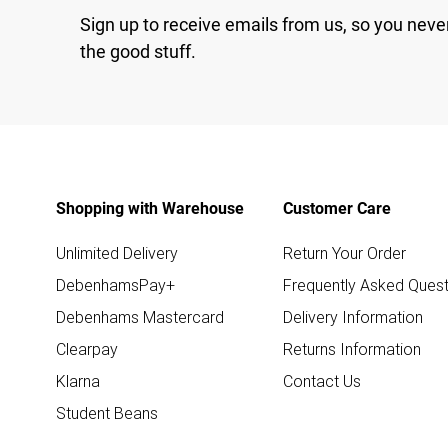
Sign up to receive emails from us, so you neve
the good stuff.
Shopping with Warehouse
Customer Care
Unlimited Delivery
Return Your Order
DebenhamsPay+
Frequently Asked Quest
Debenhams Mastercard
Delivery Information
Clearpay
Returns Information
Klarna
Contact Us
Student Beans