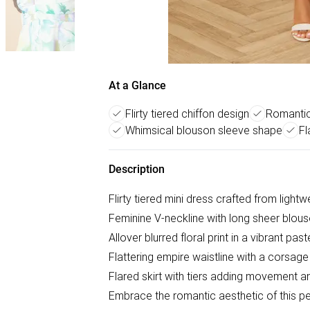
At a Glance
Flirty tiered chiffon design
Romantic 
Whimsical blouson sleeve shape
Fl
Description
Flirty tiered mini dress crafted from lightw
Feminine V-neckline with long sheer blou
Allover blurred floral print in a vibrant past
Flattering empire waistline with a corsage 
Flared skirt with tiers adding movement 
Embrace the romantic aesthetic of this pet