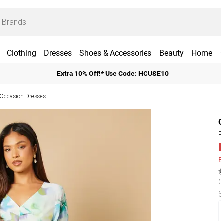
Clothing
Dresses
Shoes & Accessories
Beauty
Home
Extra 10% Off!* Use Code: HOUSE10
 Occasion Dresses