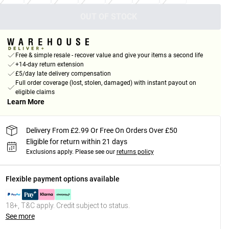
OUT OF STOCK
Free & simple resale - recover value and give your items a second life
+14-day return extension
£5/day late delivery compensation
Full order coverage (lost, stolen, damaged) with instant payout on
eligible claims
Learn More
Delivery From £2.99 Or Free On Orders Over £50
Eligible for return within 21 days
Exclusions apply.
Please see our
returns policy
Flexible payment options available
18+, T&C apply. Credit subject to status.
See more