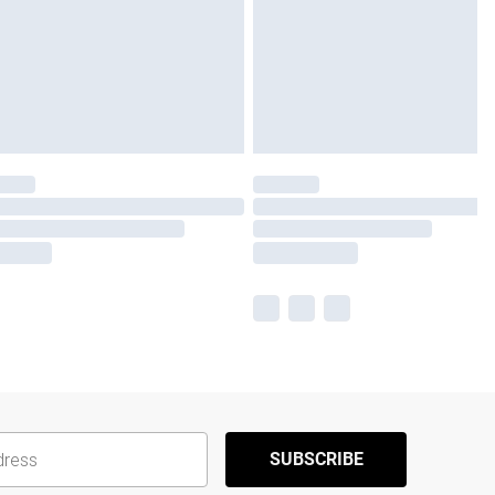
SUBSCRIBE