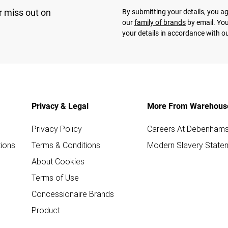
r miss out on
By submitting your details, you 
our
family of brands
by email. You
your details in accordance with o
Privacy & Legal
More From Warehous
Privacy Policy
Careers At Debenham
ions
Terms & Conditions
Modern Slavery State
About Cookies
Terms of Use
Concessionaire Brands
Product