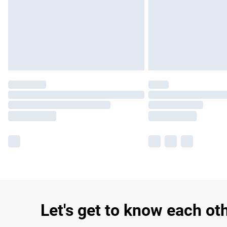
Let's get to know each ot