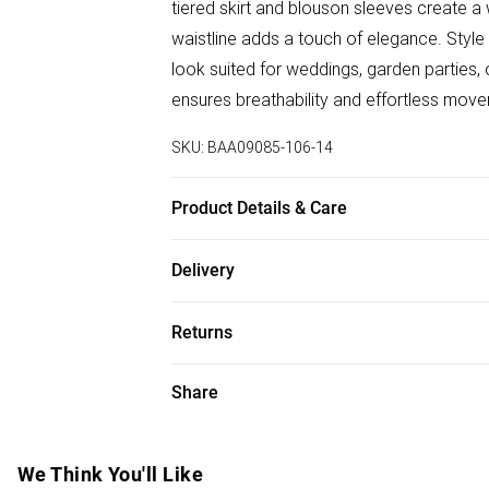
tiered skirt and blouson sleeves create a 
waistline adds a touch of elegance. Style 
look suited for weddings, garden parties, 
ensures breathability and effortless mov
SKU:
BAA09085-106-14
Product Details & Care
100% Polyester, Machine Washable, Mode
Delivery
Free delivery on all order over £50 (exc. B
Returns
Super Saver Delivery
Something not quite right? You have 21 da
Share
Free on orders over £50
Please note, we cannot offer refunds on f
Standard Delivery
toys and swimwear or lingerie if the hygie
Items of footwear and/or clothing must b
We Think You'll Like
Express Delivery