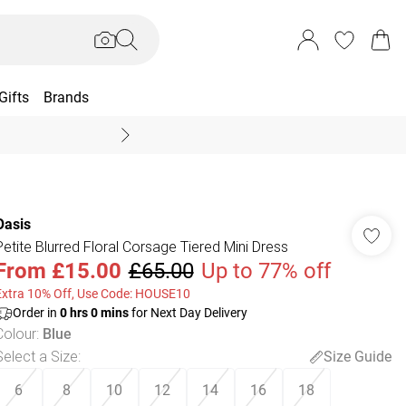
Gifts
Brands
End Of Season Sal
Oasis
Petite Blurred Floral Corsage Tiered Mini Dress
From
£15.00
£65.00
Up to 77% off
Extra 10% Off, Use Code: HOUSE10
Order in
0
hrs
0
mins
for Next Day Delivery
Colour
:
Blue
Select a Size
:
Size Guide
6
8
10
12
14
16
18