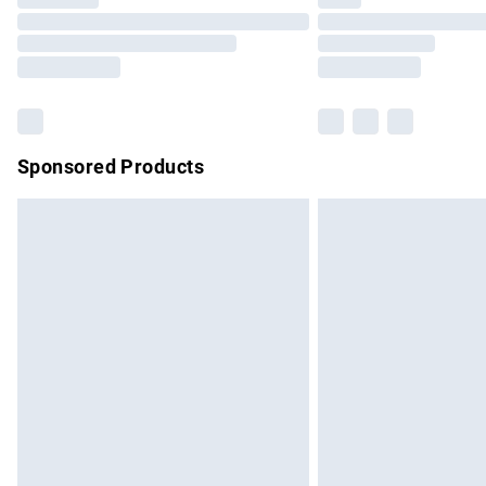
Please note, some delivery methods are no
partners & they may have longer delivery 
Find out more
Sponsored Products