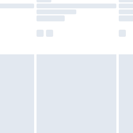
t available for products delivered by our brand
times.