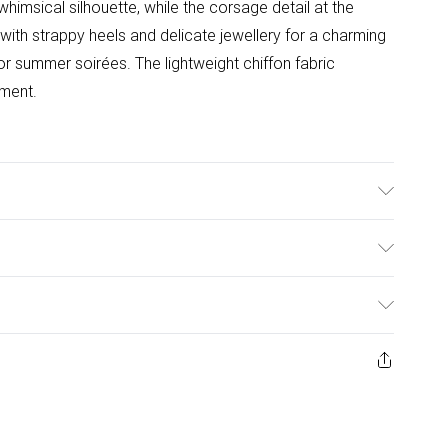
whimsical silhouette, while the corsage detail at the
with strappy heels and delicate jewellery for a charming
or summer soirées. The lightweight chiffon fabric
ement.
l Wears UK Size 10.
ulky Item Delivery)
£2.99
ys from the day you receive it, to send something back.
ashion face masks, cosmetics, pierced jewellery, adult
£3.99
ne seal is not in place or has been broken.
e unworn and unwashed with the original labels
£5.99