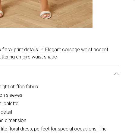
floral print details
Elegant corsage waist accent
attering empire waist shape
eight chiffon fabric
son sleeves
el palette
detail
and dimension
ite floral dress, perfect for special occasions. The