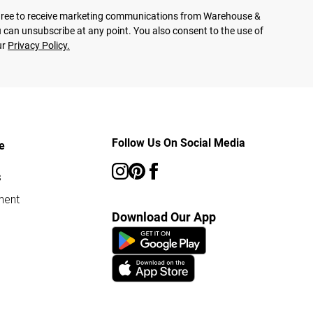
agree to receive marketing communications from Warehouse &
 can unsubscribe at any point. You also consent to the use of
ur
Privacy Policy.
Follow Us On Social Media
e
s
ment
Download Our App