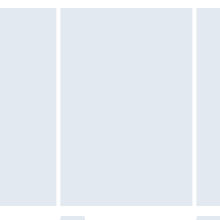
 indoors. Items of homeware including bedlinen,
£6.99
 be unused and in their original unopened packaging.
£2.49
£3.99
£5.99
£7.99
efore 8pm Saturday
£4.99
£2.99
£4.99
limited Delivery for £14.99