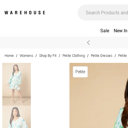
Sale
New In
Home
Womens
Shop By Fit
Petite Clothing
Petite Dresses
Petite
/
/
/
/
/
Petite