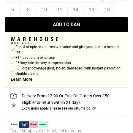
6
8
10
12
14
16
18
ADD TO BAG
Free & simple resale - recover value and give your items a second
life
+14-day return extension
£5/day late delivery compensation
Full order coverage (lost, stolen, damaged) with instant payout on
eligible claims
Learn More
Delivery From £2.99 Or Free On Orders Over £50
Eligible for return within 21 days
Exclusions apply.
Please see our
returns policy
18+, T&C apply. Credit subject to status.