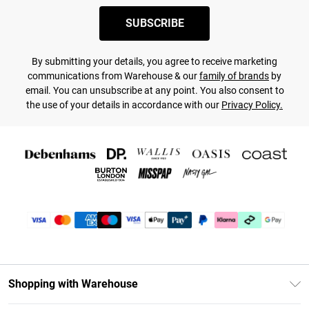
SUBSCRIBE
By submitting your details, you agree to receive marketing
communications from Warehouse & our
family of brands
by
email. You can unsubscribe at any point. You also consent to
the use of your details in accordance with our
Privacy Policy.
Shopping with Warehouse