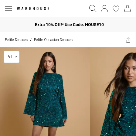
Extra 10% Off!* Use Code: HOUSE10
Petite Dresses
Petite Occasion Dresses
/
Petite