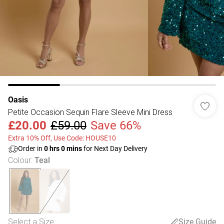
Oasis
Petite Occasion Sequin Flare Sleeve Mini Dress
£20.00
£59.00
Save 66%
Extra 10% Off, Use Code: HOUSE10
Order in
0
hrs
0
mins
for Next Day Delivery
Colour
:
Teal
Select a Size
:
Size Guide