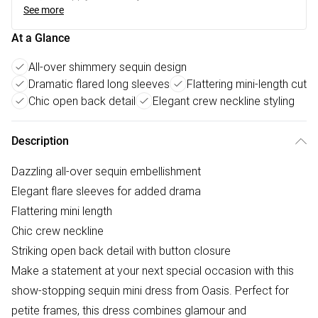
See more
At a Glance
All-over shimmery sequin design
Dramatic flared long sleeves
Flattering mini-length cut
Chic open back detail
Elegant crew neckline styling
Description
Dazzling all-over sequin embellishment
Elegant flare sleeves for added drama
Flattering mini length
Chic crew neckline
Striking open back detail with button closure
Make a statement at your next special occasion with this
show-stopping sequin mini dress from Oasis. Perfect for
petite frames, this dress combines glamour and