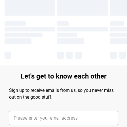
Let's get to know each other
Sign up to receive emails from us, so you never miss
out on the good stuff.