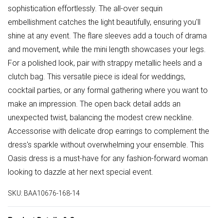
sophistication effortlessly. The all-over sequin
embellishment catches the light beautifully, ensuring you'll
shine at any event. The flare sleeves add a touch of drama
and movement, while the mini length showcases your legs.
For a polished look, pair with strappy metallic heels and a
clutch bag. This versatile piece is ideal for weddings,
cocktail parties, or any formal gathering where you want to
make an impression. The open back detail adds an
unexpected twist, balancing the modest crew neckline.
Accessorise with delicate drop earrings to complement the
dress's sparkle without overwhelming your ensemble. This
Oasis dress is a must-have for any fashion-forward woman
looking to dazzle at her next special event.
SKU:
BAA10676-168-14