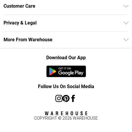
Unlimited Delivery
Customer Care
DebenhamsPay+
Return Your Order
Debenhams Mastercard
Privacy & Legal
Frequently Asked Questions
Clearpay
Privacy Policy
Delivery Information
More From Warehouse
Klarna
Terms & Conditions
Returns Information
Student Beans
Careers At Debenhams
About Cookies
Contact Us
Download Our App
Modern Slavery Statement
Terms of Use
Concessionaire Brands
Product
Follow Us On Social Media
COPYRIGHT ©
2026
WAREHOUSE