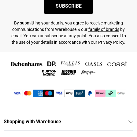
SUBSCRIBE
By submitting your details, you agree to receive marketing
communications from Warehouse & our
family of brands
by
email. You can unsubscribe at any point. You also consent to
the use of your details in accordance with our
Privacy Policy.
Shopping with Warehouse
Unlimited Delivery