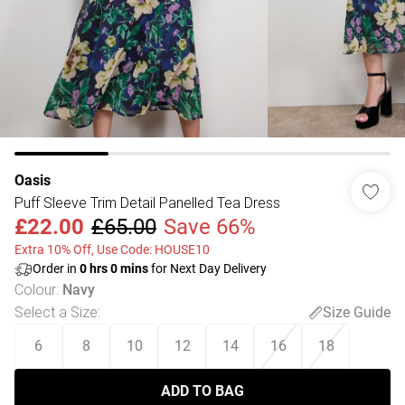
Oasis
Puff Sleeve Trim Detail Panelled Tea Dress
£22.00
£65.00
Save 66%
Extra 10% Off, Use Code: HOUSE10
Order in
0
hrs
0
mins
for Next Day Delivery
Colour
:
Navy
Select a Size
:
Size Guide
6
8
10
12
14
16
18
ADD TO BAG