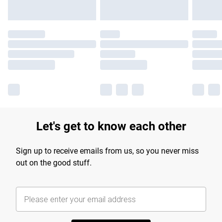
Let's get to know each other
Sign up to receive emails from us, so you never miss
out on the good stuff.