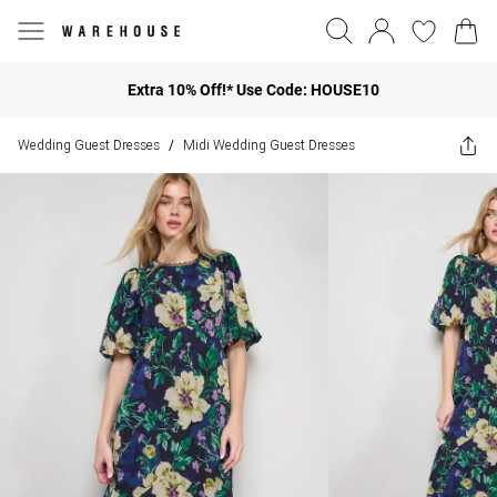
Extra 10% Off!* Use Code: HOUSE10
Wedding Guest Dresses
Midi Wedding Guest Dresses
/