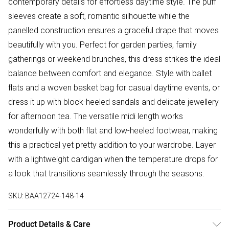
contemporary details for effortless daytime style. The puff
sleeves create a soft, romantic silhouette while the
panelled construction ensures a graceful drape that moves
beautifully with you. Perfect for garden parties, family
gatherings or weekend brunches, this dress strikes the ideal
balance between comfort and elegance. Style with ballet
flats and a woven basket bag for casual daytime events, or
dress it up with block-heeled sandals and delicate jewellery
for afternoon tea. The versatile midi length works
wonderfully with both flat and low-heeled footwear, making
this a practical yet pretty addition to your wardrobe. Layer
with a lightweight cardigan when the temperature drops for
a look that transitions seamlessly through the seasons.
SKU:
BAA12724-148-14
Product Details & Care