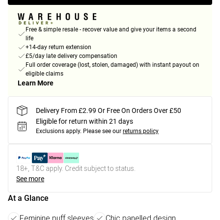
Free & simple resale - recover value and give your items a second
life
+14-day return extension
£5/day late delivery compensation
Full order coverage (lost, stolen, damaged) with instant payout on
eligible claims
Learn More
Delivery From £2.99 Or Free On Orders Over £50
Eligible for return within 21 days
Exclusions apply.
Please see our
returns policy
18+, T&C apply. Credit subject to status.
See more
At a Glance
Feminine puff sleeves
Chic panelled design