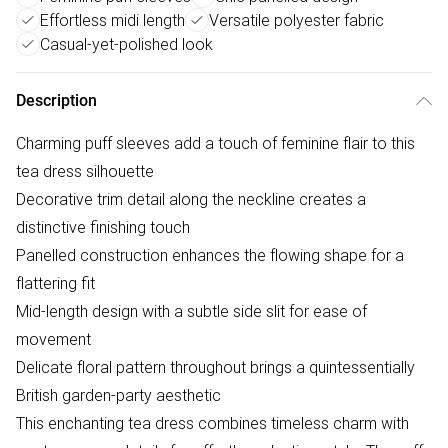
Effortless midi length
Versatile polyester fabric
Casual-yet-polished look
Description
Charming puff sleeves add a touch of feminine flair to this
tea dress silhouette
Decorative trim detail along the neckline creates a
distinctive finishing touch
Panelled construction enhances the flowing shape for a
flattering fit
Mid-length design with a subtle side slit for ease of
movement
Delicate floral pattern throughout brings a quintessentially
British garden-party aesthetic
This enchanting tea dress combines timeless charm with