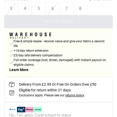
3
4
5
6
7
8
OUT OF STOCK
Free & simple resale - recover value and give your items a second
life
+14-day return extension
£5/day late delivery compensation
Full order coverage (lost, stolen, damaged) with instant payout on
eligible claims
Learn More
Delivery From £2.99 Or Free On Orders Over £50
Eligible for return within 21 days
Exclusions apply.
Please see our
returns policy
18+, T&C apply. Credit subject to status.