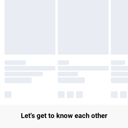
Find out more
Please note, some delivery methods are not available for
products delivered by our brand partners & they may have
longer delivery times.
Find out more
Let's get to know each other