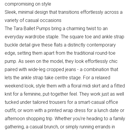
compromising on style
Sleek, minimal design that transitions effortlessly across a
variety of casual occasions
The Tara Ballet Pumps bring a charming twist to an
everyday wardrobe staple. The square toe and ankle strap
buckle detail give these flats a distinctly contemporary
edge, setting them apart from the traditional round-toe
pump. As seen on the model, they look effortlessly chic
paired with wide-leg cropped jeans - a combination that
lets the ankle strap take centre stage. For a relaxed
weekend look, style them with a floral midi skirt and a fitted
knit for a feminine, put-together feel. They work just as well
tucked under tailored trousers for a smart-casual office
outfit, or worn with a printed wrap dress for a lunch date or
afternoon shopping trip. Whether you're heading to a family
gathering, a casual brunch, or simply running errands in