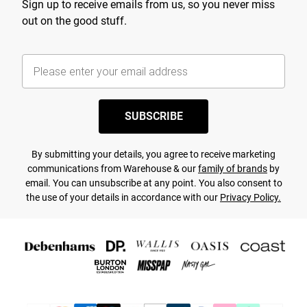
Sign up to receive emails from us, so you never miss
out on the good stuff.
SUBSCRIBE
By submitting your details, you agree to receive marketing
communications from Warehouse & our
family of brands
by
email. You can unsubscribe at any point. You also consent to
the use of your details in accordance with our
Privacy Policy.