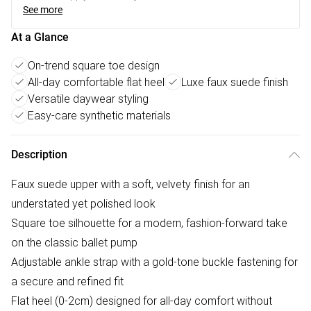
See more
At a Glance
On-trend square toe design
All-day comfortable flat heel
Luxe faux suede finish
Versatile daywear styling
Easy-care synthetic materials
Description
Faux suede upper with a soft, velvety finish for an
understated yet polished look
Square toe silhouette for a modern, fashion-forward take
on the classic ballet pump
Adjustable ankle strap with a gold-tone buckle fastening for
a secure and refined fit
Flat heel (0-2cm) designed for all-day comfort without