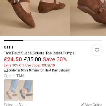
Oasis
Tara Faux Suede Square Toe Ballet Pumps
£24.50
£35.00
Save 30%
Extra 10% Off, Use Code: HOUSE10
Order in
0
hrs
0
mins
for Next Day Delivery
Colour
:
TAN
Select a Size
:
Size Guide