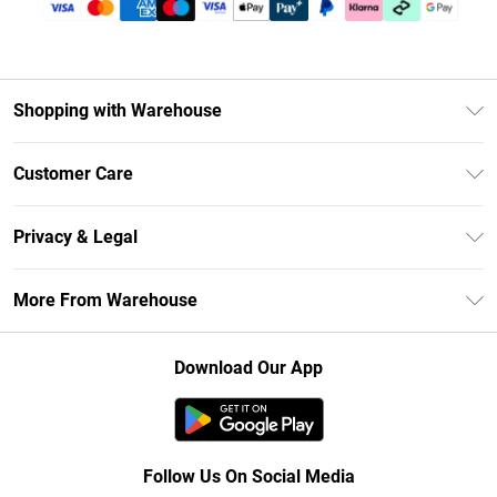
Shopping with Warehouse
Unlimited Delivery
Customer Care
DebenhamsPay+
Return Your Order
Debenhams Mastercard
Privacy & Legal
Frequently Asked Questions
Clearpay
Privacy Policy
Delivery Information
More From Warehouse
Klarna
Terms & Conditions
Returns Information
Student Beans
Careers At Debenhams
About Cookies
Contact Us
Download Our App
Modern Slavery Statement
Terms of Use
Concessionaire Brands
Product
Follow Us On Social Media