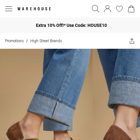
Extra 10% Off!* Use Code: HOUSE10
Promotions
High Street Brands
/