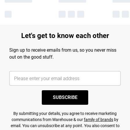
Let's get to know each other
Sign up to receive emails from us, so you never miss
out on the good stuff.
SUBSCRIBE
By submitting your details, you agree to receive marketing
communications from Warehouse & our
family of brands
by
email. You can unsubscribe at any point. You also consent to