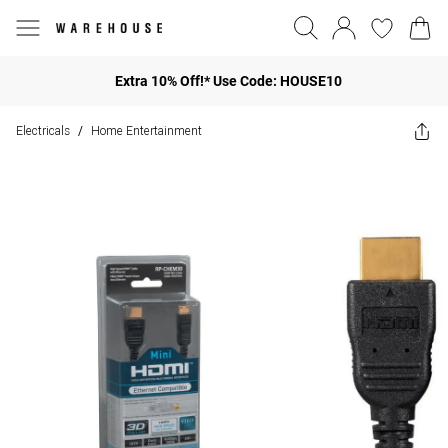
Extra 10% Off!* Use Code: HOUSE10
Electricals
Home Entertainment
/