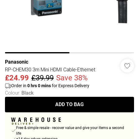
Panasonic
RP-CHEM30 3m Mini HDMI Cable-Ethernet
£24.99
£39.99
Save 38%
Order in
0
hrs
0
mins
for Express Delivery
Colour
:
Black
ADD TO BAG
Free & simple resale - recover value and give your items a second
life