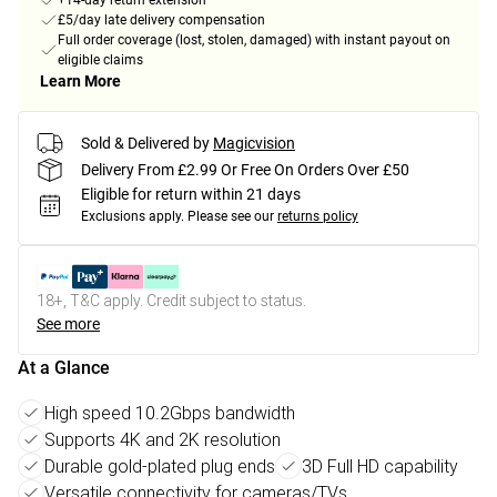
+14-day return extension
£5/day late delivery compensation
Full order coverage (lost, stolen, damaged) with instant payout on
eligible claims
Learn More
Sold & Delivered by
Magicvision
Delivery From £2.99 Or Free On Orders Over £50
Eligible for return within 21 days
Exclusions apply.
Please see our
returns policy
18+, T&C apply. Credit subject to status.
See more
At a Glance
High speed 10.2Gbps bandwidth
Supports 4K and 2K resolution
Durable gold-plated plug ends
3D Full HD capability
Versatile connectivity for cameras/TVs