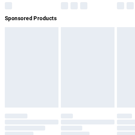
Northern Ireland Super Saver Delivery
£2.99
Sponsored Products
Northern Ireland Standard Delivery
£4.99
Unlimited free delivery for a year with Unlimited Delivery for
£14.99
Find out more
Please note, some delivery methods are not available for
products delivered by our brand partners & they may have
longer delivery times.
Find out more