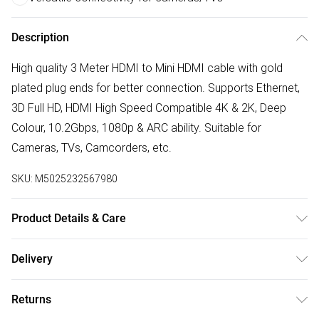
Description
High quality 3 Meter HDMI to Mini HDMI cable with gold
plated plug ends for better connection. Supports Ethernet,
3D Full HD, HDMI High Speed Compatible 4K & 2K, Deep
Colour, 10.2Gbps, 1080p & ARC ability. Suitable for
Cameras, TVs, Camcorders, etc.
SKU:
M5025232567980
Product Details & Care
Dimension: 300.00(l) x 20.00(w) x 20.00(d) cm. Weight:
Delivery
0.10kg. Warranty: 1 year Clean and maintain your product
Free delivery on all order over £50 (exc. Bulky Item
as per the guidance in the instructions. All operating and
Returns
Delivery)
maintenance instructions should be read and retained for