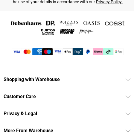
the use of your details in accordance with our
Privacy Policy.
Shopping with Warehouse
Unlimited Delivery
Customer Care
DebenhamsPay+
Return Your Order
Debenhams Mastercard
Privacy & Legal
Frequently Asked Questions
Clearpay
Privacy Policy
Delivery Information
More From Warehouse
Klarna