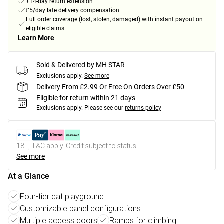
+14-day return extension
£5/day late delivery compensation
Full order coverage (lost, stolen, damaged) with instant payout on
eligible claims
Learn More
Sold & Delivered by
MH STAR
Exclusions apply.
See more
Delivery From £2.99 Or Free On Orders Over £50
Eligible for return within 21 days
Exclusions apply.
Please see our
returns policy
18+, T&C apply. Credit subject to status.
See more
At a Glance
Four-tier cat playground
Customizable panel configurations
Multiple access doors
Ramps for climbing