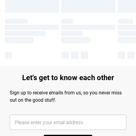
Let's get to know each other
Sign up to receive emails from us, so you never miss
out on the good stuff.