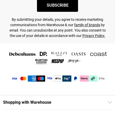
SUBSCRIBE
By submitting your details, you agree to receive marketing
communications from Warehouse & our
family of brands
by
email. You can unsubscribe at any point. You also consent to
the use of your details in accordance with our
Privacy Policy.
Shopping with Warehouse
Unlimited Delivery