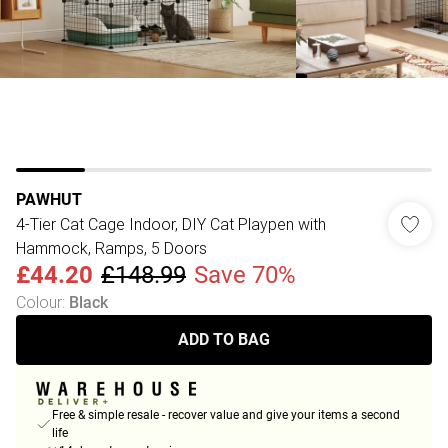
PAWHUT
4-Tier Cat Cage Indoor, DIY Cat Playpen with
Hammock, Ramps, 5 Doors
£44.20
£148.99
Save 70%
Colour
:
Black
ADD TO BAG
Free & simple resale - recover value and give your items a second
life