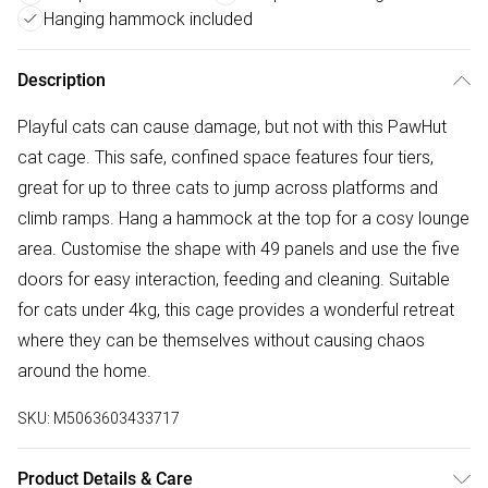
Hanging hammock included
Description
Playful cats can cause damage, but not with this PawHut
cat cage. This safe, confined space features four tiers,
great for up to three cats to jump across platforms and
climb ramps. Hang a hammock at the top for a cosy lounge
area. Customise the shape with 49 panels and use the five
doors for easy interaction, feeding and cleaning. Suitable
for cats under 4kg, this cage provides a wonderful retreat
where they can be themselves without causing chaos
around the home.
SKU:
M5063603433717
Product Details & Care