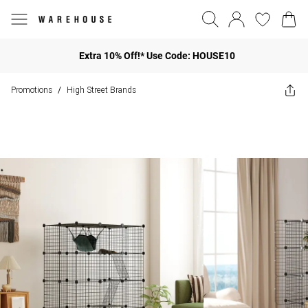
Extra 10% Off!* Use Code: HOUSE10
Promotions
High Street Brands
/