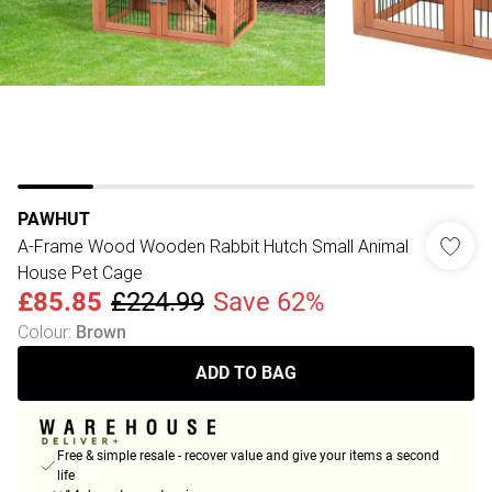
PAWHUT
A-Frame Wood Wooden Rabbit Hutch Small Animal
House Pet Cage
£85.85
£224.99
Save 62%
Colour
:
Brown
ADD TO BAG
Free & simple resale - recover value and give your items a second
life