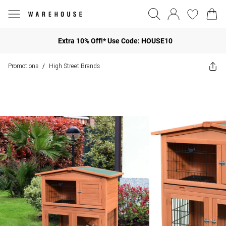
Extra 10% Off!* Use Code: HOUSE10
Promotions
High Street Brands
/