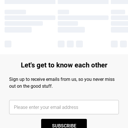
Let's get to know each other
Sign up to receive emails from us, so you never miss
out on the good stuff.
SUBSCRIBE