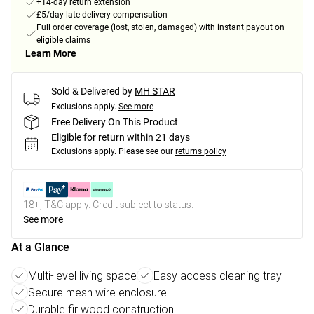
+14-day return extension
£5/day late delivery compensation
Full order coverage (lost, stolen, damaged) with instant payout on
eligible claims
Learn More
Sold & Delivered by
MH STAR
Exclusions apply.
See more
Free Delivery On This Product
Eligible for return within 21 days
Exclusions apply.
Please see our
returns policy
18+, T&C apply. Credit subject to status.
See more
At a Glance
Multi-level living space
Easy access cleaning tray
Secure mesh wire enclosure
Durable fir wood construction