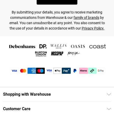
By submitting your details, you agree to receive marketing
communications from Warehouse & our
family of brands
by
email. You can unsubscribe at any point. You also consent to
the use of your details in accordance with our
Privacy Policy.
Shopping with Warehouse
Unlimited Delivery
Customer Care
DebenhamsPay+