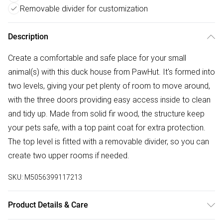
Removable divider for customization
Description
Create a comfortable and safe place for your small
animal(s) with this duck house from PawHut. It's formed into
two levels, giving your pet plenty of room to move around,
with the three doors providing easy access inside to clean
and tidy up. Made from solid fir wood, the structure keep
your pets safe, with a top paint coat for extra protection.
The top level is fitted with a removable divider, so you can
create two upper rooms if needed.
SKU:
M5056399117213
Product Details & Care