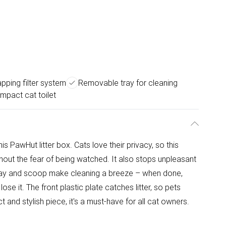
pping filter system
Removable tray for cleaning
ompact cat toilet
is PawHut litter box. Cats love their privacy, so this
ithout the fear of being watched. It also stops unpleasant
ray and scoop make cleaning a breeze – when done,
ose it. The front plastic plate catches litter, so pets
 and stylish piece, it's a must-have for all cat owners.