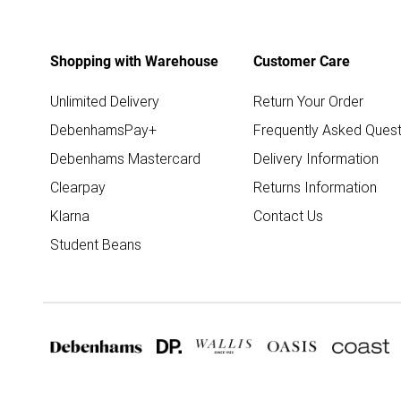
Shopping with Warehouse
Customer Care
Unlimited Delivery
Return Your Order
DebenhamsPay+
Frequently Asked Quest
Debenhams Mastercard
Delivery Information
Clearpay
Returns Information
Klarna
Contact Us
Student Beans