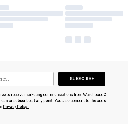
SUBSCRIBE
agree to receive marketing communications from Warehouse &
 can unsubscribe at any point. You also consent to the use of
ur
Privacy Policy.