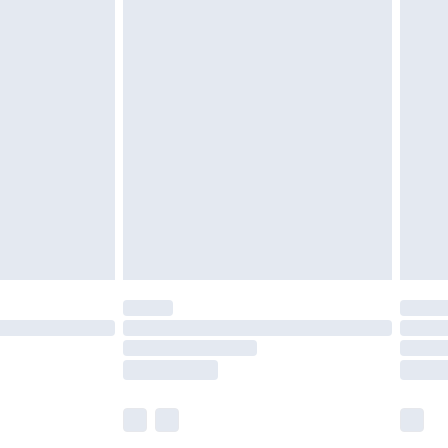
£5.99
£7.99
efore 8pm Saturday
£4.99
£2.99
£4.99
limited Delivery for £14.99
t available for products delivered by our brand
times.