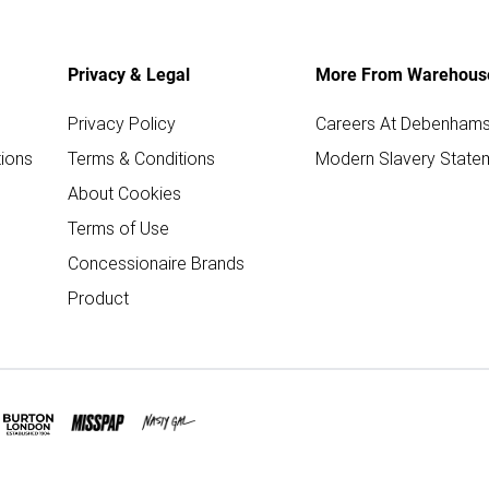
Privacy & Legal
More From Warehous
Privacy Policy
Careers At Debenham
ions
Terms & Conditions
Modern Slavery State
About Cookies
Terms of Use
Concessionaire Brands
Product