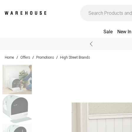
Sale
New In
Home
Offers
Promotions
High Street Brands
/
/
/