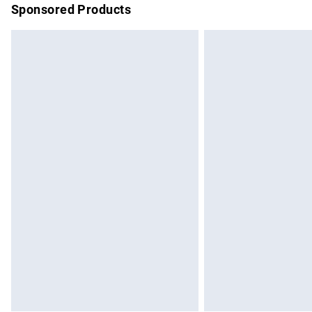
Sponsored Products