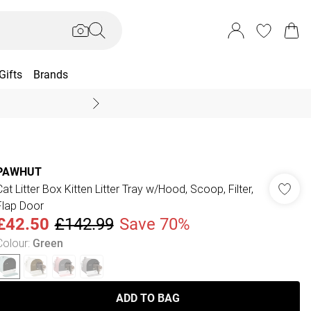
Gifts
Brands
End Of Season Sal
PAWHUT
Cat Litter Box Kitten Litter Tray w/Hood, Scoop, Filter,
Flap Door
£42.50
£142.99
Save 70%
Colour
:
Green
ADD TO BAG