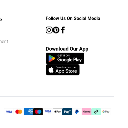
Follow Us On Social Media
e
s
ment
Download Our App