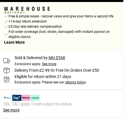
Free & simple resale - recover value and give your items a second life
+14-day return extension
£5/day late delivery compensation
Full order coverage (lost, stolen, damaged) with instant payout on
eligible claims
Learn More
Sold & Delivered by
MH STAR
Exclusions apply.
See more
Delivery From £2.99 Or Free On Orders Over £50
Eligible for return within 21 days
Exclusions apply.
Please see our
returns policy
18+, T&C apply. Credit subject to status.
See more