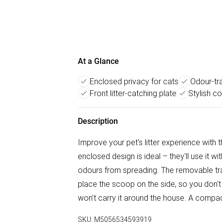
At a Glance
Enclosed privacy for cats
Odour-tra
Front litter-catching plate
Stylish c
Description
Improve your pet's litter experience with th
enclosed design is ideal – they'll use it w
odours from spreading. The removable t
place the scoop on the side, so you don't l
won't carry it around the house. A compact
SKU:
M5056534593919