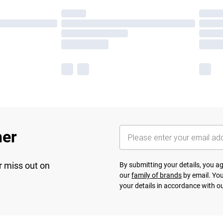
her
r miss out on
By submitting your details, you 
our
family of brands
by email. You
your details in accordance with o