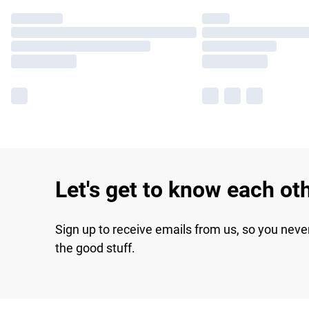
Let's get to know each ot
Sign up to receive emails from us, so you neve
the good stuff.