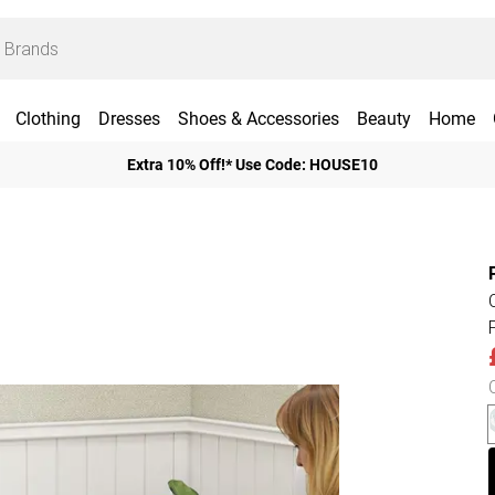
Clothing
Dresses
Shoes & Accessories
Beauty
Home
Extra 10% Off!* Use Code: HOUSE10