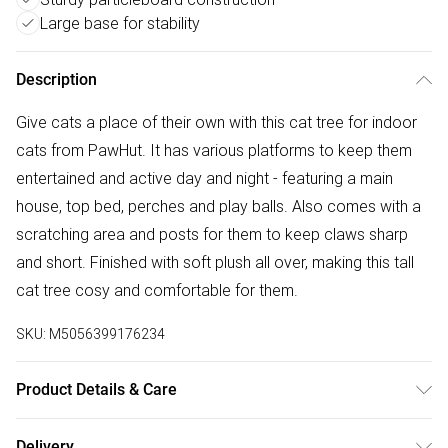
Large base for stability
Description
Give cats a place of their own with this cat tree for indoor
cats from PawHut. It has various platforms to keep them
entertained and active day and night - featuring a main
house, top bed, perches and play balls. Also comes with a
scratching area and posts for them to keep claws sharp
and short. Finished with soft plush all over, making this tall
cat tree cosy and comfortable for them.
SKU:
M5056399176234
Product Details & Care
Delivered to your doorstep. Overall Dimension: 48.0 x 40.0
Delivery