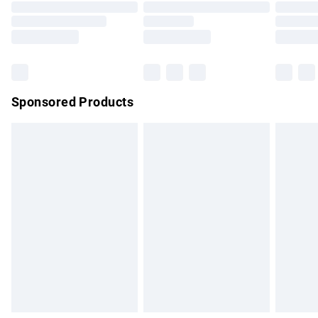
Order before 9pm Sunday - Friday and before 8pm
Saturday
Bulky Item Delivery
£4.99
Northern Ireland Super Saver Delivery
£2.99
Sponsored Products
Northern Ireland Standard Delivery
£4.99
Unlimited free delivery for a year with Unlimited Delivery for
£14.99
Find out more
Please note, some delivery methods are not available for
products delivered by our brand partners & they may have
longer delivery times.
Find out more