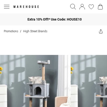
Extra 10% Off!* Use Code: HOUSE10
Promotions
High Street Brands
/