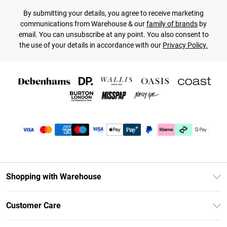
By submitting your details, you agree to receive marketing
communications from Warehouse & our
family of brands
by
email. You can unsubscribe at any point. You also consent to
the use of your details in accordance with our
Privacy Policy.
Shopping with Warehouse
Unlimited Delivery
Customer Care
DebenhamsPay+