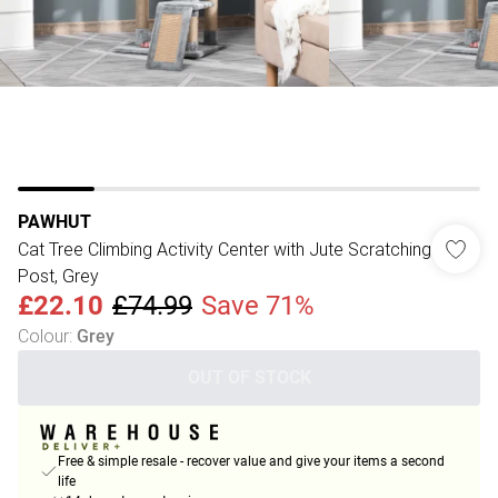
PAWHUT
Cat Tree Climbing Activity Center with Jute Scratching
Post, Grey
£22.10
£74.99
Save 71%
Colour
:
Grey
OUT OF STOCK
Free & simple resale - recover value and give your items a second
life