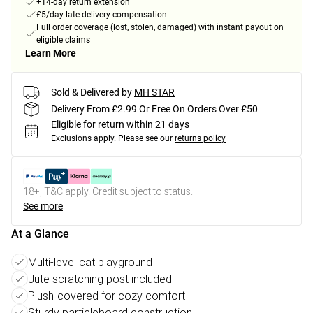
+14-day return extension
£5/day late delivery compensation
Full order coverage (lost, stolen, damaged) with instant payout on
eligible claims
Learn More
Sold & Delivered by
MH STAR
Delivery From £2.99 Or Free On Orders Over £50
Eligible for return within 21 days
Exclusions apply.
Please see our
returns policy
18+, T&C apply. Credit subject to status.
See more
At a Glance
Multi-level cat playground
Jute scratching post included
Plush-covered for cozy comfort
Sturdy particleboard construction