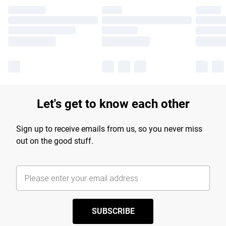
Let's get to know each other
Sign up to receive emails from us, so you never miss
out on the good stuff.
SUBSCRIBE